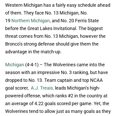
Western Michigan has a fairly easy schedule ahead
of them. They face No. 13 Michigan, No.
19
Northern Michigan
, and No. 20 Ferris State
before the Great Lakes Invitational. The biggest
threat comes from No. 13 Michigan, however the
Bronco’s strong defense should give them the
advantage in the match-up.
Michigan
(4-4-1) – The Wolverines came into the
season with an impressive No. 3 ranking, but have
dropped to No. 13. Team captain and top NCAA
goal scorer,
A.J. Treais,
leads Michigan’s high-
powered offense, which ranks #2 in the country at
an average of 4.22 goals scored per game. Yet, the
Wolverines tend to allow just as many goals as they