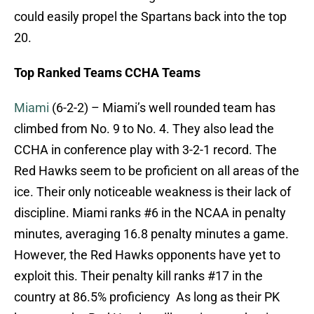
could easily propel the Spartans back into the top
20.
Top Ranked Teams CCHA Teams
Miami
(6-2-2) – Miami’s well rounded team has
climbed from No. 9 to No. 4. They also lead the
CCHA in conference play with 3-2-1 record. The
Red Hawks seem to be proficient on all areas of the
ice. Their only noticeable weakness is their lack of
discipline. Miami ranks #6 in the NCAA in penalty
minutes, averaging 16.8 penalty minutes a game.
However, the Red Hawks opponents have yet to
exploit this. Their penalty kill ranks #17 in the
country at 86.5% proficiency As long as their PK