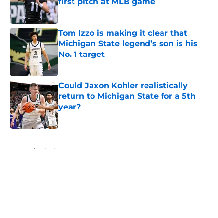
first pitch at MLB game
Published by on Invalid Date
Tom Izzo is making it clear that
Michigan State legend’s son is his
No. 1 target
Published by on Invalid Date
Could Jaxon Kohler realistically
return to Michigan State for a 5th
year?
Published by on Invalid Date
5 related articles loaded
Home
/
Michigan State Spartans