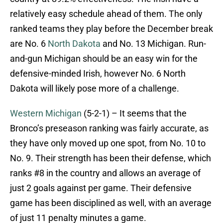
relatively easy schedule ahead of them. The only
ranked teams they play before the December break
are No. 6
North Dakota
and No. 13 Michigan. Run-
and-gun Michigan should be an easy win for the
defensive-minded Irish, however No. 6 North
Dakota will likely pose more of a challenge.
Western Michigan
(5-2-1) – It seems that the
Bronco’s preseason ranking was fairly accurate, as
they have only moved up one spot, from No. 10 to
No. 9. Their strength has been their defense, which
ranks #8 in the country and allows an average of
just 2 goals against per game. Their defensive
game has been disciplined as well, with an average
of just 11 penalty minutes a game.