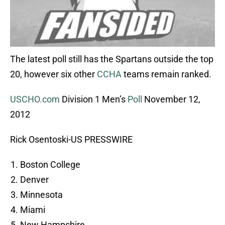
The latest poll still has the Spartans outside the top
20, however six other
CCHA
teams remain ranked.
USCHO.com
Division 1 Men’s
Poll
November 12,
2012
Rick Osentoski-US PRESSWIRE
Boston College
Denver
Minnesota
Miami
New Hampshire