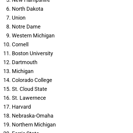
North Dakota
Union
Notre Dame
Western Michigan
Cornell
Boston University
Dartmouth
Michigan
Colorado College
St. Cloud State
St. Lawernece
Harvard
Nebraska-Omaha
Northern Michigan