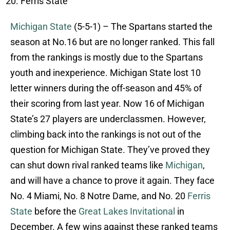
Ferris State
Michigan State
(5-5-1) – The Spartans started the
season at No.16 but are no longer ranked. This fall
from the rankings is mostly due to the Spartans
youth and inexperience. Michigan State lost 10
letter winners during the off-season and 45% of
their scoring from last year. Now 16 of Michigan
State’s 27 players are underclassmen. However,
climbing back into the rankings is not out of the
question for Michigan State. They’ve proved they
can shut down rival ranked teams like
Michigan
,
and will have a chance to prove it again. They face
No. 4 Miami, No. 8 Notre Dame, and No. 20
Ferris
State
before the
Great Lakes Invitational
in
December. A few wins against these ranked teams