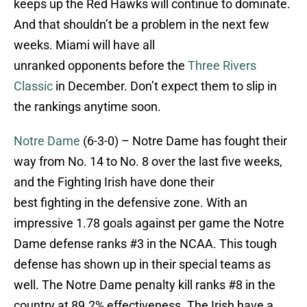
keeps up the Red Hawks will continue to dominate.
And that shouldn’t be a problem in the next few
weeks. Miami will have all
unranked opponents before the
Three Rivers
Classic
in December. Don’t expect them to slip in
the rankings anytime soon.
Notre Dame
(6-3-0) – Notre Dame has fought their
way from No. 14 to No. 8 over the last five weeks,
and the Fighting Irish have done their
best fighting in the defensive zone. With an
impressive 1.78 goals against per game the Notre
Dame defense ranks #3 in the NCAA. This tough
defense has shown up in their special teams as
well. The Notre Dame penalty kill ranks #8 in the
country at 89.2% effectiveness. The Irish have a