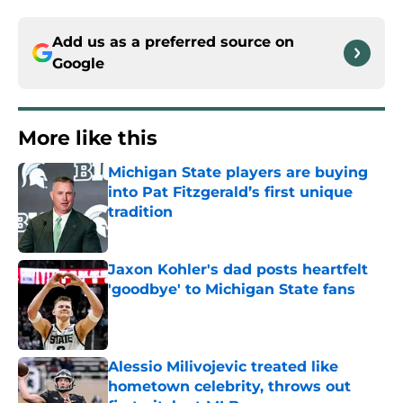
Add us as a preferred source on
Google
More like this
Michigan State players are buying
into Pat Fitzgerald’s first unique
tradition
Published by on Invalid Date
Jaxon Kohler's dad posts heartfelt
'goodbye' to Michigan State fans
Published by on Invalid Date
Alessio Milivojevic treated like
hometown celebrity, throws out