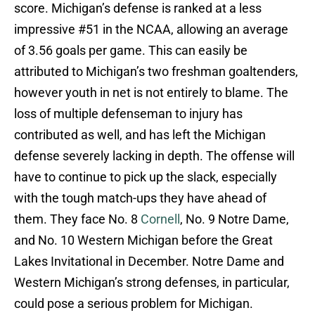
score. Michigan’s defense is ranked at a less
impressive #51 in the NCAA, allowing an average
of 3.56 goals per game. This can easily be
attributed to Michigan’s two freshman goaltenders,
however youth in net is not entirely to blame. The
loss of multiple defenseman to injury has
contributed as well, and has left the Michigan
defense severely lacking in depth. The offense will
have to continue to pick up the slack, especially
with the tough match-ups they have ahead of
them. They face No. 8
Cornell
, No. 9 Notre Dame,
and No. 10 Western Michigan before the Great
Lakes Invitational in December. Notre Dame and
Western Michigan’s strong defenses, in particular,
could pose a serious problem for Michigan.