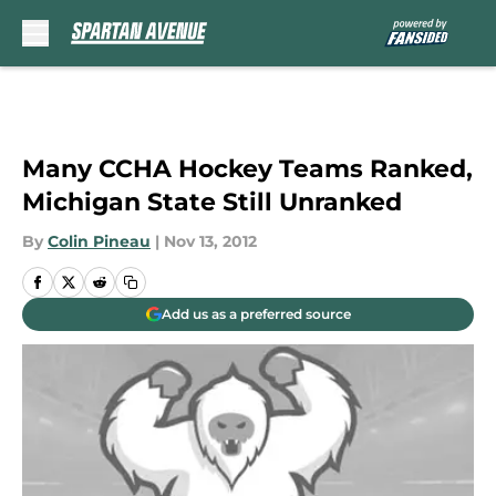
Skip to main content
Many CCHA Hockey Teams Ranked,
Michigan State Still Unranked
By
Colin Pineau
|
Nov 13, 2012
Add us as a preferred source