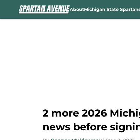
About
Michigan State Spartan
Skip to main content
2 more 2026 Michi
news before signi