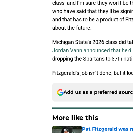
class, and I’m sure they won’t be 
who have said that they’ll be sign
and that has to be a product of Fi
about the future.
Michigan State’s 2026 class did ta
Jordan Vann announced that he’d b
dropping the Spartans to 37th nati
Fitzgerald’s job isn’t done, but it lo
Add us as a preferred sour
More like this
Pat Fitzgerald was 