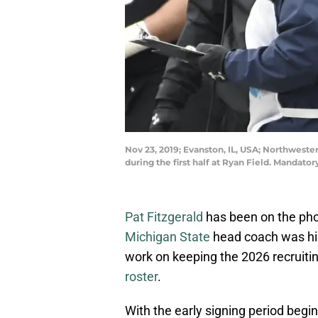
Nov 23, 2019; Evanston, IL, USA; Northwest
during the first half at Ryan Field. Manda
Pat Fitzgerald
has been on the pho
Michigan State
head coach was hir
work on keeping the 2026 recruitin
roster
.
With the early signing period begi