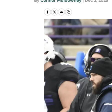
By
Connor Muldowney
|
Dec 2, 2025