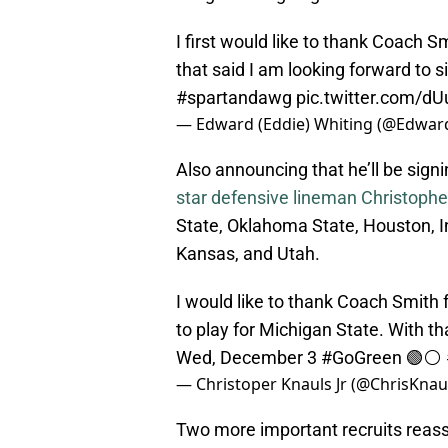
I first would like to thank Coach S
that said I am looking forward to
#spartandawg
pic.twitter.com/d
— Edward (Eddie) Whiting (@Edwar
Also announcing that he’ll be sig
star defensive lineman Christopher
State, Oklahoma State, Houston, I
Kansas, and Utah.
I would like to thank Coach Smith 
to play for Michigan State. With th
Wed, December 3
#GoGreen
🟢⚪️
— Christoper Knauls Jr (@ChrisKnau
Two more important recruits reassu