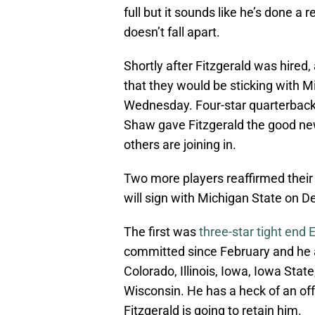
full but it sounds like he’s done a 
doesn’t fall apart.
Shortly after Fitzgerald was hire
that they would be sticking with M
Wednesday. Four-star quarterback
Shaw gave Fitzgerald the good new
others are joining in.
Two more players reaffirmed thei
will sign with Michigan State on De
The first was
three-star tight end 
committed since February and he a
Colorado, Illinois, Iowa, Iowa Sta
Wisconsin. He has a heck of an off
Fitzgerald is going to retain him.