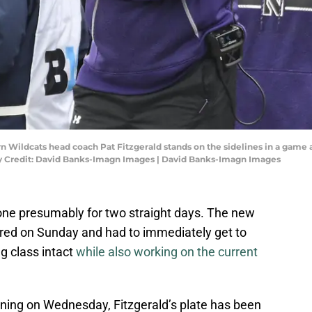
ern Wildcats head coach Pat Fitzgerald stands on the sidelines in a gam
tory Credit: David Banks-Imagn Images | David Banks-Imagn Images
ne presumably for two straight days. The new
ed on Sunday and had to immediately get to
g class intact
while also working on the current
nning on Wednesday, Fitzgerald’s plate has been