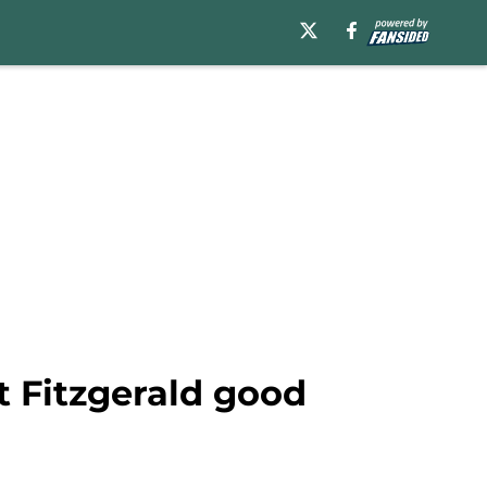
 Fitzgerald good