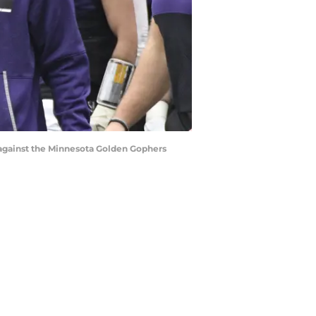
e against the Minnesota Golden Gophers