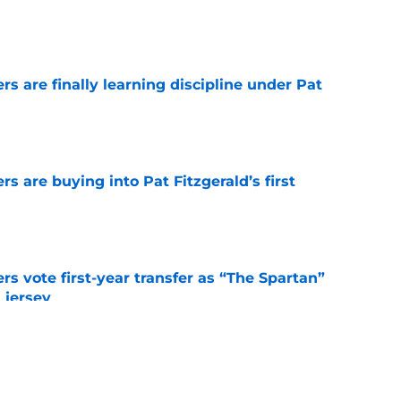
e
rs are finally learning discipline under Pat
e
rs are buying into Pat Fitzgerald’s first
e
rs vote first-year transfer as “The Spartan”
 jersey
e
ho transferred to Arizona State has
program