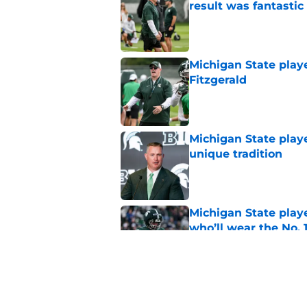
result was fantastic
Published by on Invalid Dat
Michigan State playe
Fitzgerald
Published by on Invalid Dat
Michigan State playe
unique tradition
Published by on Invalid Dat
Michigan State playe
who’ll wear the No. 1
Published by on Invalid Dat
Michigan State CB w
reportedly left the 