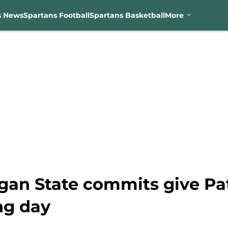
s News
Spartans Football
Spartans Basketball
More
gan State commits give Pat
ng day