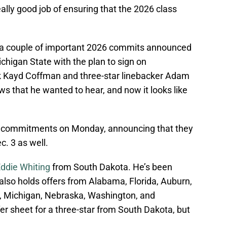
really good job of ensuring that the 2026 class
d, a couple of important 2026 commits announced
ichigan State with the plan to sign on
 Kayd Coffman and three-star linebacker Adam
s that he wanted to hear, and now it looks like
r commitments on Monday, announcing that they
c. 3 as well.
Eddie Whiting
from South Dakota. He’s been
lso holds offers from Alabama, Florida, Auburn,
te, Michigan, Nebraska, Washington, and
er sheet for a three-star from South Dakota, but