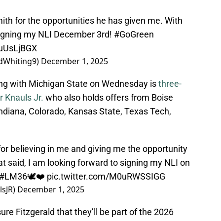
mith for the opportunities he has given me. With
 signing my NLI December 3rd!
#GoGreen
UuUsLjBGX
dWhiting9)
December 1, 2025
ning with Michigan State on Wednesday is
three-
 Knauls Jr.
who also holds offers from Boise
ndiana, Colorado, Kansas State, Texas Tech,
for believing in me and giving me the opportunity
at said, I am looking forward to signing my NLI on
#LM36
🕊❤️
pic.twitter.com/M0uRWSSIGG
lsJR)
December 1, 2025
re Fitzgerald that they’ll be part of the 2026