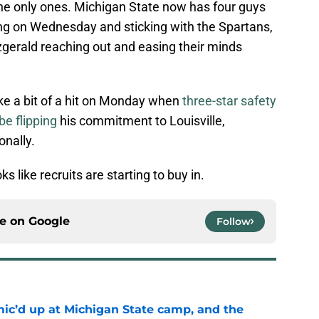
the only ones. Michigan State now has four guys
ing on Wednesday and sticking with the Spartans,
tzgerald reaching out and easing their minds
ke a bit of a hit on Monday when
three-star safety
e flipping
his commitment to Louisville,
onally.
oks like recruits are starting to buy in.
ce on
Google
Follow
mic’d up at Michigan State camp, and the