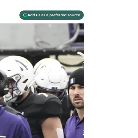
Add us as a preferred source