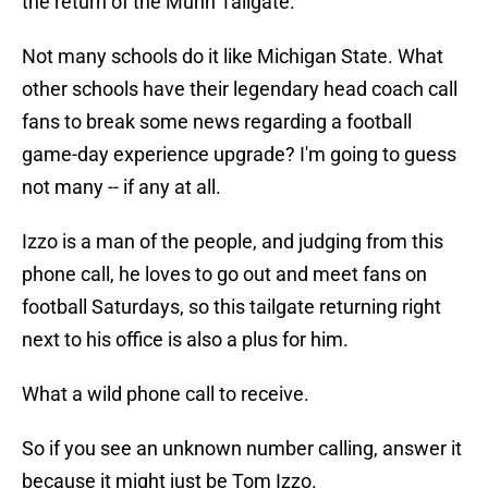
the return of the Munn Tailgate.
Not many schools do it like Michigan State. What
other schools have their legendary head coach call
fans to break some news regarding a football
game-day experience upgrade? I'm going to guess
not many -- if any at all.
Izzo is a man of the people, and judging from this
phone call, he loves to go out and meet fans on
football Saturdays, so this tailgate returning right
next to his office is also a plus for him.
What a wild phone call to receive.
So if you see an unknown number calling, answer it
because it might just be Tom Izzo.