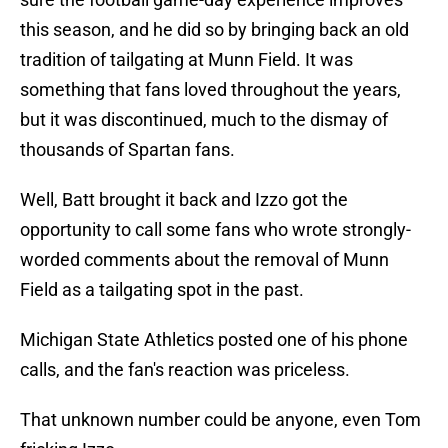
this season, and he did so by bringing back an old
tradition of tailgating at Munn Field. It was
something that fans loved throughout the years,
but it was discontinued, much to the dismay of
thousands of Spartan fans.
Well, Batt brought it back and Izzo got the
opportunity to call some fans who wrote strongly-
worded comments about the removal of Munn
Field as a tailgating spot in the past.
Michigan State Athletics posted one of his phone
calls, and the fan's reaction was priceless.
That unknown number could be anyone, even Tom