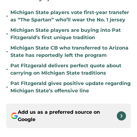
Michigan State players vote first-year transfer
•
as “The Spartan” who’ll wear the No. 1 jersey
Michigan State players are buying into Pat
•
Fitzgerald’s first unique tradition
Michigan State CB who transferred to Arizona
•
State has reportedly left the program
Pat Fitzgerald delivers perfect quote about
•
carrying on Michigan State traditions
Pat Fitzgerald gives positive update regarding
•
Michigan State’s offensive line
Add us as a preferred source on
Google