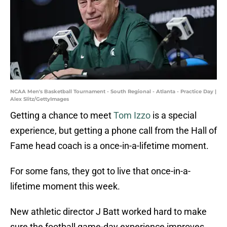
NCAA Men's Basketball Tournament - South Regional - Atlanta - Practice Day |
Alex Slitz/GettyImages
Getting a chance to meet
Tom Izzo
is a special
experience, but getting a phone call from the Hall of
Fame head coach is a once-in-a-lifetime moment.
For some fans, they got to live that once-in-a-
lifetime moment this week.
New athletic director J Batt worked hard to make
sure the football game-day experience improves