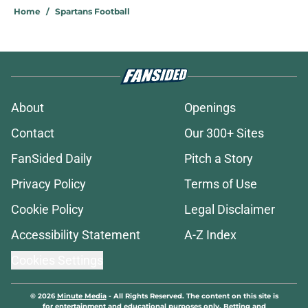
Home
/
Spartans Football
About
Openings
Contact
Our 300+ Sites
FanSided Daily
Pitch a Story
Privacy Policy
Terms of Use
Cookie Policy
Legal Disclaimer
Accessibility Statement
A-Z Index
Cookies Settings
© 2026
Minute Media
-
All Rights Reserved. The content on this site is
for entertainment and educational purposes only. Betting and