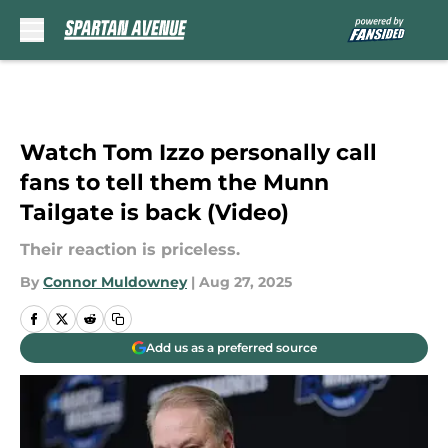
Skip to main content
Watch Tom Izzo personally call
fans to tell them the Munn
Tailgate is back (Video)
Their reaction is priceless.
By
Connor Muldowney
|
Aug 27, 2025
Add us as a preferred source