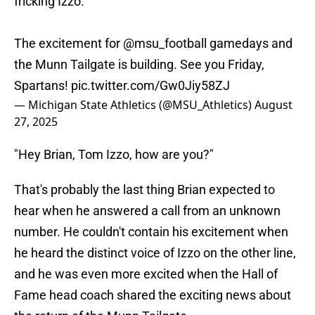
fricking Izzo.
The excitement for
@msu_football
gamedays and
the Munn Tailgate is building. See you Friday,
Spartans!
pic.twitter.com/Gw0Jiy58ZJ
— Michigan State Athletics (@MSU_Athletics)
August
27, 2025
"Hey Brian, Tom Izzo, how are you?"
That's probably the last thing Brian expected to
hear when he answered a call from an unknown
number. He couldn't contain his excitement when
he heard the distinct voice of Izzo on the other line,
and he was even more excited when the Hall of
Fame head coach shared the exciting news about