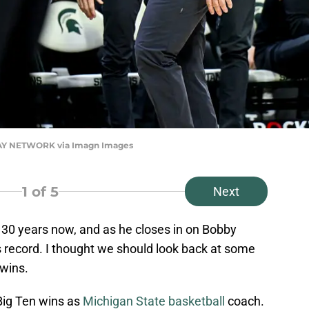
ODAY NETWORK via Imagn Images
1
of 5
Next
 30 years now, and as he closes in on Bobby
ns record. I thought we should look back at some
wins.
Big Ten wins as
Michigan State basketball
coach.