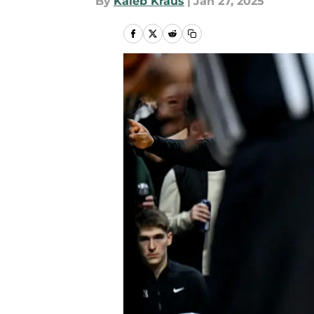
By
Kaleb Kraus
|
Jan 27, 2025