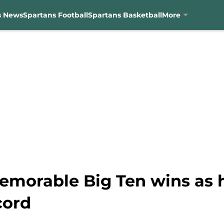
s News
Spartans Football
Spartans Basketball
More
emorable Big Ten wins as h
cord