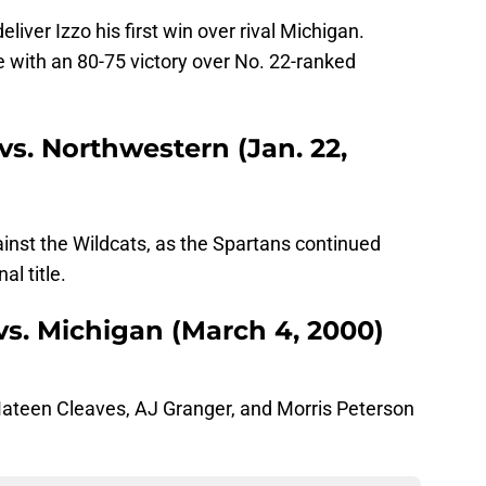
iver Izzo his first win over rival Michigan.
 with an 80-75 victory over No. 22-ranked
vs. Northwestern (Jan. 22,
inst the Wildcats, as the Spartans continued
al title.
 vs. Michigan (March 4, 2000)
Mateen Cleaves, AJ Granger, and Morris Peterson