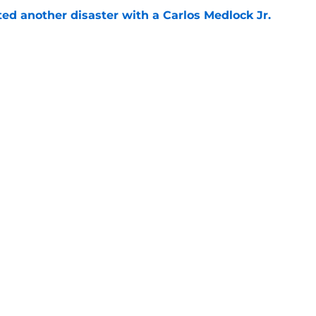
ed another disaster with a Carlos Medlock Jr.
e
ace a Gonzaga team in crisis after losing its
e
Next