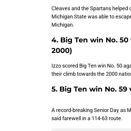
Cleaves and the Spartans helped del
Michigan State was able to escape
Michigan.
4. Big Ten win No. 50 
2000)
Izzo scored Big Ten win No. 50 aga
their climb towards the 2000 nation
5. Big Ten win No. 59
A record-breaking Senior Day as 
said farewell in a 114-63 route.