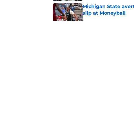
Michigan State avert
slip at Moneyball
Published by on Invalid Dat
Michigan State will f
starting PG
Published by on Invalid Dat
5 related articles loaded
Home
/
Spartans Basketball