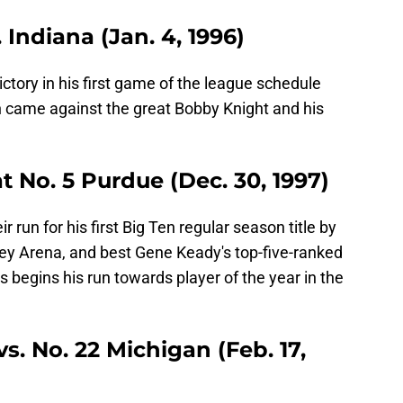
. Indiana (Jan. 4, 1996)
ictory in his first game of the league schedule
n came against the great Bobby Knight and his
at No. 5 Purdue (Dec. 30, 1997)
r run for his first Big Ten regular season title by
ey Arena, and best Gene Keady's top-five-ranked
begins his run towards player of the year in the
vs. No. 22 Michigan (Feb. 17,