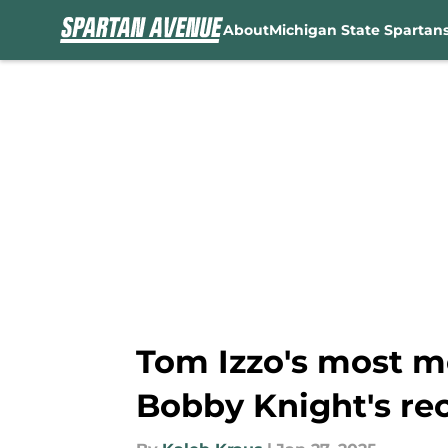
About
Michigan State Spartan
Skip to main content
Tom Izzo's most m
Bobby Knight's re