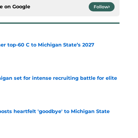
ce on
Google
Follow
er top-60 C to Michigan State’s 2027
e
gan set for intense recruiting battle for elite
e
osts heartfelt 'goodbye' to Michigan State
e