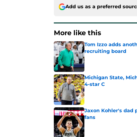
Add us as a preferred sour
More like this
Tom Izzo adds anoth
recruiting board
Published by on Invalid Dat
Michigan State, Michi
4-star C
Published by on Invalid Dat
Jaxon Kohler's dad p
fans
Published by on Invalid Dat