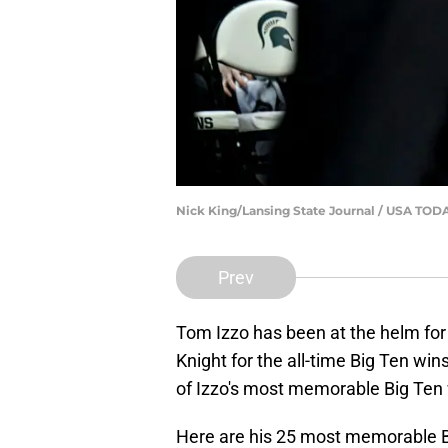
Nick King/Lansing State Journal / USA T
Prev
Tom Izzo has been at the helm for
Knight for the all-time Big Ten wi
of Izzo's most memorable Big Ten 
Here are his 25 most memorable 