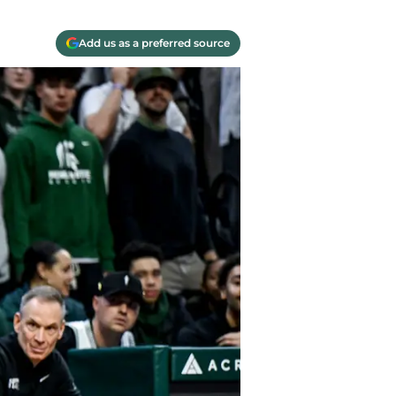
Add us as a preferred source