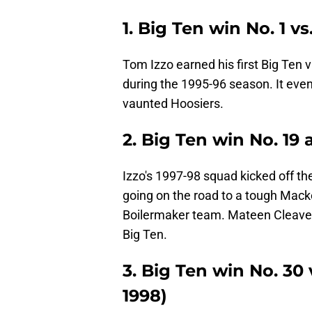
1. Big Ten win No. 1 vs
Tom Izzo earned his first Big Ten v
during the 1995-96 season. It eve
vaunted Hoosiers.
2. Big Ten win No. 19 
Izzo's 1997-98 squad kicked off thei
going on the road to a tough Mack
Boilermaker team. Mateen Cleaves 
Big Ten.
3. Big Ten win No. 30 
1998)