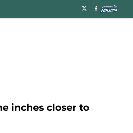
e inches closer to