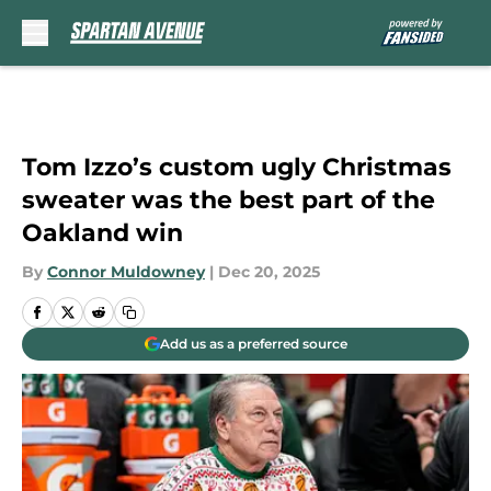
Skip to main content
Tom Izzo’s custom ugly Christmas
sweater was the best part of the
Oakland win
By
Connor Muldowney
|
Dec 20, 2025
Add us as a preferred source