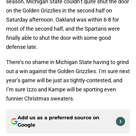
season, Michigan State couldn’t quite shut the door
on the Golden Grizzlies in the second half on
Saturday afternoon. Oakland was within 6-8 for
most of the second half, and the Spartans were
finally able to shut the door with some good
defense late.
There’s no shame in Michigan State having to grind
out a win against the Golden Grizzlies. I’m sure next
year’s game will be just as tightly-contested, and
I’m sure Izzo and Kampe will be sporting even
funnier Christmas sweaters.
Add us as a preferred source on
Google