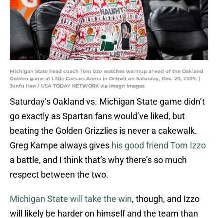
Michigan State head coach Tom Izzo watches warmup ahead of the Oakland
Golden game at Little Caesars Arena in Detroit on Saturday, Dec. 20, 2025. |
Junfu Han / USA TODAY NETWORK via Imagn Images
Saturday’s Oakland vs. Michigan State game didn’t
go exactly as Spartan fans would’ve liked, but
beating the Golden Grizzlies is never a cakewalk.
Greg Kampe always gives
his good friend Tom Izzo
a battle, and I think that’s why there’s so much
respect between the two.
Michigan State will take the win
, though, and Izzo
will likely be harder on himself and the team than