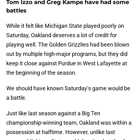
Tom Izzo and Greg Kampe have had some
battles
While it felt like Michigan State played poorly on
Saturday, Oakland deserves a lot of credit for
playing well. The Golden Grizzlies had been blown
out by multiple high-major programs, but they did
keep it close against Purdue in West Lafayette at
the beginning of the season.
We should have known Saturday’s game would be
a battle.
Just like last season against a Big Ten
championship-winning team, Oakland was within a
possession at halftime. However, unlike last