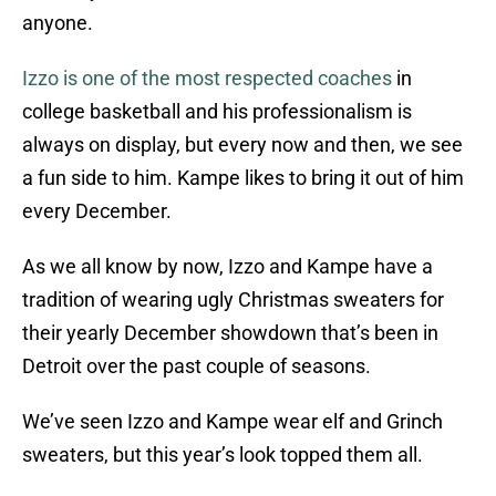
anyone.
Izzo is one of the most respected coaches
in
college basketball and his professionalism is
always on display, but every now and then, we see
a fun side to him. Kampe likes to bring it out of him
every December.
As we all know by now, Izzo and Kampe have a
tradition of wearing ugly Christmas sweaters for
their yearly December showdown that’s been in
Detroit over the past couple of seasons.
We’ve seen Izzo and Kampe wear elf and Grinch
sweaters, but this year’s look topped them all.