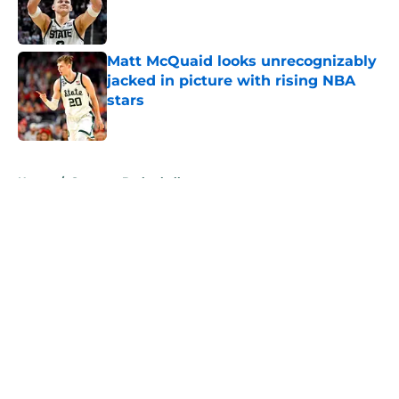
Published by on Invalid Date
Matt McQuaid looks unrecognizably
jacked in picture with rising NBA
stars
Published by on Invalid Date
5 related articles loaded
Home
/
Spartans Basketball
About
Openings
Contact
Our 300+ Sites
FanSided Daily
Pitch a Story