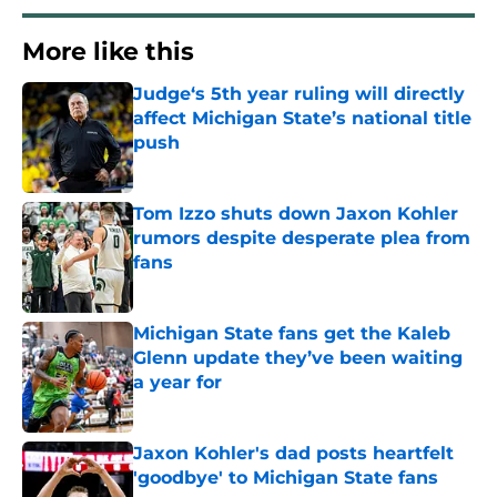
More like this
Judge‘s 5th year ruling will directly
affect Michigan State’s national title
push
Published by on Invalid Date
Tom Izzo shuts down Jaxon Kohler
rumors despite desperate plea from
fans
Published by on Invalid Date
Michigan State fans get the Kaleb
Glenn update they’ve been waiting
a year for
Published by on Invalid Date
Jaxon Kohler's dad posts heartfelt
'goodbye' to Michigan State fans