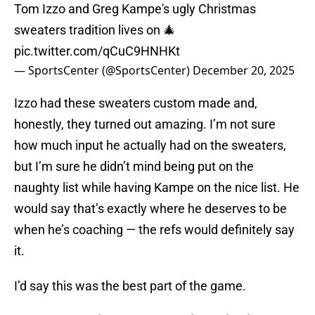
Tom Izzo and Greg Kampe's ugly Christmas
sweaters tradition lives on 🎄
pic.twitter.com/qCuC9HNHKt
— SportsCenter (@SportsCenter)
December 20, 2025
Izzo had these sweaters custom made and,
honestly, they turned out amazing. I’m not sure
how much input he actually had on the sweaters,
but I’m sure he didn’t mind being put on the
naughty list while having Kampe on the nice list. He
would say that’s exactly where he deserves to be
when he’s coaching — the refs would definitely say
it.
I’d say this was the best part of the game.