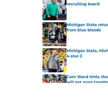
recruiting board
Published by on Invalid Dat
Michigan State retur
from blue bloods
Published by on Invalid Dat
Michigan State, Michi
4-star C
Published by on Invalid Dat
Cam Ward hints that
will get even tough
Published by on Invalid Dat
Jaxon Kohler's dad p