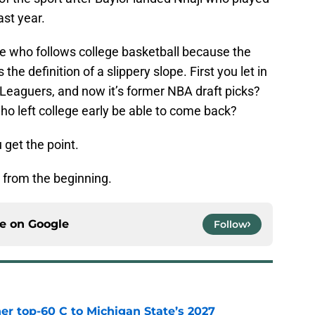
st year.
ne who follows college basketball because the
 the definition of a slippery slope. First you let in
Leaguers, and now it’s former NBA draft picks?
ho left college early be able to come back?
 get the point.
o from the beginning.
ce on
Google
Follow
er top-60 C to Michigan State’s 2027