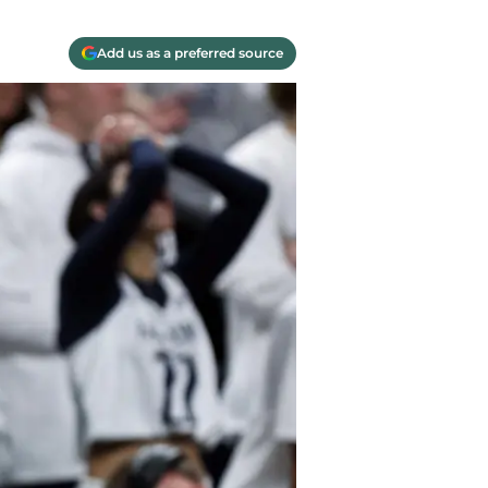
Add us as a preferred source