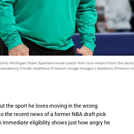
, USA; Michigan State Spartans head coach Tom Izzo reacts from the bench
r. Mandatory Credit: Matthew O'Haren-Imagn Images | Matthew O'Haren-
t the sport he loves moving in the wrong
 to the recent news of a former NBA draft pick
th immediate eligibility shows just how angry he