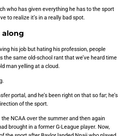
h who has given everything he has to the sport
e to realize it’s in a really bad spot.
l along
ing his job but hating his profession, people
as the same old-school rant that we’ve heard time
ld man yelling at a cloud.
g.
er portal, and he’s been right on that so far; he’s
irection of the sport.
d the NCAA over the summer and then again
 had brought in a former G-League player. Now,
 of the sport after Baylor landed Nnaji who played