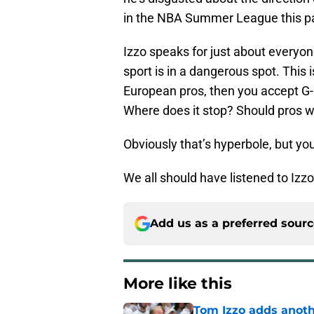
in the NBA Summer League this pa
Izzo speaks for just about everyo
sport is in a dangerous spot. This is
European pros, then you accept G-
Where does it stop? Should pros w
Obviously that’s hyperbole, but you
We all should have listened to Izz
Add us as a preferred sour
More like this
Tom Izzo adds anoth