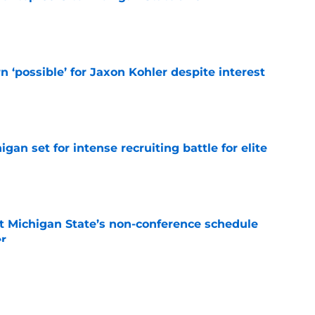
e
n ‘possible’ for Jaxon Kohler despite interest
e
gan set for intense recruiting battle for elite
e
 Michigan State’s non-conference schedule
er
e
osts heartfelt 'goodbye' to Michigan State