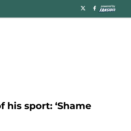
f his sport: ‘Shame