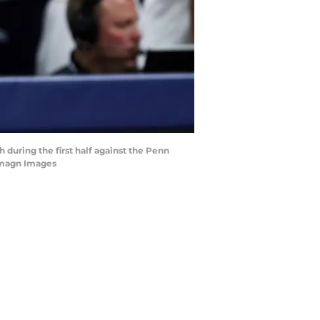
 during the first half against the Penn
Imagn Images