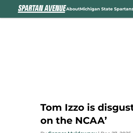
About
Michigan State Spartan
Skip to main content
Tom Izzo is disgus
on the NCAA’