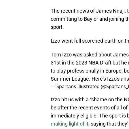
The recent news of James Nnaji, th
committing to Baylor and joining 
sport.
Izzo went full scorched-earth on t
Tom Izzo was asked about James Nn
31st in the 2023 NBA Draft but he
to play professionally in Europe, b
Summer League. Here's Izzo's an
— Spartans Illustrated (@Spartans_I
Izzo hit us with a “shame on the N
be after the recent events of all o
immediately eligible. The sport is
making light of it
, saying that they