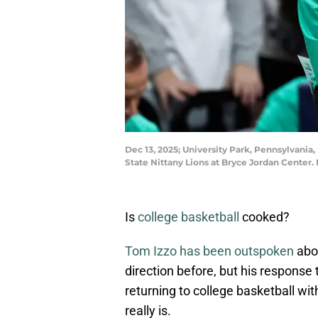
Dec 13, 2025; University Park, Pennsylvania
State Nittany Lions at Bryce Jordan Cente
Is
college basketball
cooked?
Tom Izzo has been outspoken
abou
direction before, but his response
returning to college basketball wi
really is.