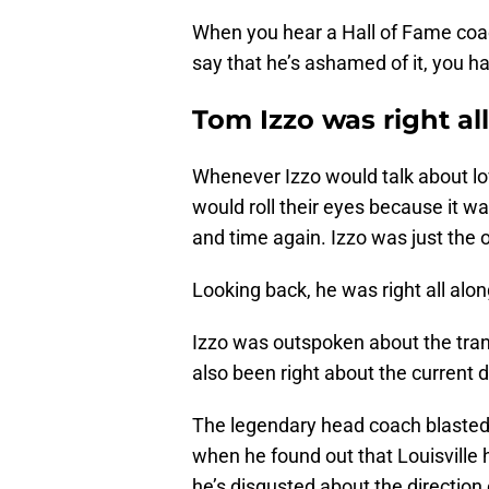
When you hear a Hall of Fame coac
say that he’s ashamed of it, you hav
Tom Izzo was right al
Whenever Izzo would talk about lov
would roll their eyes because it w
and time again. Izzo was just the o
Looking back, he was right all alon
Izzo was outspoken about the transf
also been right about the current d
The legendary head coach blaste
when he found out that Louisville
he’s disgusted about the direction