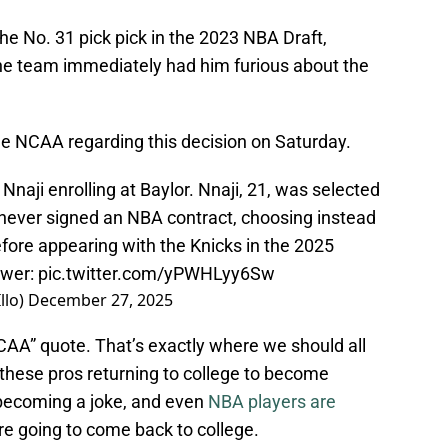
e No. 31 pick pick in the 2023 NBA Draft,
the team immediately had him furious about the
he NCAA regarding this decision on Saturday.
aji enrolling at Baylor. Nnaji, 21, was selected
 never signed an NBA contract, choosing instead
efore appearing with the Knicks in the 2025
swer:
pic.twitter.com/yPWHLyy6Sw
llo)
December 27, 2025
CAA” quote. That’s exactly where we should all
f these pros returning to college to become
 becoming a joke, and even
NBA players are
’re going to come back to college.