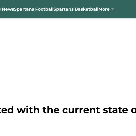
s News
Spartans Football
Spartans Basketball
More
ted with the current state o