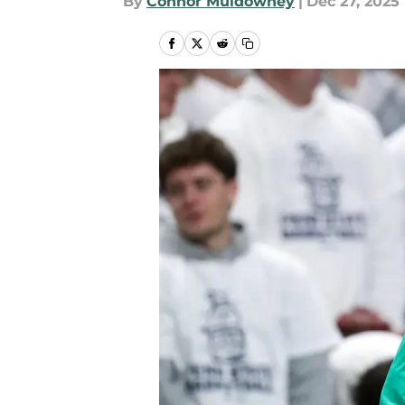
By
Connor Muldowney
|
Dec 27, 2025