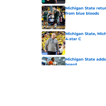
Michigan State retur
from blue bloods
Published by on Invalid Dat
Michigan State, Michi
4-star C
Published by on Invalid Dat
Michigan State adds 
board
Published by on Invalid Dat
Cam Ward hints that
will get even tough
Published by on Invalid Dat