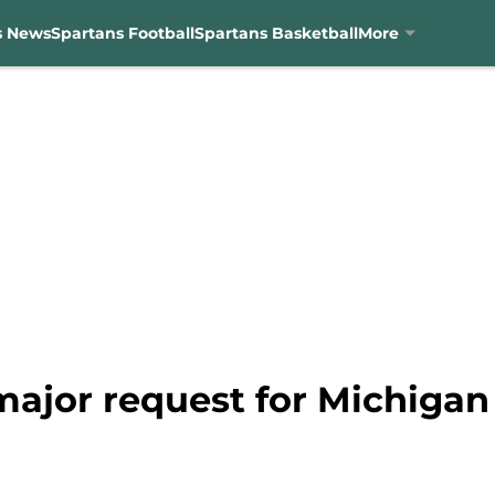
s News
Spartans Football
Spartans Basketball
More
major request for Michigan