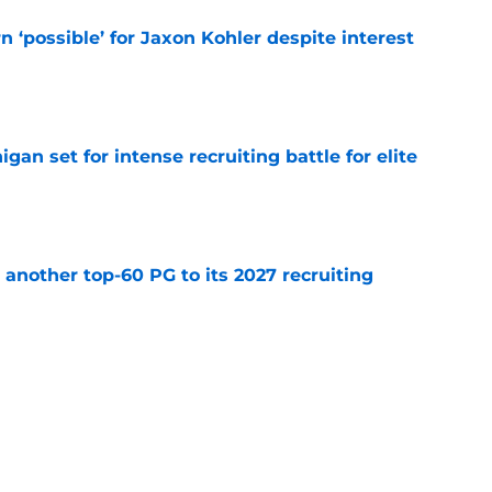
n ‘possible’ for Jaxon Kohler despite interest
e
gan set for intense recruiting battle for elite
e
another top-60 PG to its 2027 recruiting
e
 Michigan State’s non-conference schedule
er
e