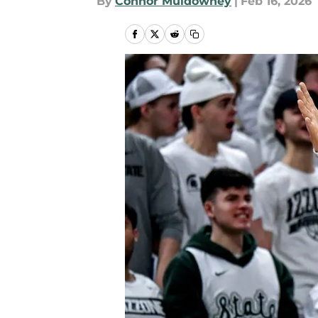
By
Connor Muldowney
|
Feb 16, 2026