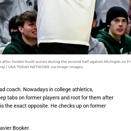
after Jordan Scott scores during the second half against Michigan on Frid
ournal / USA TODAY NETWORK via Imagn Images
ad coach. Nowadays in college athletics,
eep tabs on former players and root for them after
 is the exact opposite. He checks up on former
Xavier Booker.