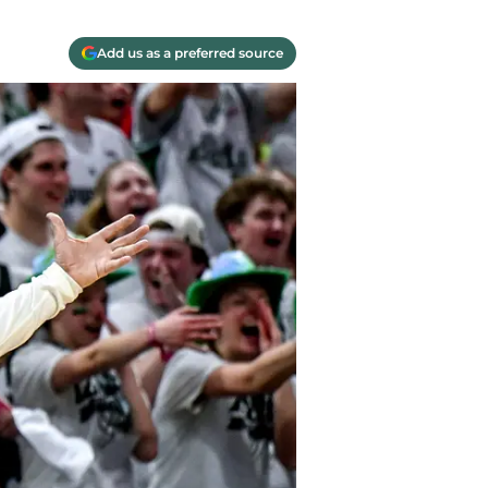
Add us as a preferred source