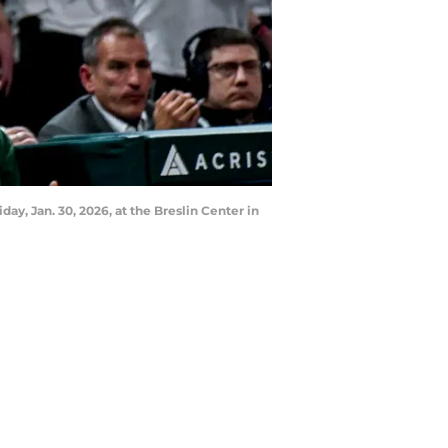
ay, Jan. 30, 2026, at the Breslin Center in