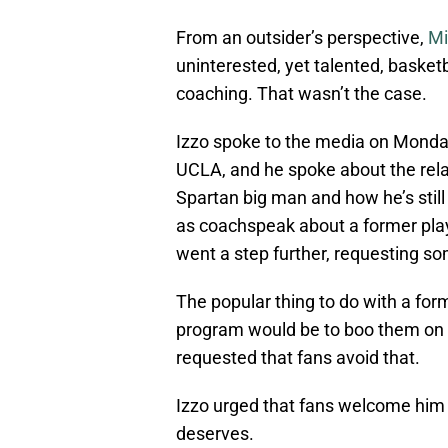
From an outsider’s perspective,
Mi
uninterested, yet talented, basketb
coaching. That wasn’t the case.
Izzo spoke to the media on Monda
UCLA, and he spoke about the relati
Spartan big man and how he’s still
as coachspeak about a former play
went a step further, requesting s
The popular thing to do with a fo
program would be to boo them on th
requested that fans avoid that.
Izzo urged that fans welcome him
deserves.