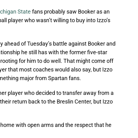
chigan State
fans probably saw Booker as an
all player who wasn’t willing to buy into Izzo’s
y ahead of Tuesday’s battle against Booker and
onship he still has with the former five-star
 rooting for him to do well. That might come off
er that most coaches would also say, but Izzo
omething major from Spartan fans.
rmer player who decided to transfer away from a
eir return back to the Breslin Center, but Izzo
 home with open arms and the respect that he