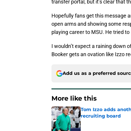
transfer portal, but it’s clear that 
Hopefully fans get this message a
open arms and showing some respe
playing career to MSU. He tried to s
I wouldn’t expect a raining down of
Booker gets an ovation like Izzo r
Add us as a preferred sour
More like this
Tom Izzo adds anoth
recruiting board
Published by on Invalid Dat