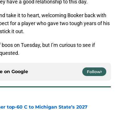
they have a good relationship to this day.
nd take it to heart, welcoming Booker back with
ct for a player who gave two tough years of his
tick it out.
 boos on Tuesday, but I’m curious to see if
equested.
ce on
Google
Follow
er top-60 C to Michigan State’s 2027
e