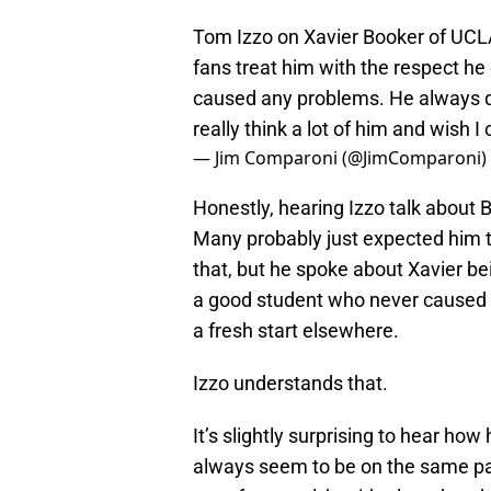
Tom Izzo on Xavier Booker of UCLA 
fans treat him with the respect h
caused any problems. He always di
really think a lot of him and wish I
— Jim Comparoni (@JimComparoni)
Honestly, hearing Izzo talk about
Many probably just expected him to
that, but he spoke about Xavier be
a good student who never caused pr
a fresh start elsewhere.
Izzo understands that.
It’s slightly surprising to hear how
always seem to be on the same pa