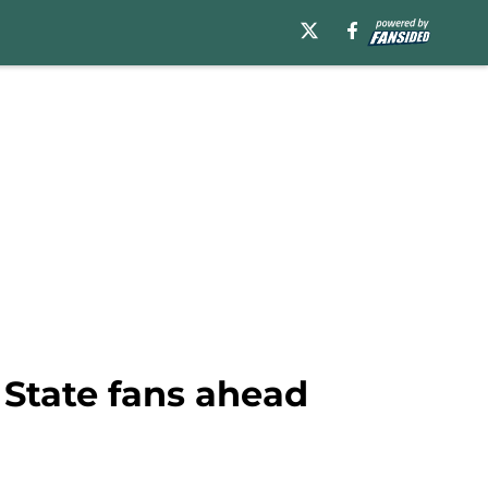
 State fans ahead