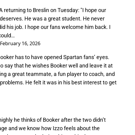
returning to Breslin on Tuesday: "I hope our
e deserves. He was a great student. He never
d his job. I hope our fans welcome him back. I
 could…
February 16, 2026
 Booker has to have opened Spartan fans’ eyes.
 say that he wishes Booker well and leave it at
ing a great teammate, a fun player to coach, and
oblems. He felt it was in his best interest to get
 highly he thinks of Booker after the two didn’t
ge and we know how Izzo feels about the