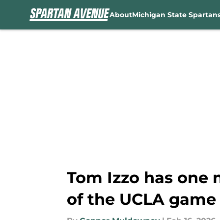
About
Michigan State Spartan
Skip to main content
Tom Izzo has one 
of the UCLA game