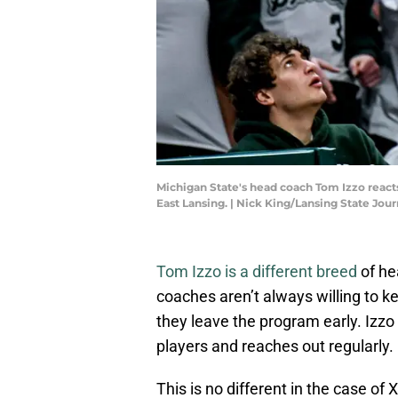
Michigan State's head coach Tom Izzo reacts 
East Lansing. | Nick King/Lansing State J
Tom Izzo is a different breed
of he
coaches aren’t always willing to k
they leave the program early. Izzo
players and reaches out regularly.
This is no different in the case of 