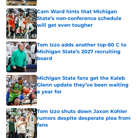
Cam Ward hints that Michigan
State’s non-conference schedule
will get even tougher
Published by on Invalid Date
Tom Izzo adds another top-60 C to
Michigan State’s 2027 recruiting
board
Published by on Invalid Date
Michigan State fans get the Kaleb
Glenn update they’ve been waiting
a year for
Published by on Invalid Date
Tom Izzo shuts down Jaxon Kohler
rumors despite desperate plea from
fans
Published by on Invalid Date