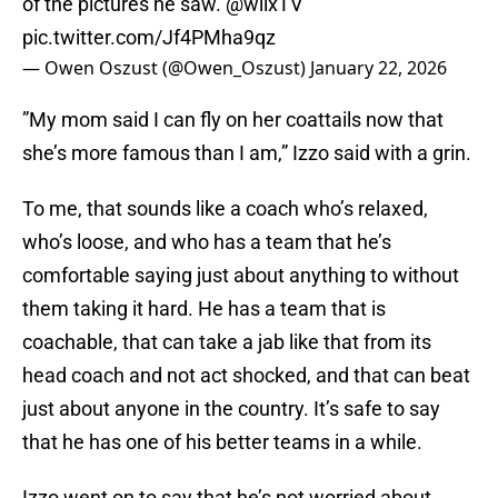
of the pictures he saw.
@wilxTV
pic.twitter.com/Jf4PMha9qz
— Owen Oszust (@Owen_Oszust)
January 22, 2026
”My mom said I can fly on her coattails now that
she’s more famous than I am,” Izzo said with a grin.
To me, that sounds like a coach who’s relaxed,
who’s loose, and who has a team that he’s
comfortable saying just about anything to without
them taking it hard. He has a team that is
coachable, that can take a jab like that from its
head coach and not act shocked, and that can beat
just about anyone in the country. It’s safe to say
that he has one of his better teams in a while.
Izzo went on to say that he’s not worried about