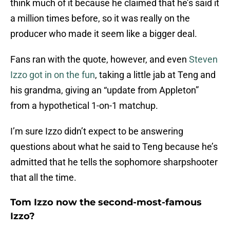
think much of it because he claimed that he’s said it
a million times before, so it was really on the
producer who made it seem like a bigger deal.
Fans ran with the quote, however, and even
Steven
Izzo got in on the fun
, taking a little jab at Teng and
his grandma, giving an “update from Appleton”
from a hypothetical 1-on-1 matchup.
I’m sure Izzo didn’t expect to be answering
questions about what he said to Teng because he’s
admitted that he tells the sophomore sharpshooter
that all the time.
Tom Izzo now the second-most-famous
Izzo?