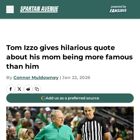
Skip to main content
Tom Izzo gives hilarious quote
about his mom being more famous
than him
By
Connor Muldowney
|
Jan 22, 2026
Add us as a preferred source