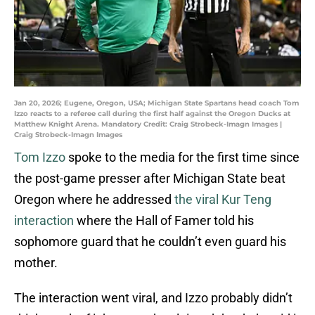
Jan 20, 2026; Eugene, Oregon, USA; Michigan State Spartans head coach Tom
Izzo reacts to a referee call during the first half against the Oregon Ducks at
Matthew Knight Arena. Mandatory Credit: Craig Strobeck-Imagn Images |
Craig Strobeck-Imagn Images
Tom Izzo
spoke to the media for the first time since
the post-game presser after Michigan State beat
Oregon where he addressed
the viral Kur Teng
interaction
where the Hall of Famer told his
sophomore guard that he couldn’t even guard his
mother.
The interaction went viral, and Izzo probably didn’t