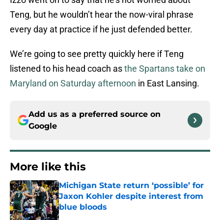
Teng, but he wouldn’t hear the now-viral phrase
every day at practice if he just defended better.
We’re going to see pretty quickly here if Teng
listened to his head coach as
the Spartans take on
Maryland on Saturday afternoon
in East Lansing.
Add us as a preferred source on
Google
More like this
Michigan State return ‘possible’ for
Jaxon Kohler despite interest from
blue bloods
Published by on Invalid Date