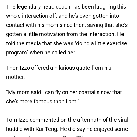
The legendary head coach has been laughing this
whole interaction off, and he’s even gotten into
contact with his mom since then, saying that she’s
gotten a little motivation from the interaction. He
told the media that she was “doing a little exercise
program” when he called her.
Then Izzo offered a hilarious quote from his
mother.
"My mom said I can fly on her coattails now that
she's more famous than I am."
Tom Izzo commented on the aftermath of the viral
huddle with Kur Teng. He did say he enjoyed some