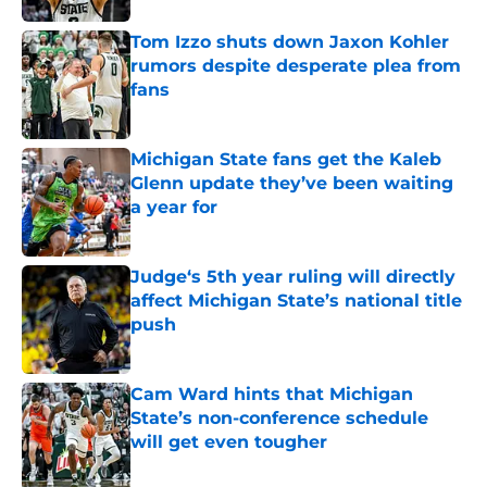
Tom Izzo shuts down Jaxon Kohler
rumors despite desperate plea from
fans
Published by on Invalid Date
Michigan State fans get the Kaleb
Glenn update they’ve been waiting
a year for
Published by on Invalid Date
Judge‘s 5th year ruling will directly
affect Michigan State’s national title
push
Published by on Invalid Date
Cam Ward hints that Michigan
State’s non-conference schedule
will get even tougher
Published by on Invalid Date