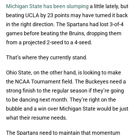
Michigan State has been slumping
a little lately, but
beating UCLA by 23 points may have turned it back
in the right direction. The Spartans had lost 3-of-4
games before beating the Bruins, dropping them
from a projected 2-seed to a 4-seed.
That’s where they currently stand.
Ohio State, on the other hand, is looking to make
the NCAA Tournament field. The Buckeyes need a
strong finish to the regular season if they’re going
to be dancing next month. They’re right on the
bubble and a win over Michigan State would be just
what their resume needs.
The Spartans need to maintain that momentum