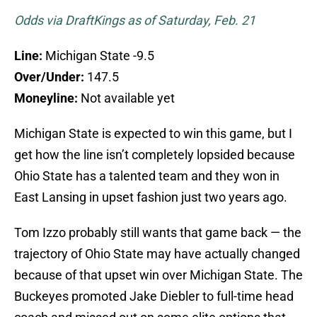
Odds via DraftKings as of Saturday, Feb. 21
Line:
Michigan State -9.5
Over/Under:
147.5
Moneyline:
Not available yet
Michigan State is expected to win this game, but I
get how the line isn’t completely lopsided because
Ohio State has a talented team and they won in
East Lansing in upset fashion just two years ago.
Tom Izzo probably still wants that game back — the
trajectory of Ohio State may have actually changed
because of that upset win over Michigan State. The
Buckeyes promoted Jake Diebler to full-time head