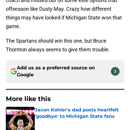
coach and missed out on some elite options that
offseason like Dusty May. Crazy how different
things may have looked if Michigan State won that
game.
The Spartans should win this one, but Bruce
Thornton always seems to give them trouble.
Add us as a preferred source on
Google
More like this
Jaxon Kohler's dad posts heartfelt
'goodbye' to Michigan State fans
Published by on Invalid Date