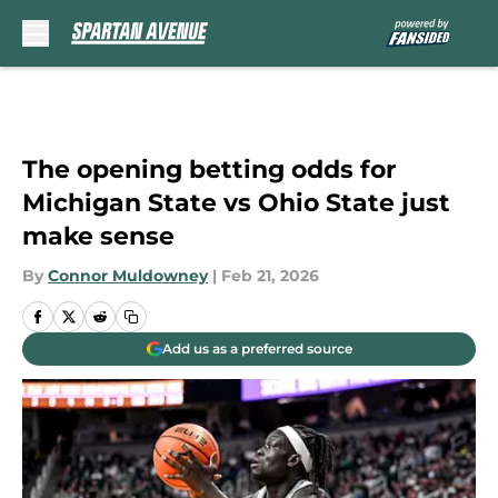
Skip to main content
The opening betting odds for
Michigan State vs Ohio State just
make sense
By
Connor Muldowney
|
Feb 21, 2026
Add us as a preferred source