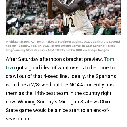
Michigan State's Kur Teng makes a 3-pointer against UCLA during the second
half on Tuesday, Feb. 17, 2026, at the Breslin Center in East Lansing. | Nick
King/Lansing State Journal / USA TODAY NETWORK via Imagn Images
After Saturday afternoon’s bracket preview,
Tom
Izzo
got a good idea of what needs to be done to
crawl out of that 4-seed line. Ideally, the Spartans
would be a 2/3-seed but the NCAA currently has
them as the 14th-best team in the country right
now. Winning Sunday’s Michigan State vs Ohio
State game would be a nice start to an end-of-
season run.