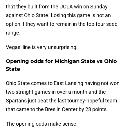
that they built from the UCLA win on Sunday
against Ohio State. Losing this game is not an
option if they want to remain in the top-four seed
range.
Vegas’ line is very unsurprising.
Opening odds for Michigan State vs Ohio
State
Ohio State comes to East Lansing having not won
two straight games in over a month and the
Spartans just beat the last tourney-hopeful team
that came to the Breslin Center by 23 points.
The opening odds make sense.