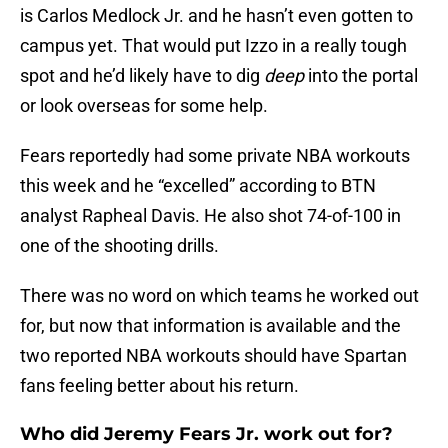
is Carlos Medlock Jr. and he hasn’t even gotten to
campus yet. That would put Izzo in a really tough
spot and he’d likely have to dig
deep
into the portal
or look overseas for some help.
Fears reportedly had some private NBA workouts
this week and he “excelled” according to BTN
analyst Rapheal Davis. He also shot 74-of-100 in
one of the shooting drills.
There was no word on which teams he worked out
for, but now that information is available and the
two reported NBA workouts should have Spartan
fans feeling better about his return.
Who did Jeremy Fears Jr. work out for?