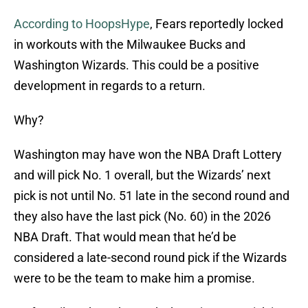
According to HoopsHype
, Fears reportedly locked
in workouts with the Milwaukee Bucks and
Washington Wizards. This could be a positive
development in regards to a return.
Why?
Washington may have won the NBA Draft Lottery
and will pick No. 1 overall, but the Wizards’ next
pick is not until No. 51 late in the second round and
they also have the last pick (No. 60) in the 2026
NBA Draft. That would mean that he’d be
considered a late-second round pick if the Wizards
were to be the team to make him a promise.