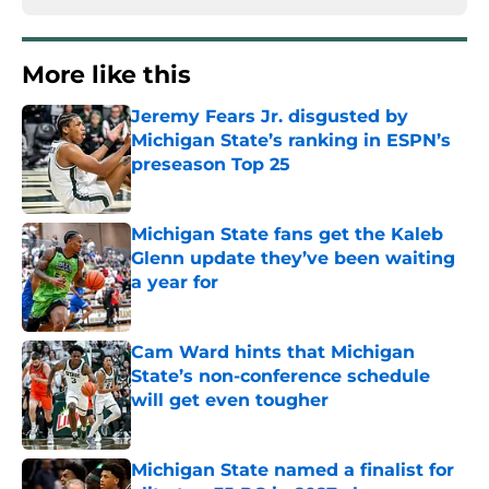
More like this
Jeremy Fears Jr. disgusted by
Michigan State’s ranking in ESPN’s
preseason Top 25
Published by on Invalid Date
Michigan State fans get the Kaleb
Glenn update they’ve been waiting
a year for
Published by on Invalid Date
Cam Ward hints that Michigan
State’s non-conference schedule
will get even tougher
Published by on Invalid Date
Michigan State named a finalist for