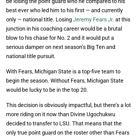
be losing the point guard who he compared to his
best ever who led him to his first — and currently
only — national title. Losing
Jeremy Fears Jr.
at this
junction in his coaching career would be a brutal
blow to his chase for No. 2 and it would put a
serious damper on next season’s Big Ten and
national title pursuit.
With Fears, Michigan State is a top-five team to
begin the season. Without Fears, Michigan State
would be lucky to be in the top 20.
This decision is obviously impactful, but there’s a lot
more riding on it now than Divine Ugochukwu
decided to transfer to LSU. That means that the
only true point guard on the roster other than Fears