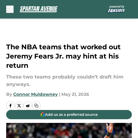
Skip to main content
The NBA teams that worked out
Jeremy Fears Jr. may hint at his
return
These two teams probably couldn’t draft him
anyways.
By
Connor Muldowney
|
May 21, 2026
Add us as a preferred source