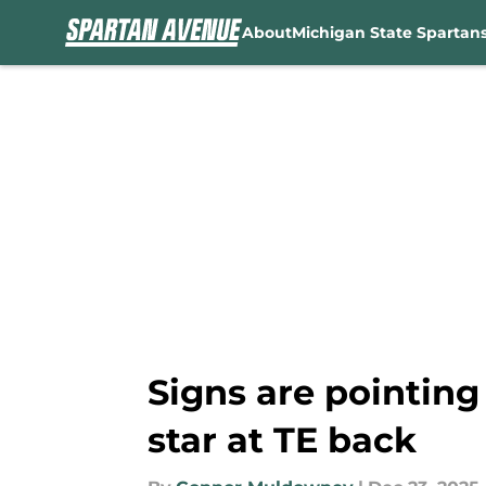
About
Michigan State Spartan
Skip to main content
Signs are pointing 
star at TE back