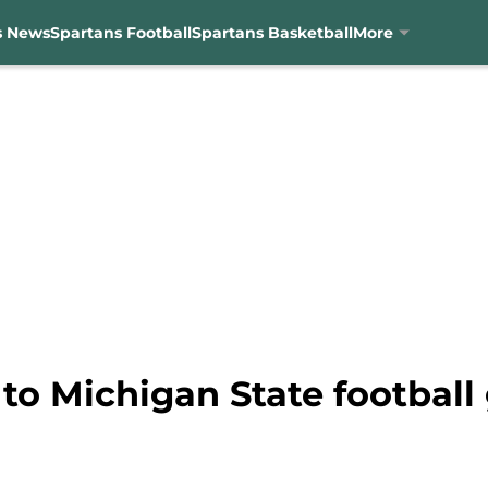
s News
Spartans Football
Spartans Basketball
More
to Michigan State football 