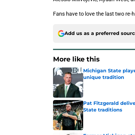
Fans have to love the last two re-
Add us as a preferred sour
More like this
Michigan State playe
unique tradition
Published by on Invalid Dat
Pat Fitzgerald deliv
State traditions
Published by on Invalid Dat