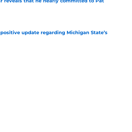
r reveals that he nearly committed to Pat
e
 positive update regarding Michigan State’s
e
rs vote first-year transfer as “The Spartan”
 jersey
e