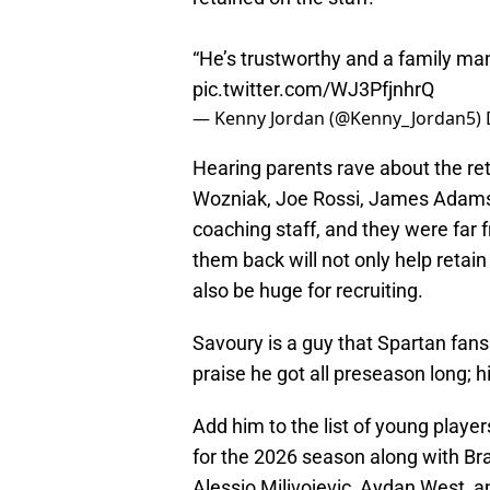
“He’s trustworthy and a family ma
pic.twitter.com/WJ3PfjnhrQ
— Kenny Jordan (@Kenny_Jordan5)
Hearing parents rave about the ret
Wozniak, Joe Rossi, James Adams,
coaching staff, and they were far 
them back will not only help retain 
also be huge for recruiting.
Savoury is a guy that Spartan fan
praise he got all preseason long; hi
Add him to the list of young playe
for the 2026 season along with Bra
Alessio Milivojevic, Aydan West, 