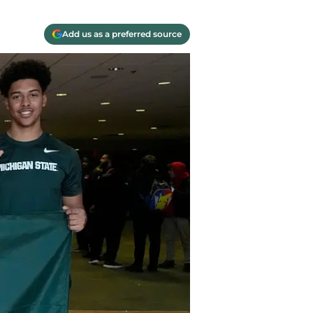
Add us as a preferred source