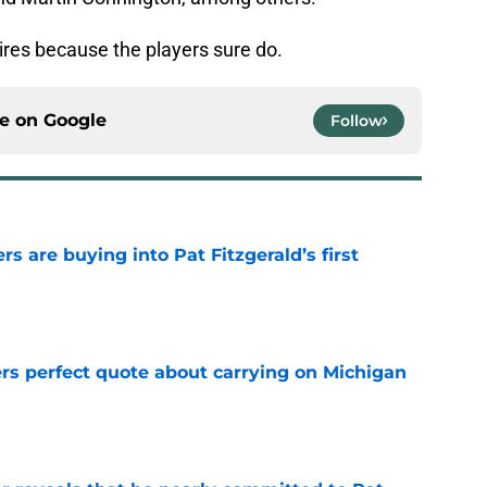
hires because the players sure do.
ce on
Google
Follow
rs are buying into Pat Fitzgerald’s first
e
ers perfect quote about carrying on Michigan
e