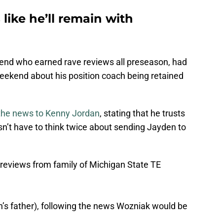
like he’ll remain with
end who earned rave reviews all preseason, had
weekend about his position coach being retained
 the news to Kenny Jordan
, stating that he trusts
n’t have to think twice about sending Jayden to
 reviews from family of Michigan State TE
’s father), following the news Wozniak would be