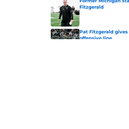
Former Michigan sta
Fitzgerald
Published by on Invalid Dat
Pat Fitzgerald gives
offensive line
Published by on Invalid Dat
Michigan State playe
who’ll wear the No. 1
Published by on Invalid Dat
5 related articles loaded
Home
/
Spartans Football