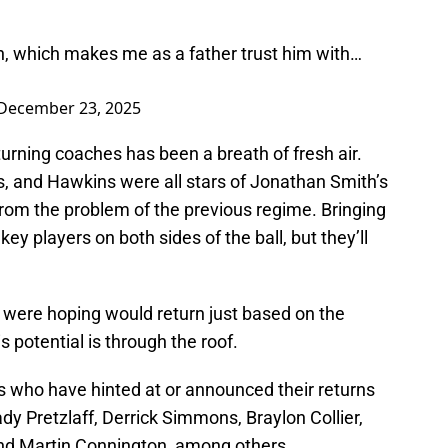
n, which makes me as a father trust him with…
December 23, 2025
urning coaches has been a breath of fresh air.
 and Hawkins were all stars of Jonathan Smith’s
from the problem of the previous regime. Bringing
key players on both sides of the ball, but they’ll
s were hoping would return just based on the
s potential is through the roof.
rs who have hinted at or announced their returns
dy Pretzlaff, Derrick Simmons, Braylon Collier,
and Martin Connington, among others.