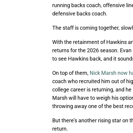
running backs coach, offensive lin
defensive backs coach.
The staff is coming together, slowl
With the retainment of Hawkins a
returns for the 2026 season. Evan
to see Hawkins back, and it sounds
On top of them,
Nick Marsh now ha
coach who recruited him out of hi
college career is returning, and he
Marsh will have to weigh his opti
throwing away one of the best rece
But there’s another rising star on 
return.