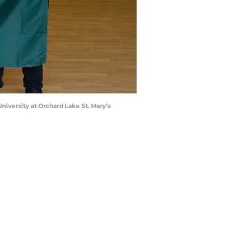
niversity at Orchard Lake St. Mary’s