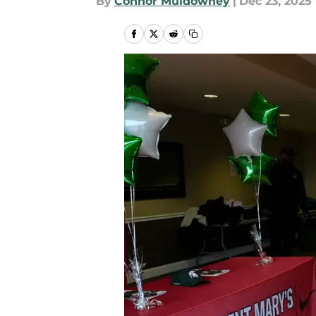
By
Connor Muldowney
|
Dec 23, 2025