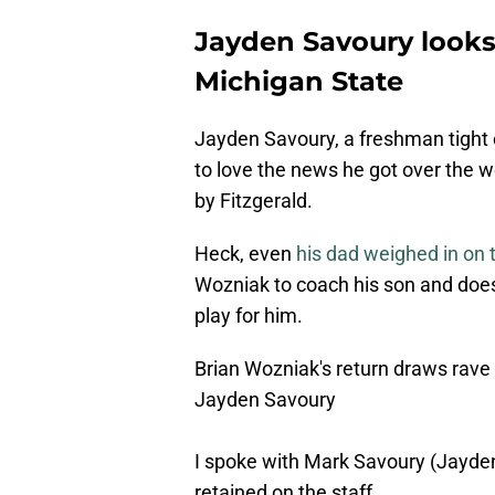
Jayden Savoury looks 
Michigan State
Jayden Savoury, a freshman tight 
to love the news he got over the 
by Fitzgerald.
Heck, even
his dad weighed in on
Wozniak to coach his son and does
play for him.
Brian Wozniak's return draws rave
Jayden Savoury
I spoke with Mark Savoury (Jayden
retained on the staff.