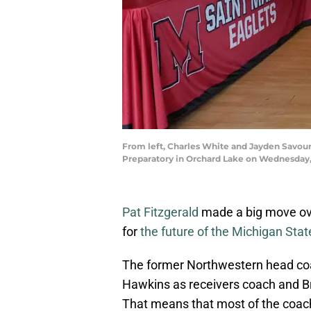
From left, Charles White and Jayden Savoury 
Preparatory in Orchard Lake on Wednesday,
Pat Fitzgerald
made a big move ove
for
the future of the Michigan Stat
The former Northwestern head coa
Hawkins as receivers coach and Br
That means that most of the coachi