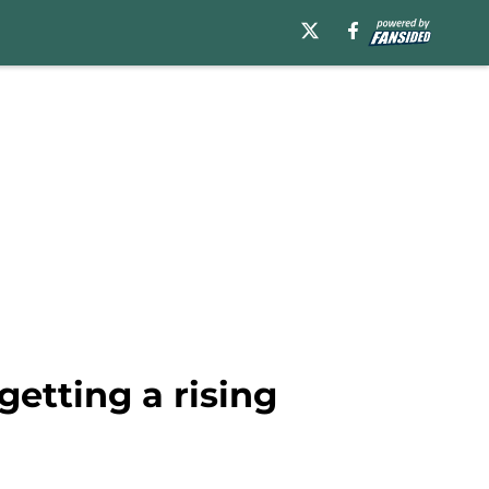
getting a rising