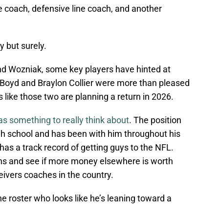
e coach, defensive line coach, and another
y but surely.
nd Wozniak, some key players have hinted at
 Boyd and Braylon Collier were more than pleased
 like those two are planning a return in 2026.
s something to really think about
. The position
gh school and has been with him throughout his
 has a track record of getting guys to the NFL.
ons and see if more money elsewhere is worth
ivers coaches in the country.
the roster who looks like he’s leaning toward a