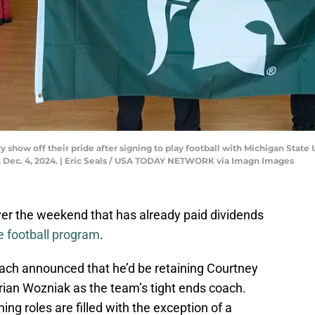
show off their pride after signing to play football with Michigan State U
 Dec. 4, 2024. | Eric Seals / USA TODAY NETWORK via Imagn Images
r the weekend that has already paid dividends
e football program
.
ch announced that he’d be retaining Courtney
ian Wozniak as the team’s tight ends coach.
ng roles are filled with the exception of a