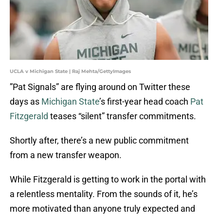
UCLA v Michigan State | Raj Mehta/GettyImages
”Pat Signals” are flying around on Twitter these
days as
Michigan State
’s first-year head coach
Pat
Fitzgerald
teases “silent” transfer commitments.
Shortly after, there’s a new public commitment
from a new transfer weapon.
While Fitzgerald is getting to work in the portal with
a relentless mentality. From the sounds of it, he’s
more motivated than anyone truly expected and