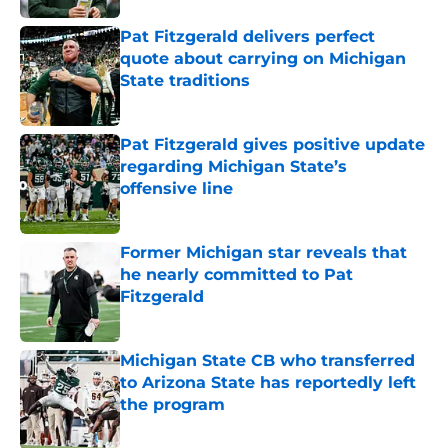
Pat Fitzgerald delivers perfect
quote about carrying on Michigan
State traditions
Published by on Invalid Date
Pat Fitzgerald gives positive update
regarding Michigan State’s
offensive line
Published by on Invalid Date
Former Michigan star reveals that
he nearly committed to Pat
Fitzgerald
Published by on Invalid Date
Michigan State CB who transferred
to Arizona State has reportedly left
the program
Published by on Invalid Date