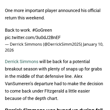
One more important player announced his official
return this weekend.
Back to work.
#GoGreen
pic.twitter.com/3u0dJ2BnEF
— Derrick Simmons (@DerrickSimm2025)
January 10,
2026
Derrick Simmons
will be back for a potential
breakout season with plenty of snaps up for grabs
in the middle of that defensive line. Alex
VanSumeren’s departure had to make the decision
to come back under FItzgerald a little easier
because of the depth chart.