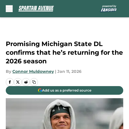
Skip to main content
Promising Michigan State DL
confirms that he’s returning for the
2026 season
By
Connor Muldowney
|
Jan 11, 2026
Add us as a preferred source