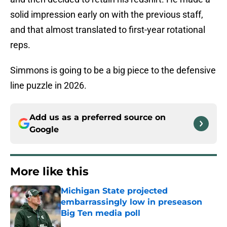
solid impression early on with the previous staff,
and that almost translated to first-year rotational
reps.
Simmons is going to be a big piece to the defensive
line puzzle in 2026.
Add us as a preferred source on
Google
More like this
Michigan State projected
embarrassingly low in preseason
Big Ten media poll
Published by on Invalid Date