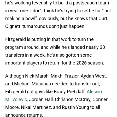
he’s working feverishly to build a postseason team
in year one. I don’t think he’s trying to settle for “just
making a bowl”, obviously, but he knows that Curt
Cignetti turnarounds don’t just happen.
Fitzgerald is putting in that work to turn the
program around, and while he’s landed nearly 30
transfers in a week, he’s also gotten some
important players to return for the 2026 season.
Although Nick Marsh, Makhi Frazier, Aydan West,
and Michael Masunas decided to transfer out,
Fitzgerald got guys like Brady Pretzlaff,
Alessio
Milivojevic
, Jordan Hall, Chrishon McCray, Conner
Moore, Nikai Martinez, and Rustin Young to all
announce returns.