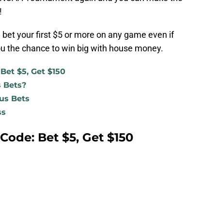
!
u bet your first $5 or more on any game even if
ou the chance to win big with house money.
Bet $5, Get $150
s Bets?
us Bets
ss
Code: Bet $5, Get $150