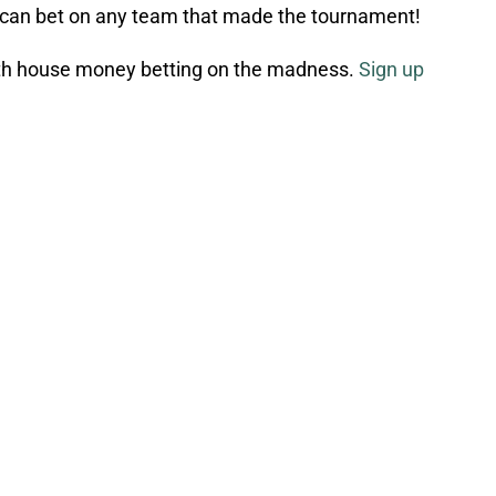
u can bet on any team that made the tournament!
 with house money betting on the madness.
Sign up