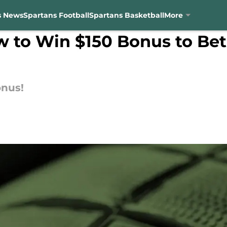
s News
Spartans Football
Spartans Basketball
More
w to Win $150 Bonus to Be
onus!