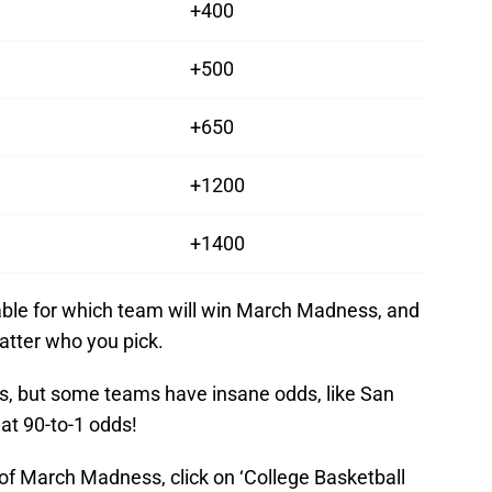
+400
+500
+650
+1200
+1400
able for which team will win March Madness, and
matter who you pick.
s, but some teams have insane odds, like San
 at 90-to-1 odds!
 of March Madness, click on ‘College Basketball