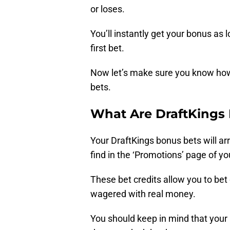
or loses.
You’ll instantly get your bonus as
first bet.
Now let’s make sure you know ho
bets.
What Are DraftKings
Your DraftKings bonus bets will arr
find in the ‘Promotions’ page of y
These bet credits allow you to bet
wagered with real money.
You should keep in mind that your