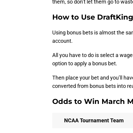
them, so don’t let them go to wast
How to Use DraftKin
Using bonus bets is almost the sa
account.
All you have to do is select a wager
option to apply a bonus bet.
Then place your bet and you’ll have 
converted from bonus bets into re
Odds to Win March 
NCAA Tournament Team