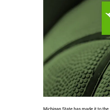
Michigan State has made it to t