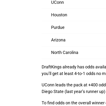
UConn
Houston
Purdue
Arizona
North Carolina
DraftKings already has odds avail
you’ll get at least 4-to-1 odds no 
UConn leads the pack at +400 odd
Diego State (last year’s runner up)
To find odds on the overall winner