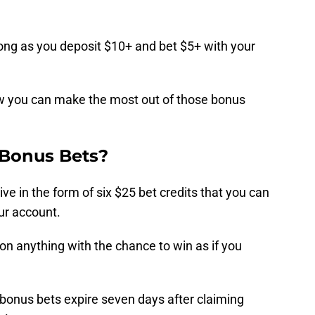
 long as you deposit $10+ and bet $5+ with your
w you can make the most out of those bonus
 Bonus Bets?
ive in the form of six $25 bet credits that you can
our account.
 on anything with the chance to win as if you
 bonus bets expire seven days after claiming