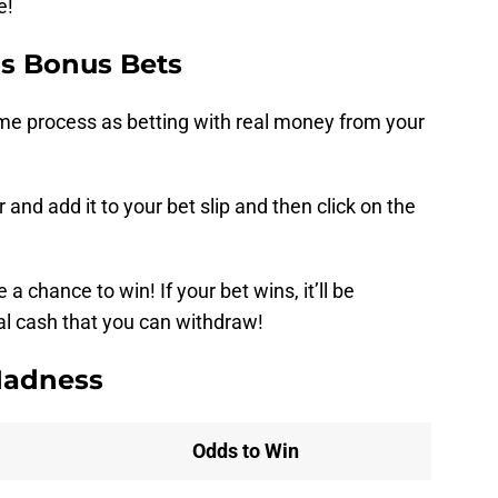
e!
gs Bonus Bets
me process as betting with real money from your
 and add it to your bet slip and then click on the
a chance to win! If your bet wins, it’ll be
al cash that you can withdraw!
Madness
Odds to Win