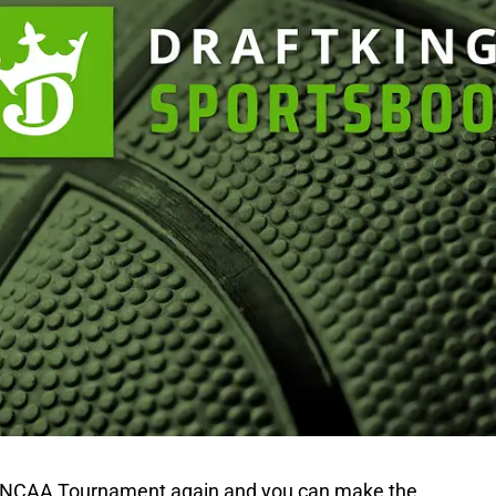
he NCAA Tournament again and you can make the