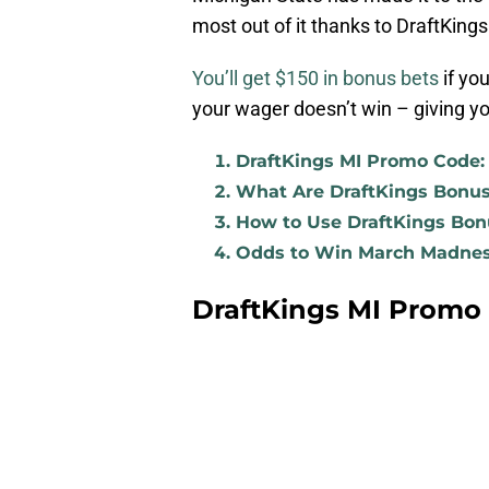
most out of it thanks to DraftKings
You’ll get $150 in bonus bets
if yo
your wager doesn’t win – giving y
DraftKings MI Promo Code: 
What Are DraftKings Bonu
How to Use DraftKings Bon
Odds to Win March Madne
DraftKings MI Promo 