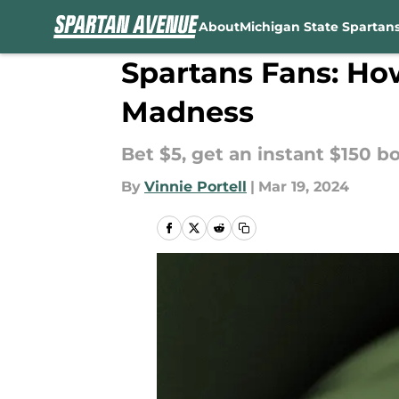
About
Michigan State Spartan
Skip to main content
Spartans Fans: Ho
Madness
Bet $5, get an instant $150 b
By
Vinnie Portell
|
Mar 19, 2024