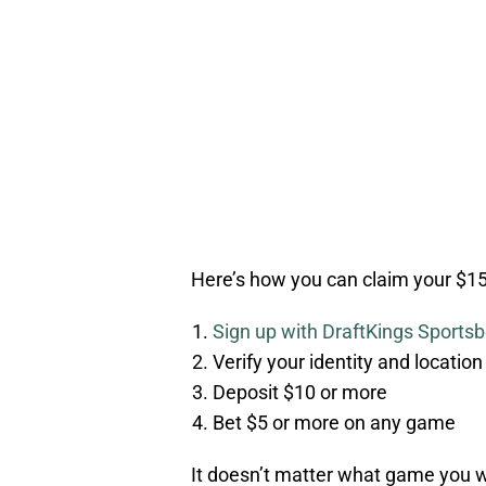
Here’s how you can claim your $1
Sign up with DraftKings Sportsb
Verify your identity and location
Deposit $10 or more
Bet $5 or more on any game
It doesn’t matter what game you w