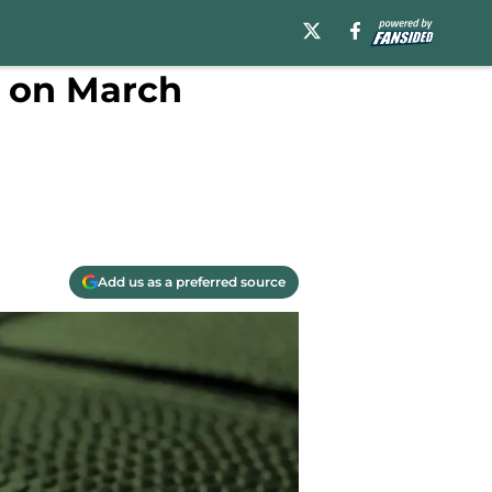
t on March
Add us as a preferred source