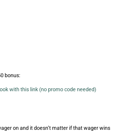
50 bonus:
ook with this link (no promo code needed)
ager on and it doesn’t matter if that wager wins