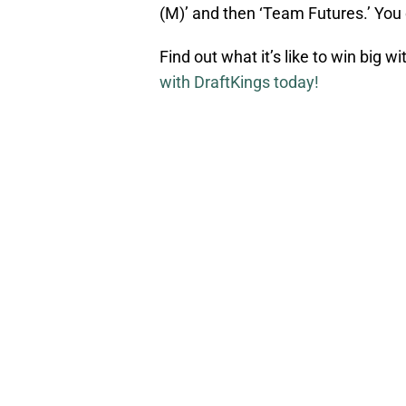
(M)’ and then ‘Team Futures.’ Yo
Find out what it’s like to win big
with DraftKings today!