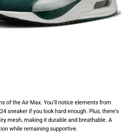
ns of the Air Max. You’ll notice elements from
4 sneaker if you look hard enough. Plus, there’s
airy mesh, making it durable and breathable. A
tion while remaining supportive.