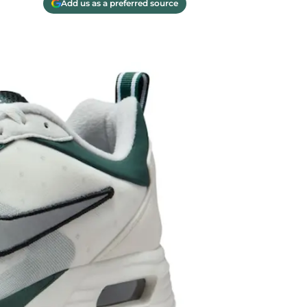
Add us as a preferred source