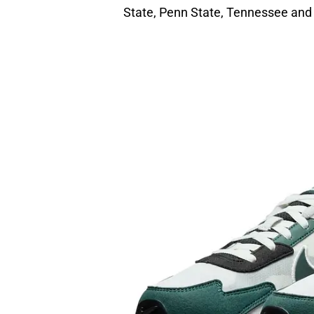
State, Penn State, Tennessee and