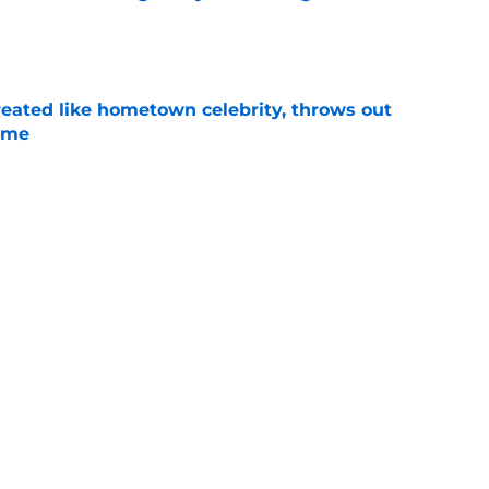
e
treated like hometown celebrity, throws out
game
e
t clear that Michigan State legend’s son is his
e
ealistically return to Michigan State for a 5th
e