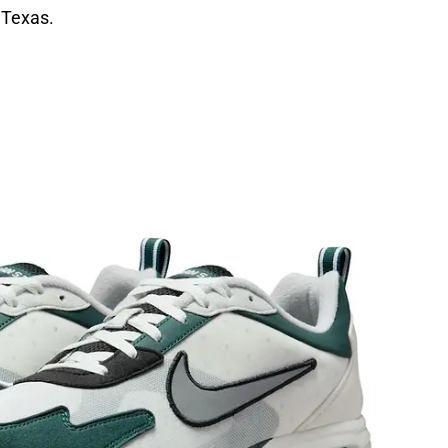
 Texas.