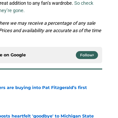
reat addition to any fan’s wardrobe.
So check
hey’re gone.
, where we may receive a percentage of any sale
rices and availability are accurate as of the time
ce on
Google
Follow
rs are buying into Pat Fitzgerald’s first
e
osts heartfelt 'goodbye' to Michigan State