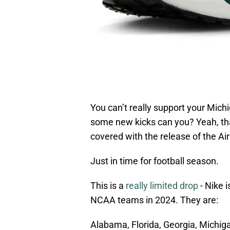
You can’t really support your Mich
some new kicks can you? Yeah, tha
covered with the release of the Ai
Just in time for football season.
This is a
really limited drop
- Nike i
NCAA teams in 2024. They are:
Alabama, Florida, Georgia, Michig