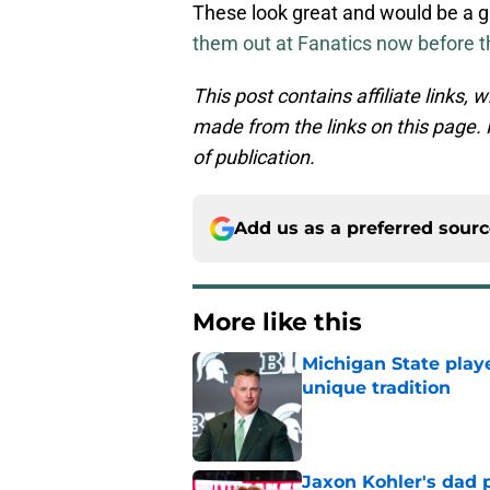
These look great and would be a g
them out at Fanatics now before t
This post contains affiliate links
made from the links on this page. P
of publication.
Add us as a preferred sour
More like this
Michigan State playe
unique tradition
Published by on Invalid Dat
Jaxon Kohler's dad p