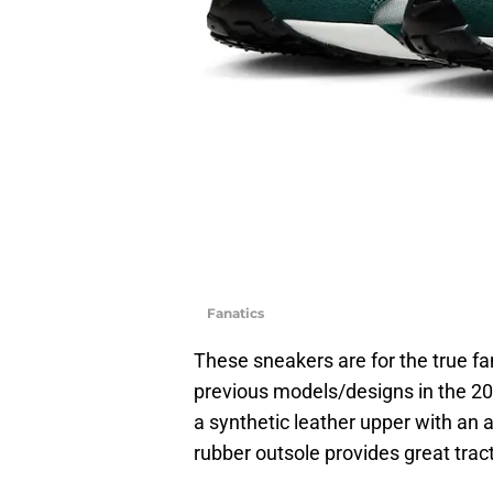
Fanatics
These sneakers are for the true fa
previous models/designs in the 202
a synthetic leather upper with an 
rubber outsole provides great trac