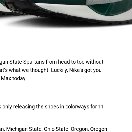
igan State Spartans from head to toe without
t’s what we thought. Luckily, Nike’s got you
r Max today.
s only releasing the shoes in colorways for 11
an, Michigan State, Ohio State, Oregon, Oregon