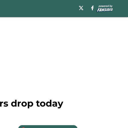
rs drop today