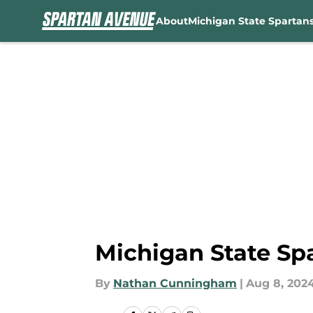
About
Michigan State Spartan
Skip to main content
Michigan State Sp
By
Nathan Cunningham
|
Aug 8, 202