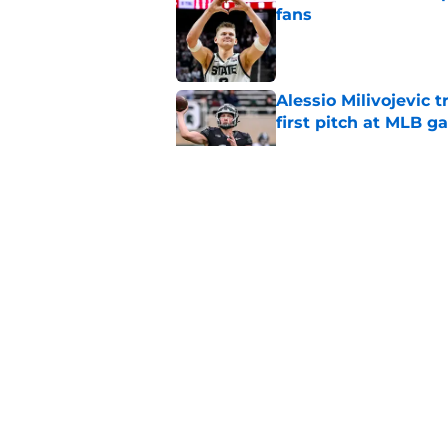
fans
Published by on Invalid Dat
Alessio Milivojevic 
first pitch at MLB 
Published by on Invalid Dat
Tom Izzo is making i
No. 1 target
Published by on Invalid Dat
Could Jaxon Kohler r
year?
Published by on Invalid Dat
5 related articles loaded