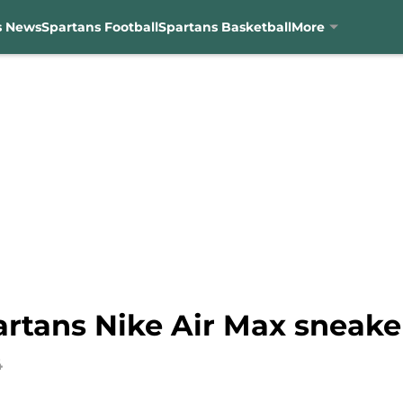
s News
Spartans Football
Spartans Basketball
More
artans Nike Air Max sneake
4