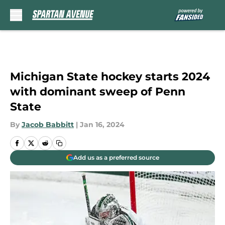
Skip to main content
Michigan State hockey starts 2024
with dominant sweep of Penn
State
By
Jacob Babbitt
|
Jan 16, 2024
Add us as a preferred source