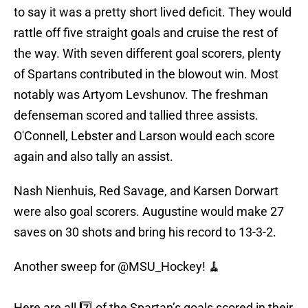
to say it was a pretty short lived deficit. They would
rattle off five straight goals and cruise the rest of
the way. With seven different goal scorers, plenty
of Spartans contributed in the blowout win. Most
notably was Artyom Levshunov. The freshman
defenseman scored and tallied three assists.
O'Connell, Lebster and Larson would each score
again and also tally an assist.
Nash Nienhuis, Red Savage, and Karsen Dorwart
were also goal scorers. Augustine would make 27
saves on 30 shots and bring his record to 13-3-2.
Another sweep for
@MSU_Hockey
! 🧹
Here are all 7️⃣ of the Spartan’s goals scored in their