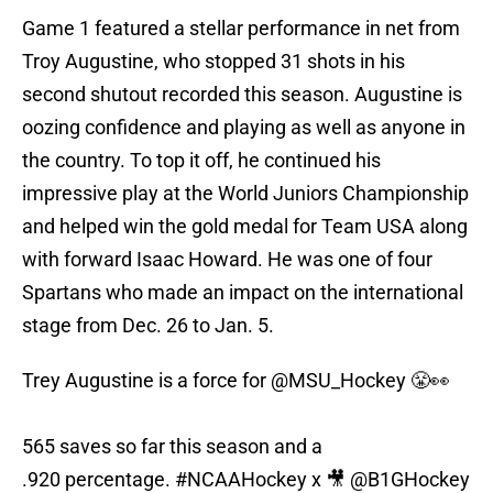
Game 1 featured a stellar performance in net from
Troy Augustine, who stopped 31 shots in his
second shutout recorded this season. Augustine is
oozing confidence and playing as well as anyone in
the country. To top it off, he continued his
impressive play at the World Juniors Championship
and helped win the gold medal for Team USA along
with forward Isaac Howard. He was one of four
Spartans who made an impact on the international
stage from Dec. 26 to Jan. 5.
Trey Augustine is a force for
@MSU_Hockey
😤👀
565 saves so far this season and a
.920 percentage.
#NCAAHockey
x 🎥
@B1GHockey