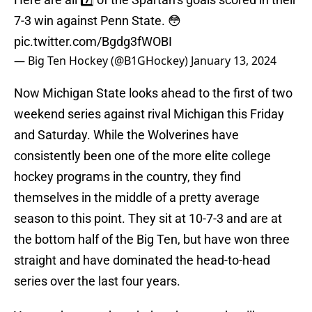
7-3 win against Penn State. 😳
pic.twitter.com/Bgdg3fWOBI
— Big Ten Hockey (@B1GHockey)
January 13, 2024
Now Michigan State looks ahead to the first of two
weekend series against rival Michigan this Friday
and Saturday. While the Wolverines have
consistently been one of the more elite college
hockey programs in the country, they find
themselves in the middle of a pretty average
season to this point. They sit at 10-7-3 and are at
the bottom half of the Big Ten, but have won three
straight and have dominated the head-to-head
series over the last four years.