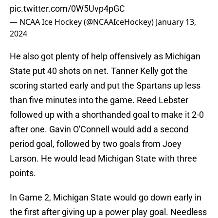
pic.twitter.com/0W5Uvp4pGC
— NCAA Ice Hockey (@NCAAIceHockey)
January 13,
2024
He also got plenty of help offensively as Michigan
State put 40 shots on net. Tanner Kelly got the
scoring started early and put the Spartans up less
than five minutes into the game. Reed Lebster
followed up with a shorthanded goal to make it 2-0
after one. Gavin O'Connell would add a second
period goal, followed by two goals from Joey
Larson. He would lead Michigan State with three
points.
In Game 2, Michigan State would go down early in
the first after giving up a power play goal. Needless