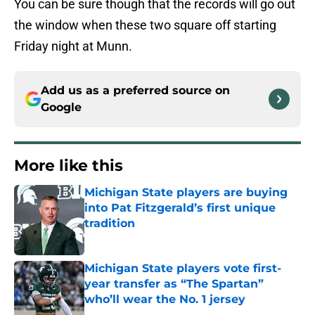
You can be sure though that the records will go out
the window when these two square off starting
Friday night at Munn.
Add us as a preferred source on
Google
More like this
Michigan State players are buying
into Pat Fitzgerald’s first unique
tradition
Published by on Invalid Date
Michigan State players vote first-
year transfer as “The Spartan”
who’ll wear the No. 1 jersey
Published by on Invalid Date