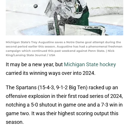
Michigan State's Trey Augustine saves a Notre Dame goal attempt during the
second period earlier this season. Augustine has had a phenomenal freshman
campaign which continued this past weekend against Penn State. | Nick
King/Lansing State Journal / USA
It may be a new year, but
Michigan State hockey
carried its winning ways over into 2024.
The Spartans (15-4-3, 9-1-2 Big Ten) racked up an
offensive explosion in their first road series of 2024,
notching a 5-0 shutout in game one and a 7-3 win in
game two. It was their highest scoring output this
season.