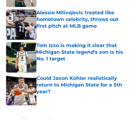
Alessio Milivojevic treated like
hometown celebrity, throws out
first pitch at MLB game
Published by on Invalid Date
Tom Izzo is making it clear that
Michigan State legend’s son is his
No. 1 target
Published by on Invalid Date
Could Jaxon Kohler realistically
return to Michigan State for a 5th
year?
Published by on Invalid Date
5 related articles loaded
Home
/
Spartans Hockey