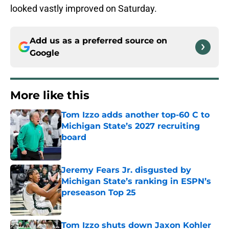
looked vastly improved on Saturday.
Add us as a preferred source on
Google
More like this
Tom Izzo adds another top-60 C to
Michigan State’s 2027 recruiting
board
Published by on Invalid Date
Jeremy Fears Jr. disgusted by
Michigan State’s ranking in ESPN’s
preseason Top 25
Published by on Invalid Date
Tom Izzo shuts down Jaxon Kohler