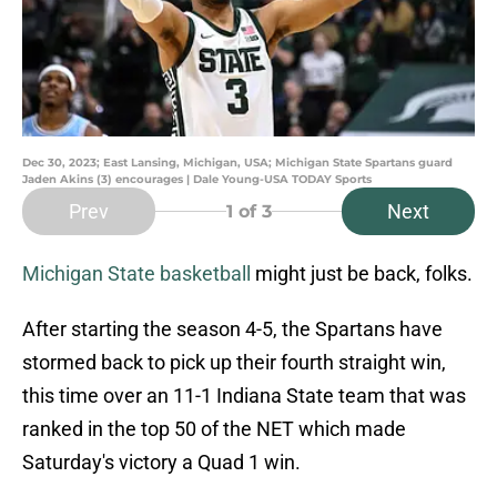
Dec 30, 2023; East Lansing, Michigan, USA; Michigan State Spartans guard
Jaden Akins (3) encourages | Dale Young-USA TODAY Sports
Prev
Next
1
of 3
Michigan State basketball
might just be back, folks.
After starting the season 4-5, the Spartans have
stormed back to pick up their fourth straight win,
this time over an 11-1 Indiana State team that was
ranked in the top 50 of the NET which made
Saturday's victory a Quad 1 win.