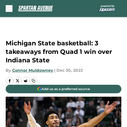
Skip to main content
Michigan State basketball: 3
takeaways from Quad 1 win over
Indiana State
By
Connor Muldowney
|
Dec 30, 2023
Add us as a preferred source