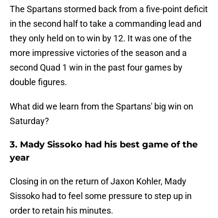
The Spartans stormed back from a five-point deficit
in the second half to take a commanding lead and
they only held on to win by 12. It was one of the
more impressive victories of the season and a
second Quad 1 win in the past four games by
double figures.
What did we learn from the Spartans' big win on
Saturday?
3. Mady Sissoko had his best game of the
year
Closing in on the return of Jaxon Kohler, Mady
Sissoko had to feel some pressure to step up in
order to retain his minutes.