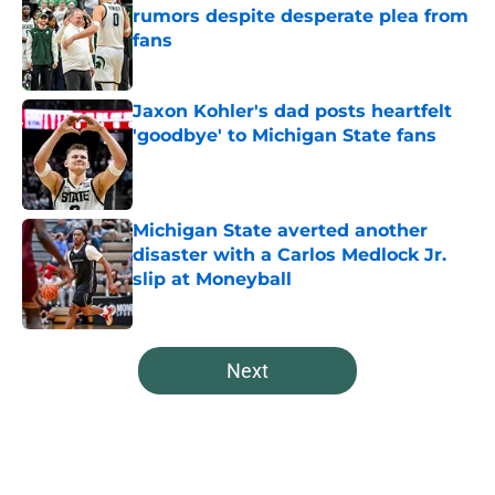
rumors despite desperate plea from
fans
Published by on Invalid Date
Jaxon Kohler's dad posts heartfelt
'goodbye' to Michigan State fans
Published by on Invalid Date
Michigan State averted another
disaster with a Carlos Medlock Jr.
slip at Moneyball
Published by on Invalid Date
5 related articles loaded
Next
Home
/
Spartans Basketball