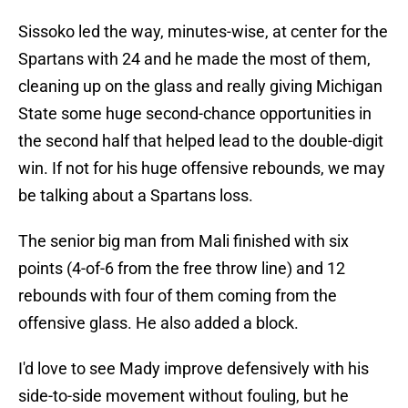
Sissoko led the way, minutes-wise, at center for the
Spartans with 24 and he made the most of them,
cleaning up on the glass and really giving Michigan
State some huge second-chance opportunities in
the second half that helped lead to the double-digit
win. If not for his huge offensive rebounds, we may
be talking about a Spartans loss.
The senior big man from Mali finished with six
points (4-of-6 from the free throw line) and 12
rebounds with four of them coming from the
offensive glass. He also added a block.
I'd love to see Mady improve defensively with his
side-to-side movement without fouling, but he