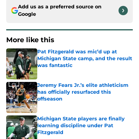
Add us as a preferred source on
Google
More like this
Pat Fitzgerald was mic’d up at
Michigan State camp, and the result
was fantastic
Published by on Invalid Date
Jeremy Fears Jr.’s elite athleticism
has officially resurfaced this
offseason
Published by on Invalid Date
Michigan State players are finally
learning discipline under Pat
Fitzgerald
Published by on Invalid Date