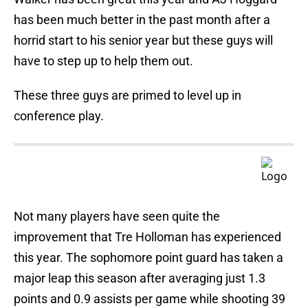
has been much better in the past month after a
horrid start to his senior year but these guys will
have to step up to help them out.
These three guys are primed to level up in
conference play.
Not many players have seen quite the
improvement that Tre Holloman has experienced
this year. The sophomore point guard has taken a
major leap this season after averaging just 1.3
points and 0.9 assists per game while shooting 39