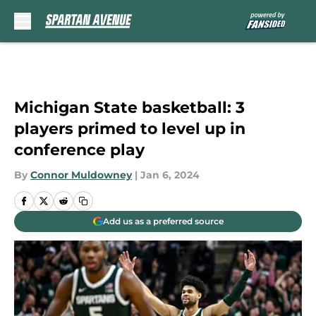
Skip to main content
Michigan State basketball: 3
players primed to level up in
conference play
By
Connor Muldowney
|
Jan 6, 2024
Add us as a preferred source