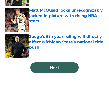
Matt McQuaid looks unrecognizably
jacked in picture with rising NBA
stars
Published by on Invalid Date
Judge‘s 5th year ruling will directly
affect Michigan State’s national title
push
Published by on Invalid Date
5 related articles loaded
Next
Home
/
Spartans Basketball