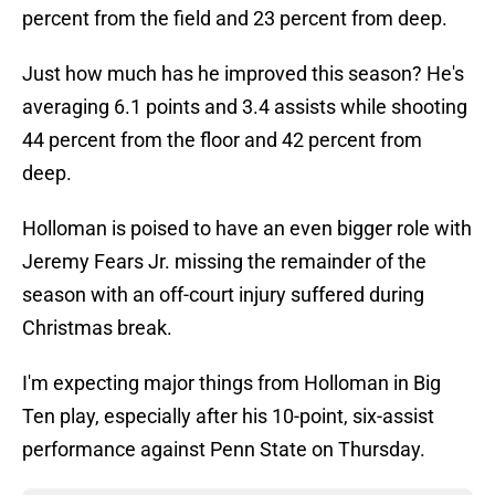
percent from the field and 23 percent from deep.
Just how much has he improved this season? He's
averaging 6.1 points and 3.4 assists while shooting
44 percent from the floor and 42 percent from
deep.
Holloman is poised to have an even bigger role with
Jeremy Fears Jr. missing the remainder of the
season with an off-court injury suffered during
Christmas break.
I'm expecting major things from Holloman in Big
Ten play, especially after his 10-point, six-assist
performance against Penn State on Thursday.