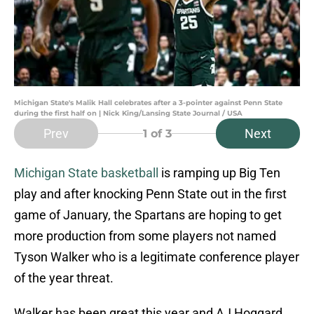
Michigan State's Malik Hall celebrates after a 3-pointer against Penn State
during the first half on | Nick King/Lansing State Journal / USA
Prev
Next
1
of 3
Michigan State basketball
is ramping up Big Ten
play and after knocking Penn State out in the first
game of January, the Spartans are hoping to get
more production from some players not named
Tyson Walker who is a legitimate conference player
of the year threat.
Walker has been great this year and AJ Hoggard