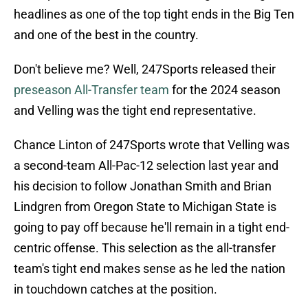
headlines as one of the top tight ends in the Big Ten
and one of the best in the country.
Don't believe me? Well, 247Sports released their
preseason All-Transfer team
for the 2024 season
and Velling was the tight end representative.
Chance Linton of 247Sports wrote that Velling was
a second-team All-Pac-12 selection last year and
his decision to follow Jonathan Smith and Brian
Lindgren from Oregon State to Michigan State is
going to pay off because he'll remain in a tight end-
centric offense. This selection as the all-transfer
team's tight end makes sense as he led the nation
in touchdown catches at the position.