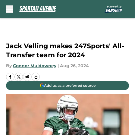
Skip to main content
Jack Velling makes 247Sports' All-
Transfer team for 2024
By
Connor Muldowney
|
Aug 26, 2024
Add us as a preferred source