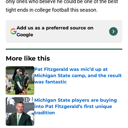
only ones who believe he could be one of the best
tight ends in college football this season.
Add us as a preferred source on
Google
More like this
Pat Fitzgerald was mic’d up at
Michigan State camp, and the result
was fantastic
Published by on Invalid Date
Michigan State players are buying
into Pat Fitzgerald’s first unique
tradition
Published by on Invalid Date