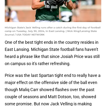
Michigan State's Jack Velling runs after a catch during the first day of football
camp on Tuesday, July 30, 2024, in East Lansing. | Nick King/Lansing State
Journal / USA TODAY NETWORK
One of the best tight ends in the country resides in
East Lansing. Michigan State football fans haven't
heard a phrase like that since Josiah Price was still
on campus so it's rather refreshing.
Price was the last Spartan tight end to really have a
major effect on the offensive side of the ball even
though Maliq Carr showed flashes over the past
couple of seasons and Matt Dotson, too, showed
some promise. But now Jack Velling is making