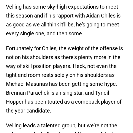
Velling has some sky-high expectations to meet
this season and if his rapport with Aidan Chiles is
as good as we all think it'll be, he's going to meet
every single one, and then some.
Fortunately for Chiles, the weight of the offense is
not on his shoulders as there's plenty more in the
way of skill position players. Heck, not even the
tight end room rests solely on his shoulders as
Michael Masunas has been getting some hype,
Brennan Parachek is a rising star, and Tyneil
Hopper has been touted as a comeback player of
the year candidate.
Velling leads a talented group, but we're not the