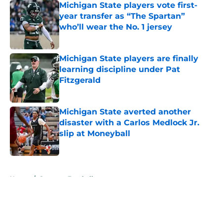
Michigan State players vote first-
year transfer as “The Spartan”
who’ll wear the No. 1 jersey
Published by on Invalid Date
Michigan State players are finally
learning discipline under Pat
Fitzgerald
Published by on Invalid Date
Michigan State averted another
disaster with a Carlos Medlock Jr.
slip at Moneyball
Published by on Invalid Date
5 related articles loaded
Home
/
Spartans Football