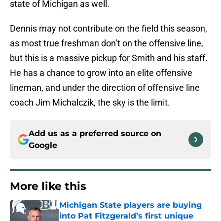
state of Michigan as well.
Dennis may not contribute on the field this season,
as most true freshman don’t on the offensive line,
but this is a massive pickup for Smith and his staff.
He has a chance to grow into an elite offensive
lineman, and under the direction of offensive line
coach
Jim Michalczik, the sky is the limit.
Add us as a preferred source on
Google
More like this
Michigan State players are buying
into Pat Fitzgerald’s first unique