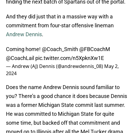
finding the next batch of Spartans out of the portal.
And they did just that in a massive way with a
commitment from four-star offensive lineman
Andrew Dennis
.
Coming home!
@Coach_Smith
@FBCoachM
@CoachLail
pic.twitter.com/n5XpknXw1E
— Andrew (AJ) Dennis (@andrewdennis_08)
May 2,
2024
Does the name Andrew Dennis sound familiar to
you? There’s a good chance it does because Dennis
was a former Michigan State commit last summer.
He was committed to Michigan State for quite
some time, but backed off that commitment and
moved on to Illinois after all the Mel Tucker drama.