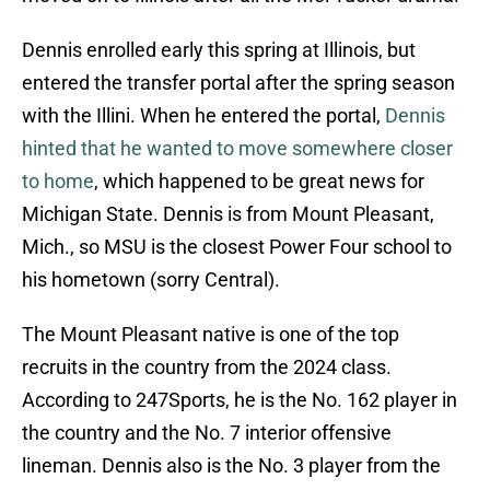
Dennis enrolled early this spring at Illinois, but
entered the transfer portal after the spring season
with the Illini. When he entered the portal,
Dennis
hinted that he wanted to move somewhere closer
to home
, which happened to be great news for
Michigan State. Dennis is from Mount Pleasant,
Mich., so MSU is the closest Power Four school to
his hometown (sorry Central).
The Mount Pleasant native is one of the top
recruits in the country from the 2024 class.
According to 247Sports, he is the No. 162 player in
the country and the No. 7 interior offensive
lineman. Dennis also is the No. 3 player from the