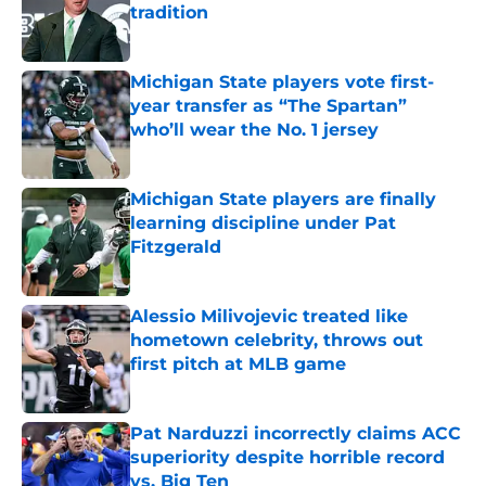
tradition
Published by on Invalid Date
Michigan State players vote first-
year transfer as “The Spartan”
who’ll wear the No. 1 jersey
Published by on Invalid Date
Michigan State players are finally
learning discipline under Pat
Fitzgerald
Published by on Invalid Date
Alessio Milivojevic treated like
hometown celebrity, throws out
first pitch at MLB game
Published by on Invalid Date
Pat Narduzzi incorrectly claims ACC
superiority despite horrible record
vs. Big Ten