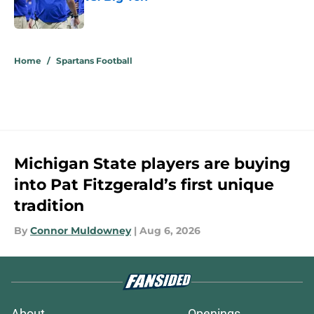
Published by on Invalid Date
5 related articles loaded
Home
/
Spartans Football
Michigan State players are buying
into Pat Fitzgerald’s first unique
tradition
By
Connor Muldowney
|
Aug 6, 2026
About
Openings