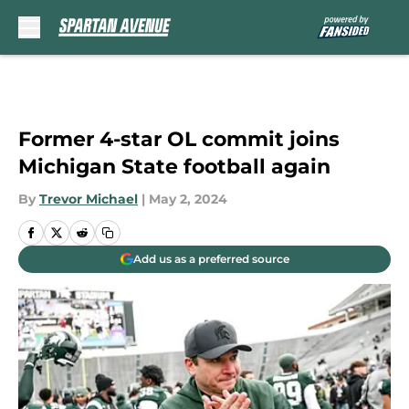
Skip to main content
Former 4-star OL commit joins
Michigan State football again
By
Trevor Michael
|
May 2, 2024
Add us as a preferred source