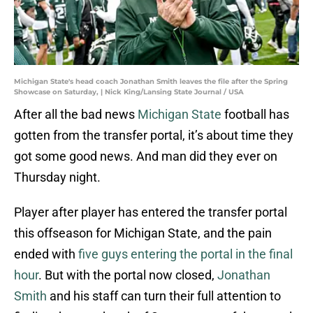
Michigan State's head coach Jonathan Smith leaves the file after the Spring
Showcase on Saturday, | Nick King/Lansing State Journal / USA
After all the bad news
Michigan State
football has
gotten from the transfer portal, it’s about time they
got some good news. And man did they ever on
Thursday night.
Player after player has entered the transfer portal
this offseason for Michigan State, and the pain
ended with
five guys entering the portal in the final
hour
. But with the portal now closed,
Jonathan
Smith
and his staff can turn their full attention to