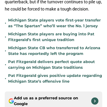
quarterback, but if the turnover continues to pile up,
he could be forced to make a tough decision.
Michigan State players vote first-year transfer
•
as “The Spartan” who’ll wear the No. 1 jersey
Michigan State players are buying into Pat
•
Fitzgerald’s first unique tradition
Michigan State CB who transferred to Arizona
•
State has reportedly left the program
Pat Fitzgerald delivers perfect quote about
•
carrying on Michigan State traditions
Pat Fitzgerald gives positive update regarding
•
Michigan State’s offensive line
Add us as a preferred source on
Google