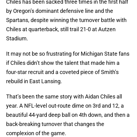
Chiles has been sacked three times in the first half
by Oregon’s dominant defensive line and the
Spartans, despite winning the turnover battle with
Chiles at quarterback, still trail 21-0 at Autzen
Stadium.
It may not be so frustrating for Michigan State fans
if Chiles didn’t show the talent that made him a
four-star recruit and a coveted piece of Smith’s
rebuild in East Lansing.
That’s been the same story with Aidan Chiles all
year. A NFL-level out-route dime on 3rd and 12, a
beautiful 44-yard deep ball on 4th down, and then a
back-breaking turnover that changes the
complexion of the game.