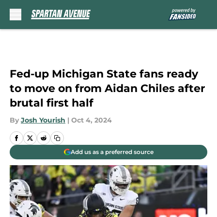
Skip to main content
Fed-up Michigan State fans ready
to move on from Aidan Chiles after
brutal first half
By
Josh Yourish
|
Oct 4, 2024
Add us as a preferred source