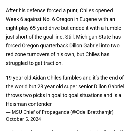
After his defense forced a punt, Chiles opened
Week 6 against No. 6 Oregon in Eugene with an
eight-play 65-yard drive but ended it with a fumble
just short of the goal line. Still, Michigan State has
forced Oregon quarterback Dillon Gabriel into two
red zone turnovers of his own, but Chiles has
struggled to get traction.
19 year old Aidan Chiles fumbles and it’s the end of
the world but 23 year old super senior Dillon Gabriel
throws two picks in goal to goal situations and is a
Heisman contender
— MSU Chief of Propaganda (@OdellBretthamJr)
October 5, 2024