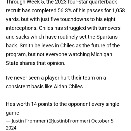
Through Week 5, the 2023 four-star quarterback
recruit has completed 56.3% of his passes for 1,058
yards, but with just five touchdowns to his eight
interceptions. Chiles has struggled with turnovers
and sacks which have routinely set the Spartans
back. Smith believes in Chiles as the future of the
program, but not everyone watching Michigan
State shares that opinion.
Ive never seen a player hurt their team on a
consistent basis like Aidan Chiles
Hes worth 14 points to the opponent every single
game
— Justin Frommer (@JustinbFrommer)
October 5,
2024