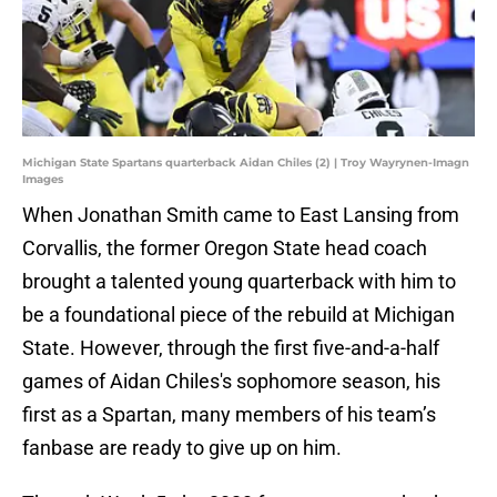
Michigan State Spartans quarterback Aidan Chiles (2) | Troy Wayrynen-Imagn
Images
When Jonathan Smith came to East Lansing from
Corvallis, the former Oregon State head coach
brought a talented young quarterback with him to
be a foundational piece of the rebuild at Michigan
State. However, through the first five-and-a-half
games of Aidan Chiles's sophomore season, his
first as a Spartan, many members of his team’s
fanbase are ready to give up on him.