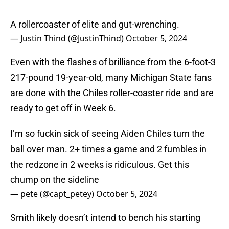
A rollercoaster of elite and gut-wrenching.
— Justin Thind (@JustinThind)
October 5, 2024
Even with the flashes of brilliance from the 6-foot-3
217-pound 19-year-old, many Michigan State fans
are done with the Chiles roller-coaster ride and are
ready to get off in Week 6.
I’m so fuckin sick of seeing Aiden Chiles turn the
ball over man. 2+ times a game and 2 fumbles in
the redzone in 2 weeks is ridiculous. Get this
chump on the sideline
— pete (@capt_petey)
October 5, 2024
Smith likely doesn’t intend to bench his starting