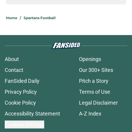
Home
/
Spartans Football
About
Openings
Contact
Our 300+ Sites
FanSided Daily
Pitch a Story
Privacy Policy
Terms of Use
Cookie Policy
Legal Disclaimer
Accessibility Statement
A-Z Index
Cookies Settings