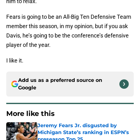
him to relax.
Fears is going to be an All-Big Ten Defensive Team
member this season, in my opinion, but if you ask
Davis, he’s going to be the conference’s defensive
player of the year.
I like it.
Add us as a preferred source on
Google
More like this
Jeremy Fears Jr. disgusted by
Michigan State’s ranking in ESPN’s
preseason Top 25