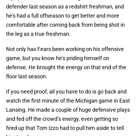
defender last season as a redshirt freshman, and
he’s had a full offseason to get better and more
comfortable after coming back from being shot in
the leg as a true freshman.
Not only has Fears been working on his offensive
game, but you know he’s priding himself on
defense. He brought the energy on that end of the
floor last season.
If you need proof, all you have to do is go back and
watch the first minute of the Michigan game in East
Lansing. He made a couple of huge defensive plays
and fed off the crowd’s energy, even getting so
fired up that Tom Izzo had to pull him aside to tell