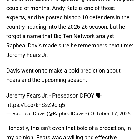
couple of months. Andy Katz is one of those
experts, and he posted his top 10 defenders in the
country heading into the 2025-26 season, but he
forgot a name that Big Ten Network analyst
Rapheal Davis made sure he remembers next time:
Jeremy Fears Jr.
Davis went on to make a bold prediction about
Fears and the upcoming season.
Jeremy Fears Jr. - Preseason DPOY 🗣️
https://t.co/knSsZ9qlq5
— Rapheal Davis (@RaphealDavis3)
October 17, 2025
Honestly, this isn’t even that bold of a prediction, in
my opinion. Fears was a willing and effective