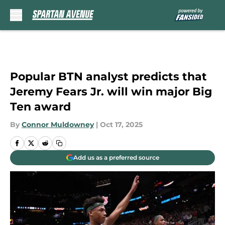
Skip to main content
Popular BTN analyst predicts that
Jeremy Fears Jr. will win major Big
Ten award
By
Connor Muldowney
|
Oct 17, 2025
Add us as a preferred source