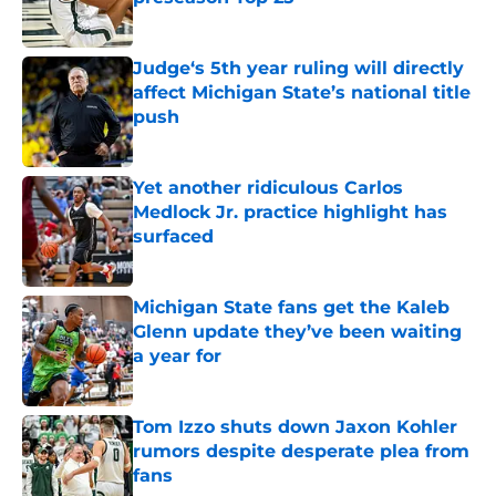
Published by on Invalid Date
Judge‘s 5th year ruling will directly
affect Michigan State’s national title
push
Published by on Invalid Date
Yet another ridiculous Carlos
Medlock Jr. practice highlight has
surfaced
Published by on Invalid Date
Michigan State fans get the Kaleb
Glenn update they’ve been waiting
a year for
Published by on Invalid Date
Tom Izzo shuts down Jaxon Kohler
rumors despite desperate plea from
fans