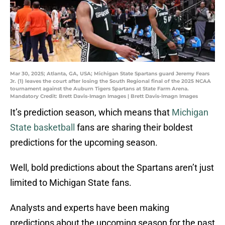
Mar 30, 2025; Atlanta, GA, USA; Michigan State Spartans guard Jeremy Fears
Jr. (1) leaves the court after losing the South Regional final of the 2025 NCAA
tournament against the Auburn Tigers Spartans at State Farm Arena.
Mandatory Credit: Brett Davis-Imagn Images | Brett Davis-Imagn Images
It’s prediction season, which means that
Michigan
State basketball
fans are sharing their boldest
predictions for the upcoming season.
Well, bold predictions about the Spartans aren’t just
limited to Michigan State fans.
Analysts and experts have been making
predictions about the upcoming season for the past