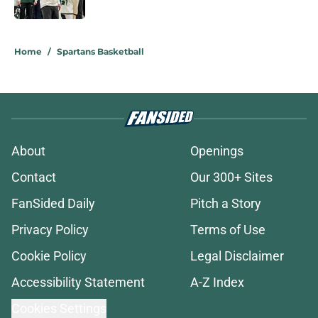
Published by on Invalid Date
5 related articles loaded
Home
/
Spartans Basketball
About
Openings
Contact
Our 300+ Sites
FanSided Daily
Pitch a Story
Privacy Policy
Terms of Use
Cookie Policy
Legal Disclaimer
Accessibility Statement
A-Z Index
Cookies Settings