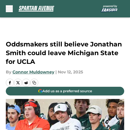
Skip to main content
Oddsmakers still believe Jonathan
Smith could leave Michigan State
for UCLA
By
Connor Muldowney
|
Nov 12, 2025
Add us as a preferred source