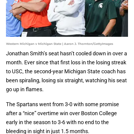
Western Michigan v Michigan State | Aaron J. Thornton/GettyImages
Jonathan Smith’s seat hasn’t cooled down in over a
month. Ever since that first loss in the losing streak
to USC, the second-year Michigan State coach has
been spiraling, losing six straight, watching his seat
go up in flames.
The Spartans went from 3-0 with some promise
after a “nice” overtime win over Boston College
early in the season to 3-6 with no end to the
bleeding in sight in just 1.5 months.