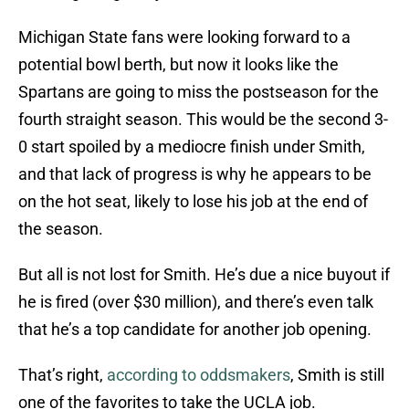
Michigan State fans were looking forward to a
potential bowl berth, but now it looks like the
Spartans are going to miss the postseason for the
fourth straight season. This would be the second 3-
0 start spoiled by a mediocre finish under Smith,
and that lack of progress is why he appears to be
on the hot seat, likely to lose his job at the end of
the season.
But all is not lost for Smith. He’s due a nice buyout if
he is fired (over $30 million), and there’s even talk
that he’s a top candidate for another job opening.
That’s right,
according to oddsmakers
, Smith is still
one of the favorites to take the UCLA job.