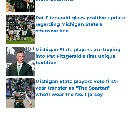
Published by on Invalid Date
Pat Fitzgerald gives positive update
regarding Michigan State’s
offensive line
Published by on Invalid Date
Michigan State players are buying
into Pat Fitzgerald’s first unique
tradition
Published by on Invalid Date
Michigan State players vote first-
year transfer as “The Spartan”
who’ll wear the No. 1 jersey
Published by on Invalid Date
5 related articles loaded
Home
/
Spartans Football