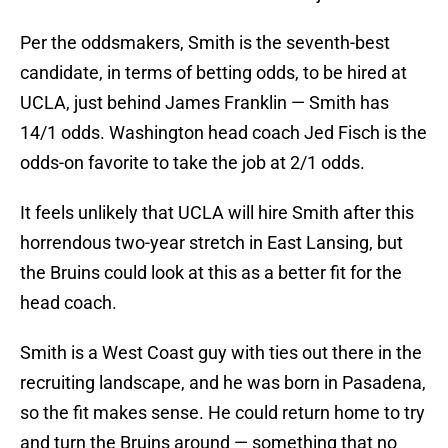
Per the oddsmakers, Smith is the seventh-best
candidate, in terms of betting odds, to be hired at
UCLA, just behind James Franklin — Smith has
14/1 odds. Washington head coach Jed Fisch is the
odds-on favorite to take the job at 2/1 odds.
It feels unlikely that UCLA will hire Smith after this
horrendous two-year stretch in East Lansing, but
the Bruins could look at this as a better fit for the
head coach.
Smith is a West Coast guy with ties out there in the
recruiting landscape, and he was born in Pasadena,
so the fit makes sense. He could return home to try
and turn the Bruins around — something that no