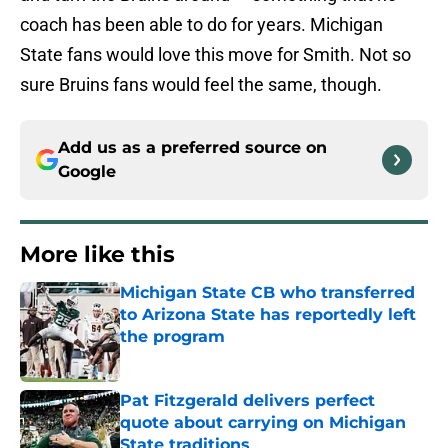
coach has been able to do for years. Michigan
State fans would love this move for Smith. Not so
sure Bruins fans would feel the same, though.
Add us as a preferred source on
Google
More like this
Michigan State CB who transferred
to Arizona State has reportedly left
the program
Published by on Invalid Date
Pat Fitzgerald delivers perfect
quote about carrying on Michigan
State traditions