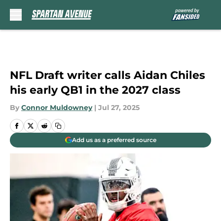
Skip to main content
NFL Draft writer calls Aidan Chiles
his early QB1 in the 2027 class
By
Connor Muldowney
|
Jul 27, 2025
Add us as a preferred source