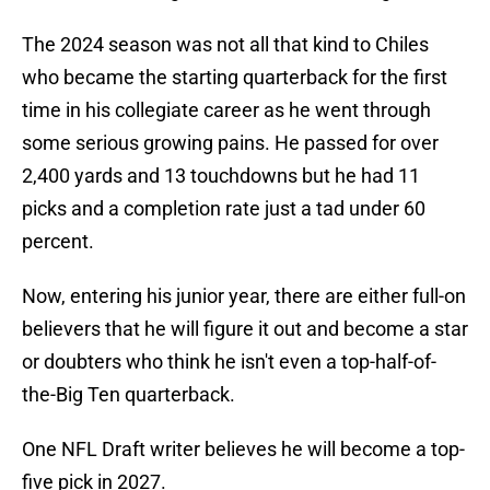
The 2024 season was not all that kind to Chiles
who became the starting quarterback for the first
time in his collegiate career as he went through
some serious growing pains. He passed for over
2,400 yards and 13 touchdowns but he had 11
picks and a completion rate just a tad under 60
percent.
Now, entering his junior year, there are either full-on
believers that he will figure it out and become a star
or doubters who think he isn't even a top-half-of-
the-Big Ten quarterback.
One NFL Draft writer believes he will become a top-
five pick in 2027.