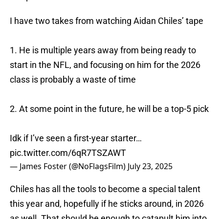
I have two takes from watching Aidan Chiles’ tape
1. He is multiple years away from being ready to
start in the NFL, and focusing on him for the 2026
class is probably a waste of time
2. At some point in the future, he will be a top-5 pick
Idk if I’ve seen a first-year starter…
pic.twitter.com/6qR7TSZAWT
— James Foster (@NoFlagsFilm)
July 23, 2025
Chiles has all the tools to become a special talent
this year and, hopefully if he sticks around, in 2026
as well. That should be enough to catapult him into