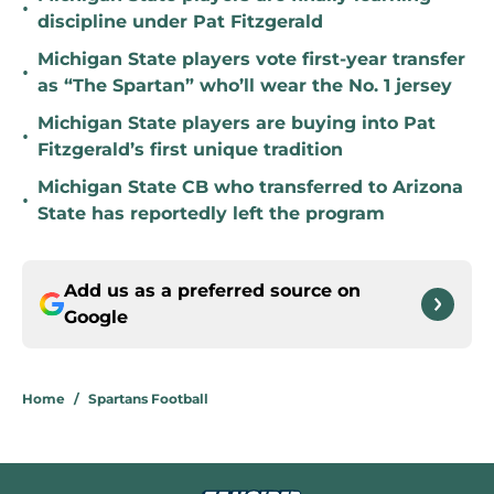
•
discipline under Pat Fitzgerald
Michigan State players vote first-year transfer
•
as “The Spartan” who’ll wear the No. 1 jersey
Michigan State players are buying into Pat
•
Fitzgerald’s first unique tradition
Michigan State CB who transferred to Arizona
•
State has reportedly left the program
Add us as a preferred source on
Google
Home
/
Spartans Football