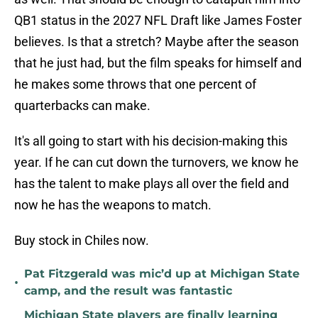
QB1 status in the 2027 NFL Draft like James Foster
believes. Is that a stretch? Maybe after the season
that he just had, but the film speaks for himself and
he makes some throws that one percent of
quarterbacks can make.
It's all going to start with his decision-making this
year. If he can cut down the turnovers, we know he
has the talent to make plays all over the field and
now he has the weapons to match.
Buy stock in Chiles now.
Pat Fitzgerald was mic’d up at Michigan State
•
camp, and the result was fantastic
Michigan State players are finally learning