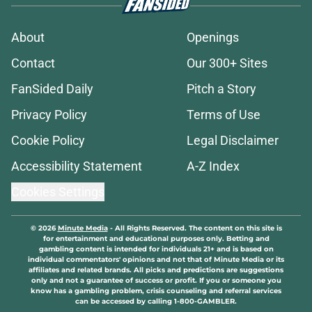
About
Openings
Contact
Our 300+ Sites
FanSided Daily
Pitch a Story
Privacy Policy
Terms of Use
Cookie Policy
Legal Disclaimer
Accessibility Statement
A-Z Index
Cookies Settings
© 2026
Minute Media
-
All Rights Reserved. The content on this site is
for entertainment and educational purposes only. Betting and
gambling content is intended for individuals 21+ and is based on
individual commentators' opinions and not that of Minute Media or its
affiliates and related brands. All picks and predictions are suggestions
only and not a guarantee of success or profit. If you or someone you
know has a gambling problem, crisis counseling and referral services
can be accessed by calling 1-800-GAMBLER.