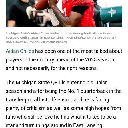
Michigan State's Aidan Chiles looks to throw during football practice on
Tuesday, April 8, 2025, in East Lansing. | Nick King/Lansing State Journal /
USA TODAY NETWORK via Imagn Images
Aidan Chiles
has been one of the most talked about
players in the country ahead of the 2025 season,
and not necessarily for the right reasons.
The Michigan State QB1 is entering his junior
season and after being the No. 1 quarterback in the
transfer portal last offseason, and he is facing
plenty of criticism as well as some high hopes from
fans who still believe he has what it takes to be a
star and turn things around in East Lansing.