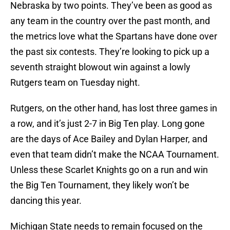
Nebraska by two points. They’ve been as good as
any team in the country over the past month, and
the metrics love what the Spartans have done over
the past six contests. They’re looking to pick up a
seventh straight blowout win against a lowly
Rutgers team on Tuesday night.
Rutgers, on the other hand, has lost three games in
a row, and it’s just 2-7 in Big Ten play. Long gone
are the days of Ace Bailey and Dylan Harper, and
even that team didn’t make the NCAA Tournament.
Unless these Scarlet Knights go on a run and win
the Big Ten Tournament, they likely won’t be
dancing this year.
Michigan State needs to remain focused on the