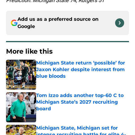
Prediction: Michigan State 74, Rutgers 51
Add us as a preferred source on
Google
More like this
Michigan State return ‘possible’ for
Jaxon Kohler despite interest from
blue bloods
Published by on Invalid Date
Tom Izzo adds another top-60 C to
Michigan State’s 2027 recruiting
board
Published by on Invalid Date
Michigan State, Michigan set for
intense recruiting battle for elite 4-