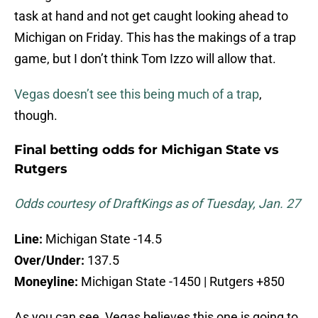
task at hand and not get caught looking ahead to
Michigan on Friday. This has the makings of a trap
game, but I don’t think Tom Izzo will allow that.
Vegas doesn’t see this being much of a trap
,
though.
Final betting odds for Michigan State vs
Rutgers
Odds courtesy of DraftKings as of Tuesday, Jan. 27
Line:
Michigan State -14.5
Over/Under:
137.5
Moneyline:
Michigan State -1450 | Rutgers +850
As you can see, Vegas believes this one is going to