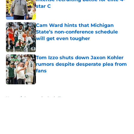
star C
Published by on Invalid Date
Cam Ward hints that Michigan
State’s non-conference schedule
will get even tougher
Published by on Invalid Date
Tom Izzo shuts down Jaxon Kohler
rumors despite desperate plea from
fans
Published by on Invalid Date
5 related articles loaded
Home
/
Spartans Basketball