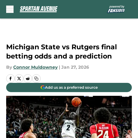
Skip to main content
Michigan State vs Rutgers final
betting odds and a prediction
By
Connor Muldowney
|
Jan 27, 2026
Add us as a preferred source