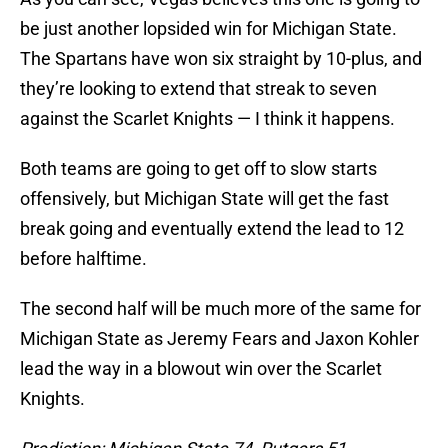
be just another lopsided win for Michigan State.
The Spartans have won six straight by 10-plus, and
they’re looking to extend that streak to seven
against the Scarlet Knights — I think it happens.
Both teams are going to get off to slow starts
offensively, but Michigan State will get the fast
break going and eventually extend the lead to 12
before halftime.
The second half will be much more of the same for
Michigan State as Jeremy Fears and Jaxon Kohler
lead the way in a blowout win over the Scarlet
Knights.