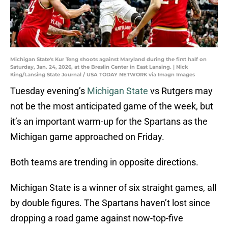
Michigan State's Kur Teng shoots against Maryland during the first half on
Saturday, Jan. 24, 2026, at the Breslin Center in East Lansing. | Nick
King/Lansing State Journal / USA TODAY NETWORK via Imagn Images
Tuesday evening’s
Michigan State
vs Rutgers may
not be the most anticipated game of the week, but
it’s an important warm-up for the Spartans as the
Michigan game approached on Friday.
Both teams are trending in opposite directions.
Michigan State is a winner of six straight games, all
by double figures. The Spartans haven’t lost since
dropping a road game against now-top-five