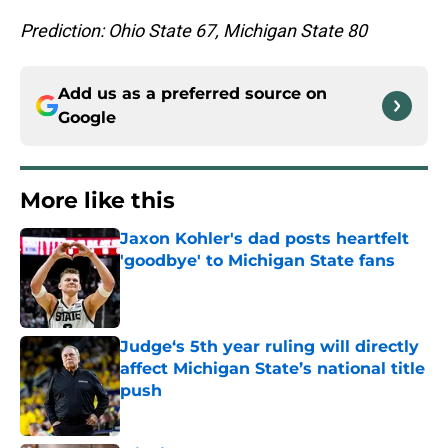
Prediction: Ohio State 67, Michigan State 80
Add us as a preferred source on
Google
More like this
Jaxon Kohler's dad posts heartfelt
'goodbye' to Michigan State fans
Published by on Invalid Date
Judge‘s 5th year ruling will directly
affect Michigan State’s national title
push
Published by on Invalid Date