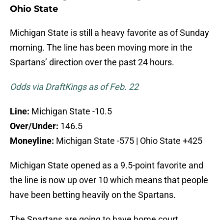
Ohio State
Michigan State is still a heavy favorite as of Sunday
morning. The line has been moving more in the
Spartans’ direction over the past 24 hours.
Odds via DraftKings as of Feb. 22
Line:
Michigan State -10.5
Over/Under:
146.5
Moneyline:
Michigan State -575 | Ohio State +425
Michigan State opened as a 9.5-point favorite and
the line is now up over 10 which means that people
have been betting heavily on the Spartans.
The Spartans are going to have home court