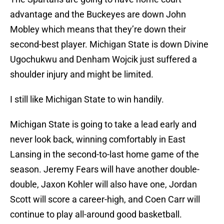
advantage and the Buckeyes are down John
Mobley which means that they’re down their
second-best player. Michigan State is down Divine
Ugochukwu and Denham Wojcik just suffered a
shoulder injury and might be limited.
I still like Michigan State to win handily.
Michigan State is going to take a lead early and
never look back, winning comfortably in East
Lansing in the second-to-last home game of the
season. Jeremy Fears will have another double-
double, Jaxon Kohler will also have one, Jordan
Scott will score a career-high, and Coen Carr will
continue to play all-around good basketball.