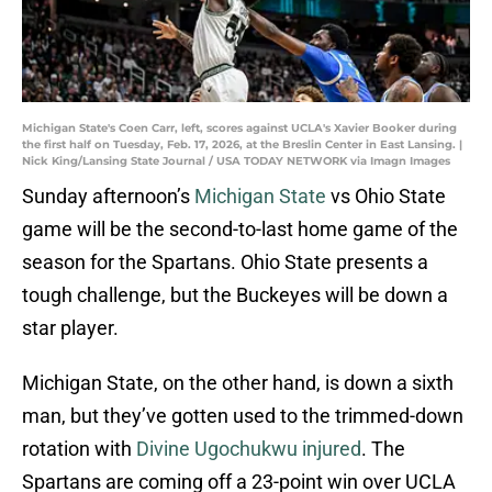
Michigan State's Coen Carr, left, scores against UCLA's Xavier Booker during
the first half on Tuesday, Feb. 17, 2026, at the Breslin Center in East Lansing. |
Nick King/Lansing State Journal / USA TODAY NETWORK via Imagn Images
Sunday afternoon’s
Michigan State
vs Ohio State
game will be the second-to-last home game of the
season for the Spartans. Ohio State presents a
tough challenge, but the Buckeyes will be down a
star player.
Michigan State, on the other hand, is down a sixth
man, but they’ve gotten used to the trimmed-down
rotation with
Divine Ugochukwu injured
. The
Spartans are coming off a 23-point win over UCLA