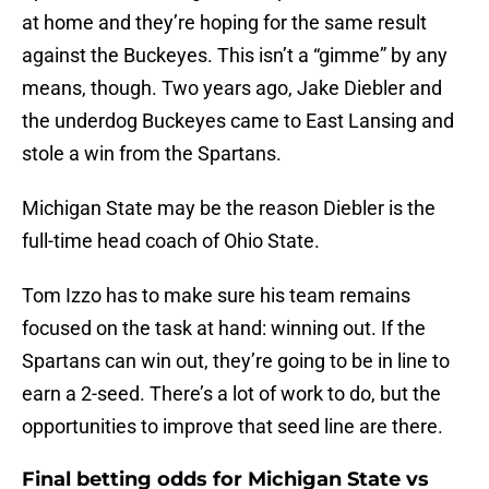
at home and they’re hoping for the same result
against the Buckeyes. This isn’t a “gimme” by any
means, though. Two years ago, Jake Diebler and
the underdog Buckeyes came to East Lansing and
stole a win from the Spartans.
Michigan State may be the reason Diebler is the
full-time head coach of Ohio State.
Tom Izzo has to make sure his team remains
focused on the task at hand: winning out. If the
Spartans can win out, they’re going to be in line to
earn a 2-seed. There’s a lot of work to do, but the
opportunities to improve that seed line are there.
Final betting odds for Michigan State vs