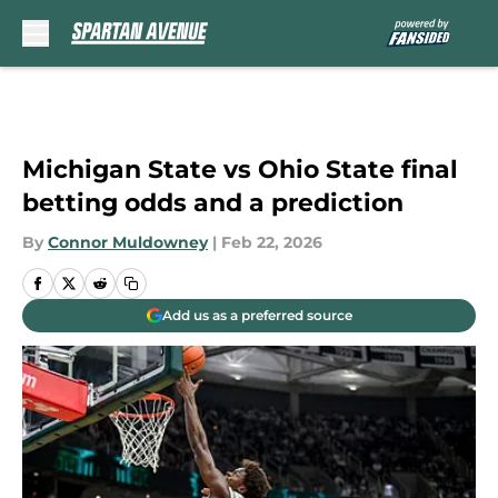
Skip to main content
Michigan State vs Ohio State final
betting odds and a prediction
By
Connor Muldowney
|
Feb 22, 2026
Add us as a preferred source