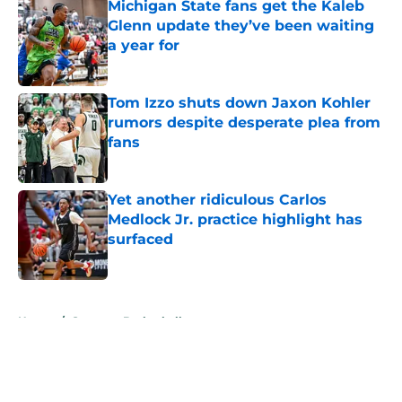
Michigan State fans get the Kaleb
Glenn update they’ve been waiting
a year for
Published by on Invalid Date
Tom Izzo shuts down Jaxon Kohler
rumors despite desperate plea from
fans
Published by on Invalid Date
Yet another ridiculous Carlos
Medlock Jr. practice highlight has
surfaced
Published by on Invalid Date
5 related articles loaded
Home
/
Spartans Basketball