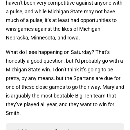
haven’t been very competitive against anyone with
a pulse, and while Michigan State may not have
much of a pulse, it’s at least had opportunities to
wins games against the likes of Michigan,
Nebraska, Minnesota, and Iowa.
What do I see happening on Saturday? That’s
honestly a good question, but I’d probably go with a
Michigan State win. I don’t think it’s going to be
pretty, by any means, but the Spartans are due for
one of these close games to go their way. Maryland
is arguably the most beatable Big Ten team that
they’ve played all year, and they want to win for
Smith.