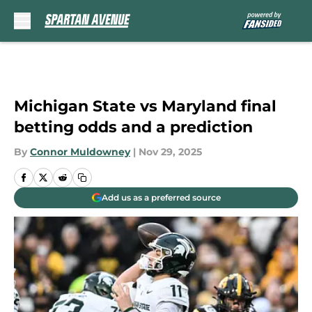
Skip to main content
Michigan State vs Maryland final
betting odds and a prediction
By
Connor Muldowney
|
Nov 29, 2025
Add us as a preferred source