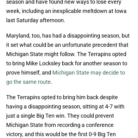
season and have found new ways to lose every
week, including an inexplicable meltdown at Iowa
last Saturday afternoon.
Maryland, too, has had a disappointing season, but
it set what could be an unfortunate precedent that
Michigan State might follow. The Terrapins opted
to bring Mike Locksley back for another season to
prove himself, and
Michigan State may decide to
go the same route
.
The Terrapins opted to bring him back despite
having a disappointing season, sitting at 4-7 with
just a single Big Ten win. They could prevent
Michigan State from recording a conference
victory, and this would be the first 0-9 Big Ten