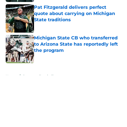
Pat Fitzgerald delivers perfect
quote about carrying on Michigan
State traditions
Published by on Invalid Date
Michigan State CB who transferred
to Arizona State has reportedly left
the program
Published by on Invalid Date
5 related articles loaded
Home
/
Spartans Football
About
Openings
Contact
Our 300+ Sites