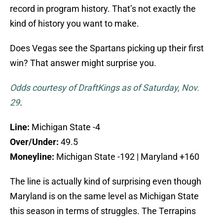
record in program history. That’s not exactly the
kind of history you want to make.
Does Vegas see the Spartans picking up their first
win? That answer might surprise you.
Odds courtesy of DraftKings as of Saturday, Nov.
29
.
Line:
Michigan State -4
Over/Under:
49.5
Moneyline:
Michigan State -192 | Maryland +160
The line is actually kind of surprising even though
Maryland is on the same level as Michigan State
this season in terms of struggles. The Terrapins