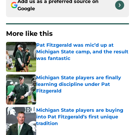
Add us as a preferred source on
Google
More like this
Pat Fitzgerald was mic’d up at
Michigan State camp, and the result
was fantastic
Published by on Invalid Date
Michigan State players are finally
learning discipline under Pat
Fitzgerald
Published by on Invalid Date
Michigan State players are buying
into Pat Fitzgerald’s first unique
tradition
Published by on Invalid Date