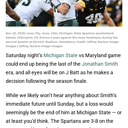
Nov 22, 2025; Iowa City, Iowa, USA; Michigan State Spartans quarterback
Alessio Milivojevic (11) throws a pass against the Iowa Hawkeyes during the
second quarter at Kinnick Stadium. Mandatory Credit: Jeffrey Becker-Imagn
Images | Jeffrey Becker-Imagn Images
Saturday night’s
Michigan State
vs Maryland game
could end up being the last of the
Jonathan Smith
era, and all eyes will be on J Batt as he makes a
decision following the season finale.
While we likely won’t hear anything about Smith’s
immediate future until Sunday, but a loss would
seemingly be the end of him at Michigan State — or
at least you’d think. The Spartans are 3-8 on the