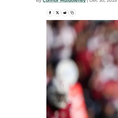
By
Connor Muldowney
|
Dec 30, 2025