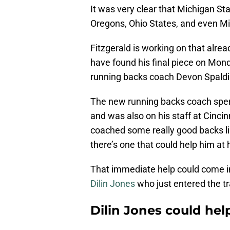
It was very clear that Michigan Sta
Oregons, Ohio States, and even Mi
Fitzgerald is working on that alre
have found his final piece on Mond
running backs coach Devon Spaldi
The new running backs coach spent
and was also on his staff at Cincin
coached some really good backs li
there’s one that could help him at
That immediate help could come i
Dilin Jones
who just entered the tr
Dilin Jones could he