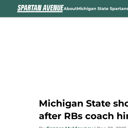
About
Michigan State Spartan
Skip to main content
Michigan State sho
after RBs coach hi