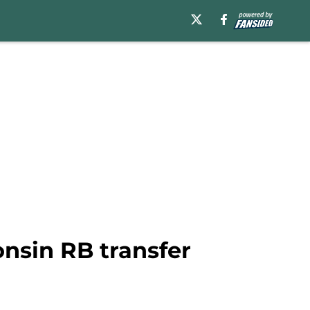
nsin RB transfer