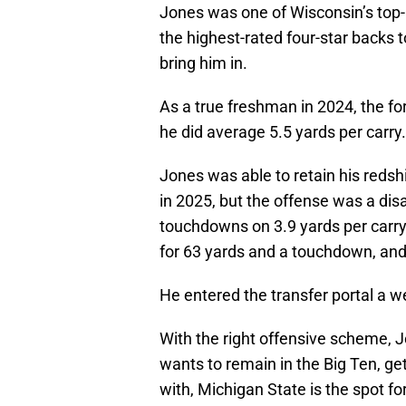
Jones was one of Wisconsin’s top-r
the highest-rated four-star backs 
bring him in.
As a true freshman in 2024, the for
he did average 5.5 yards per carry.
Jones was able to retain his redsh
in 2025, but the offense was a dis
touchdowns on 3.9 yards per carry
for 63 yards and a touchdown, and 
He entered the transfer portal a w
With the right offensive scheme, Jo
wants to remain in the Big Ten, ge
with, Michigan State is the spot fo