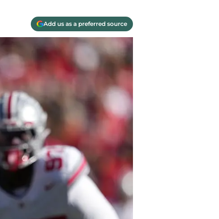
Add us as a preferred source