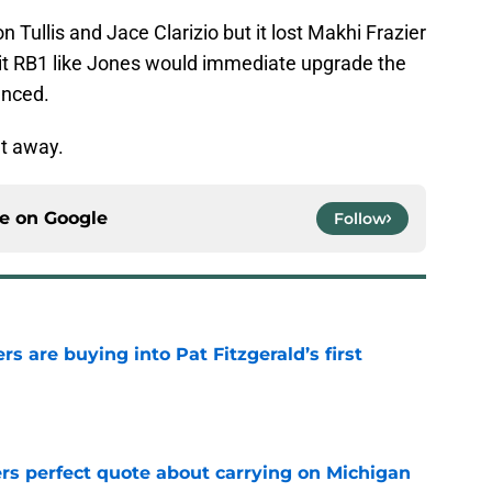
Tullis and Jace Clarizio but it lost Makhi Frazier
egit RB1 like Jones would immediate upgrade the
anced.
ht away.
ce on
Google
Follow
rs are buying into Pat Fitzgerald’s first
e
ers perfect quote about carrying on Michigan