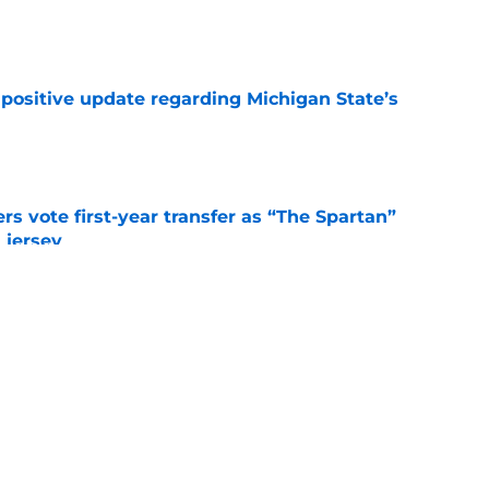
e
 positive update regarding Michigan State’s
e
rs vote first-year transfer as “The Spartan”
 jersey
e
r reveals that he nearly committed to Pat
e