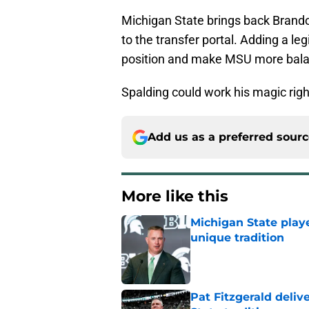
Michigan State brings back Brandon 
to the transfer portal. Adding a l
position and make MSU more bal
Spalding could work his magic rig
Add us as a preferred sour
More like this
Michigan State playe
unique tradition
Published by on Invalid Dat
Pat Fitzgerald deliv