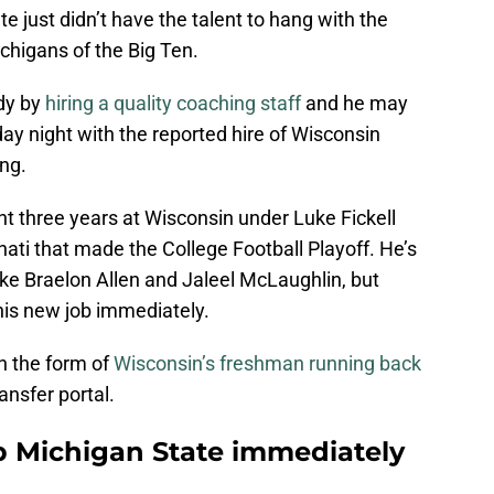
te just didn’t have the talent to hang with the
chigans of the Big Ten.
ady by
hiring a quality coaching staff
and he may
ay night with the reported hire of Wisconsin
ng.
 three years at Wisconsin under Luke Fickell
nati that made the College Football Playoff. He’s
ke Braelon Allen and Jaleel McLaughlin, but
 his new job immediately.
n the form of
Wisconsin’s freshman running back
ansfer portal.
lp Michigan State immediately