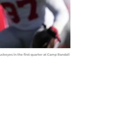
uckeyes in the first quarter at Camp Randall