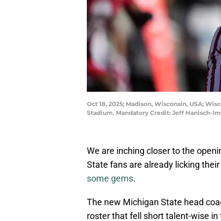
Oct 18, 2025; Madison, Wisconsin, USA; Wisc
Stadium. Mandatory Credit: Jeff Hanisch-I
We are inching closer to the open
State fans are already licking their
some gems
.
The new Michigan State head coach h
roster that fell short talent-wise 