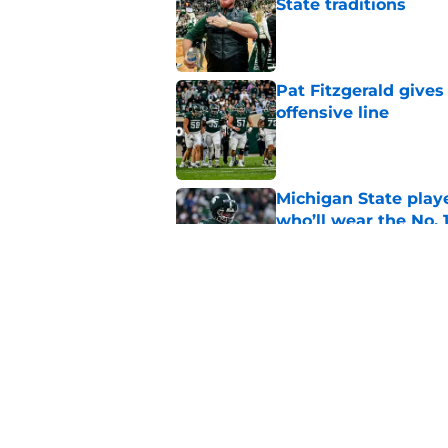
State traditions
Published by on Invalid Dat
Pat Fitzgerald gives
offensive line
Published by on Invalid Dat
Michigan State playe
who’ll wear the No. 1
Published by on Invalid Dat
Former Michigan sta
Fitzgerald
Published by on Invalid Dat
5 related articles loaded
Home
/
Spartans Football