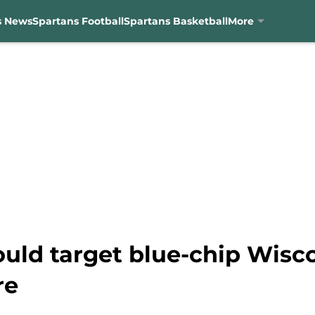
s News
Spartans Football
Spartans Basketball
More
uld target blue-chip Wisco
re