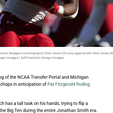
onsin Badgers running back Dilin Jones (7) runs against the Ohio State B
magn Images | Jeff Hanisch-Imagn Images
ing of the NCAA Transfer Portal and Michigan
 chops in anticipation of
Pat Fitzgerald finding
as a tall task on his hands, trying to flip a
in the Big Ten during the entire Jonathan Smith era.