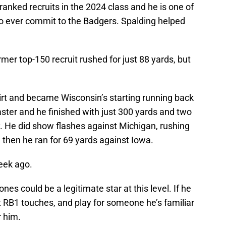
anked recruits in the 2024 class and he is one of
to ever commit to the Badgers. Spalding helped
mer top-150 recruit rushed for just 88 yards, but
irt and became Wisconsin’s starting running back
aster and he finished with just 300 yards and two
. He did show flashes against Michigan, rushing
then he ran for 69 yards against Iowa.
eek ago.
nes could be a legitimate star at this level. If he
t RB1 touches, and play for someone he’s familiar
r him.