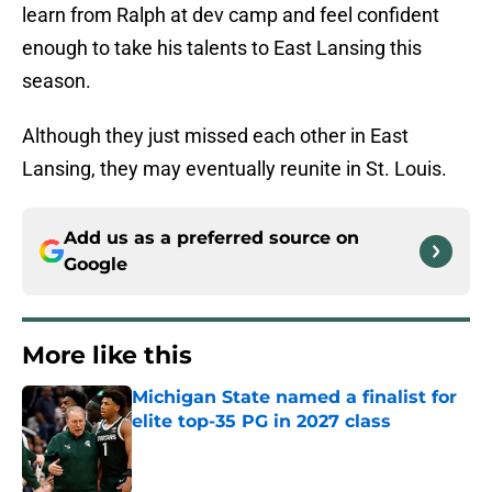
learn from Ralph at dev camp and feel confident
enough to take his talents to East Lansing this
season.
Although they just missed each other in East
Lansing, they may eventually reunite in St. Louis.
Add us as a preferred source on
Google
More like this
Michigan State named a finalist for
elite top-35 PG in 2027 class
Published by on Invalid Date