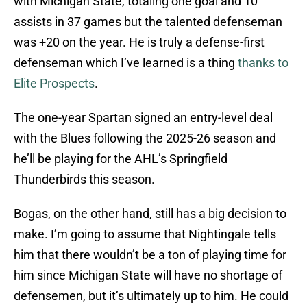
with Michigan State, totaling one goal and 10
assists in 37 games but the talented defenseman
was +20 on the year. He is truly a defense-first
defenseman which I’ve learned is a thing
thanks to
Elite Prospects
.
The one-year Spartan signed an entry-level deal
with the Blues following the 2025-26 season and
he’ll be playing for the AHL’s Springfield
Thunderbirds this season.
Bogas, on the other hand, still has a big decision to
make. I’m going to assume that Nightingale tells
him that there wouldn’t be a ton of playing time for
him since Michigan State will have no shortage of
defensemen, but it’s ultimately up to him. He could