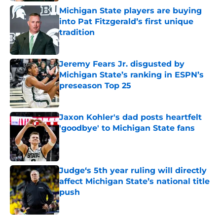
Michigan State players are buying
into Pat Fitzgerald’s first unique
tradition
Published by on Invalid Date
Jeremy Fears Jr. disgusted by
Michigan State’s ranking in ESPN’s
preseason Top 25
Published by on Invalid Date
Jaxon Kohler's dad posts heartfelt
'goodbye' to Michigan State fans
Published by on Invalid Date
Judge‘s 5th year ruling will directly
affect Michigan State’s national title
push
Published by on Invalid Date