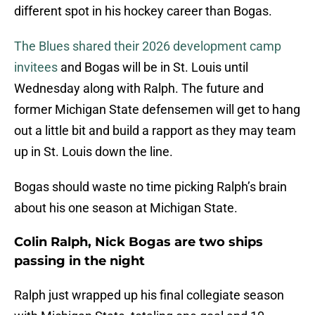
different spot in his hockey career than Bogas.
The Blues shared their 2026 development camp
invitees
and Bogas will be in St. Louis until
Wednesday along with Ralph. The future and
former Michigan State defensemen will get to hang
out a little bit and build a rapport as they may team
up in St. Louis down the line.
Bogas should waste no time picking Ralph’s brain
about his one season at Michigan State.
Colin Ralph, Nick Bogas are two ships
passing in the night
Ralph just wrapped up his final collegiate season