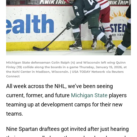
Michigan State defenseman Colin Ralph (4) and Wisconsin left wing Quinn
Finley (19) collide along the boards in a game Thursday, January 15, 2026, at
the Kohl Center in Madison, Wisconsin. | USA TODAY Network via Reuters
Connect
All week across the NHL, we’ve been seeing
current, former, and future
Michigan State
players
teaming up at development camps for their new
teams.
Nine Spartan draftees got invited after just hearing