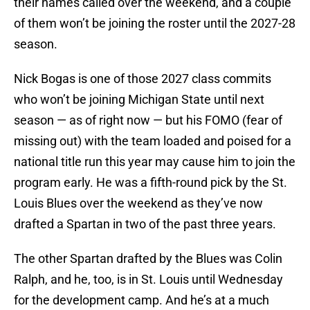
their names called over the weekend, and a couple
of them won’t be joining the roster until the 2027-28
season.
Nick Bogas is one of those 2027 class commits
who won’t be joining Michigan State until next
season — as of right now — but his FOMO (fear of
missing out) with the team loaded and poised for a
national title run this year may cause him to join the
program early. He was a fifth-round pick by the St.
Louis Blues over the weekend as they’ve now
drafted a Spartan in two of the past three years.
The other Spartan drafted by the Blues was Colin
Ralph, and he, too, is in St. Louis until Wednesday
for the development camp. And he’s at a much