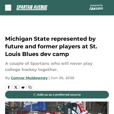
Skip to main content
Michigan State represented by
future and former players at St.
Louis Blues dev camp
A couple of Spartans who will never play
college hockey together.
By
Connor Muldowney
|
Jun 30, 2026
Add us as a preferred source