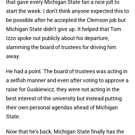
that gave every Michigan State fan a nice jolt to
start the week. I don’t think anyone expected this to
be possible after he accepted the Clemson job but
Michigan State didn’t give up. It helped that Tom
Izzo spoke out publicly about his departure,
slamming the board of trustees for driving him
away.
He had a point. The board of trustees was acting in
a selfish manner and even after voting to approve a
raise for Guskiewicz, they were not acting in the
best interest of the university but instead putting
their own personal agendas ahead of Michigan
State.
Now that he’s back, Michigan State finally has the