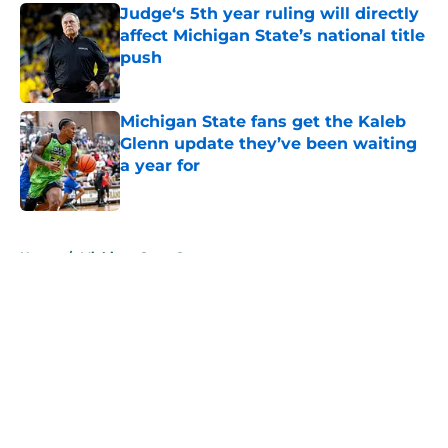
Judge‘s 5th year ruling will directly
affect Michigan State’s national title
push
Published by on Invalid Date
Michigan State fans get the Kaleb
Glenn update they’ve been waiting
a year for
Published by on Invalid Date
5 related articles loaded
Home
/
Michigan State Spartans
About
Openings
Contact
Our 300+ Sites