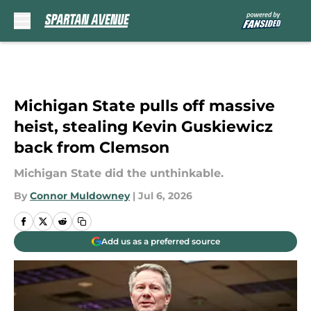
Skip to main content
Michigan State pulls off massive
heist, stealing Kevin Guskiewicz
back from Clemson
Michigan State did the unthinkable.
By
Connor Muldowney
|
Jul 6, 2026
Add us as a preferred source