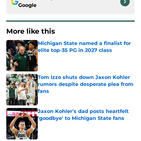
Google
More like this
Michigan State named a finalist for
elite top-35 PG in 2027 class
Published by on Invalid Date
Tom Izzo shuts down Jaxon Kohler
rumors despite desperate plea from
fans
Published by on Invalid Date
Jaxon Kohler's dad posts heartfelt
'goodbye' to Michigan State fans
Published by on Invalid Date