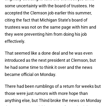
some uncertainty with the board of trustees. He
accepted the Clemson job earlier this summer,
citing the fact that Michigan State’s board of
trustees was not on the same page with him and
they were preventing him from doing his job
effectively.
That seemed like a done deal and he was even
introduced as the next president at Clemson, but
he had some time to think it over and the news
became official on Monday.
There had been rumblings of a return for weeks but
those were just rumors with more hope than
anything else, but Thind broke the news on Monday