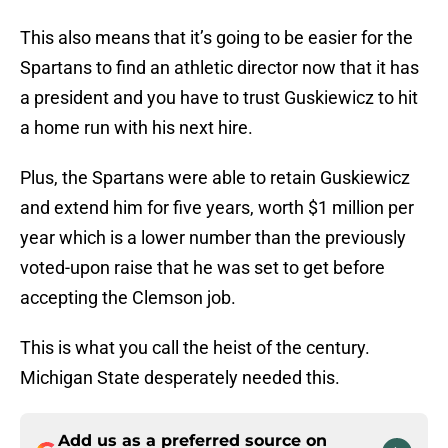
This also means that it’s going to be easier for the
Spartans to find an athletic director now that it has
a president and you have to trust Guskiewicz to hit
a home run with his next hire.
Plus, the Spartans were able to retain Guskiewicz
and extend him for five years, worth $1 million per
year which is a lower number than the previously
voted-upon raise that he was set to get before
accepting the Clemson job.
This is what you call the heist of the century.
Michigan State desperately needed this.
Add us as a preferred source on