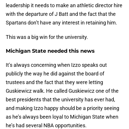
leadership it needs to make an athletic director hire
with the departure of J Batt and the fact that the
Spartans don’t have any interest in retaining him.
This was a big win for the university.
Michigan State needed this news
It’s always concerning when Izzo speaks out
publicly the way he did against the board of
trustees and the fact that they were letting
Guskiewicz walk. He called Guskiewicz one of the
best presidents that the university has ever had,
and making Izzo happy should be a priority seeing
as he’s always been loyal to Michigan State when
he’s had several NBA opportunities.