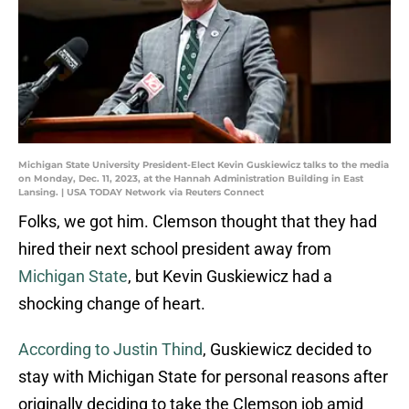
Michigan State University President-Elect Kevin Guskiewicz talks to the media
on Monday, Dec. 11, 2023, at the Hannah Administration Building in East
Lansing. | USA TODAY Network via Reuters Connect
Folks, we got him. Clemson thought that they had
hired their next school president away from
Michigan State
, but Kevin Guskiewicz had a
shocking change of heart.
According to Justin Thind
, Guskiewicz decided to
stay with Michigan State for personal reasons after
originally deciding to take the Clemson job amid