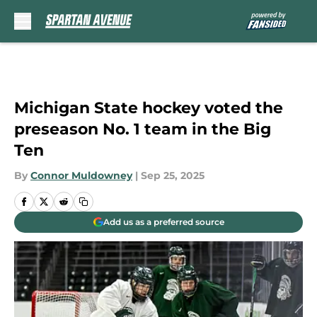
Skip to main content
Michigan State hockey voted the
preseason No. 1 team in the Big
Ten
By
Connor Muldowney
|
Sep 25, 2025
Add us as a preferred source