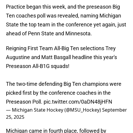
Practice began this week, and the preseason Big
Ten coaches poll was revealed, naming Michigan
State the top team in the conference yet again, just
ahead of Penn State and Minnesota.
Reigning First Team All-Big Ten selections Trey
Augustine and Matt Basgall headline this year's
Preseason All-B1G squads!
The two-time defending Big Ten champions were
picked first by the conference coaches in the
Preseason Poll.
pic.twitter.com/0aDN48jHFN
— Michigan State Hockey (@MSU_Hockey)
September
25, 2025
Michigan came in fourth place, followed by