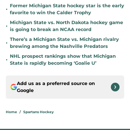
Former Michigan State hockey star is the early
•
favorite to win the Calder Trophy
Michigan State vs. North Dakota hockey game
•
is going to break an NCAA record
There’s a Michigan State vs. Michigan rivalry
•
brewing among the Nashville Predators
NHL prospect rankings show that Michigan
•
State is rapidly becoming ‘Goalie U’
Add us as a preferred source on
Google
Home
/
Spartans Hockey