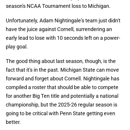
season's NCAA Tournament loss to Michigan.
Unfortunately, Adam Nightingale's team just didn't
have the juice against Cornell, surrendering an
early lead to lose with 10 seconds left on a power-
play goal.
The good thing about last season, though, is the
fact that it's in the past. Michigan State can move
forward and forget about Cornell. Nightingale has
compiled a roster that should be able to compete
for another Big Ten title and potentially a national
championship, but the 2025-26 regular season is
going to be critical with Penn State getting even
better.