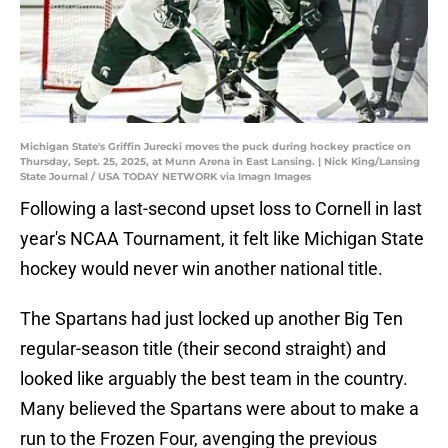
Michigan State's Griffin Jurecki moves the puck during hockey practice on
Thursday, Sept. 25, 2025, at Munn Arena in East Lansing. | Nick King/Lansing
State Journal / USA TODAY NETWORK via Imagn Images
Following a last-second upset loss to Cornell in last
year's NCAA Tournament, it felt like Michigan State
hockey would never win another national title.
The Spartans had just locked up another Big Ten
regular-season title (their second straight) and
looked like arguably the best team in the country.
Many believed the Spartans were about to make a
run to the Frozen Four, avenging the previous