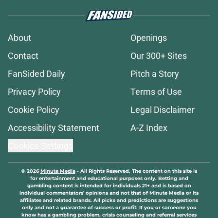
About
Openings
Contact
Our 300+ Sites
FanSided Daily
Pitch a Story
Privacy Policy
Terms of Use
Cookie Policy
Legal Disclaimer
Accessibility Statement
A-Z Index
Cookies Settings
© 2026
Minute Media
-
All Rights Reserved. The content on this site is
for entertainment and educational purposes only. Betting and
gambling content is intended for individuals 21+ and is based on
individual commentators' opinions and not that of Minute Media or its
affiliates and related brands. All picks and predictions are suggestions
only and not a guarantee of success or profit. If you or someone you
know has a gambling problem, crisis counseling and referral services