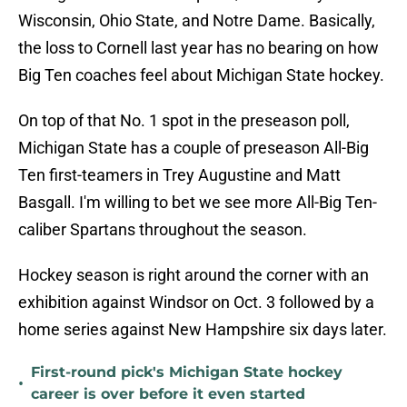
Wisconsin, Ohio State, and Notre Dame. Basically,
the loss to Cornell last year has no bearing on how
Big Ten coaches feel about Michigan State hockey.
On top of that No. 1 spot in the preseason poll,
Michigan State has a couple of preseason All-Big
Ten first-teamers in Trey Augustine and Matt
Basgall. I'm willing to bet we see more All-Big Ten-
caliber Spartans throughout the season.
Hockey season is right around the corner with an
exhibition against Windsor on Oct. 3 followed by a
home series against New Hampshire six days later.
First-round pick's Michigan State hockey
•
career is over before it even started