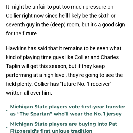
It might be unfair to put too much pressure on
Collier right now since he'll likely be the sixth or
seventh guy in the (deep) room, but it's a good sign
for the future.
Hawkins has said that it remains to be seen what
kind of playing time guys like Collier and Charles
Taplin will get this season, but if they keep
performing at a high level, they're going to see the
field plenty. Collier has "future No. 1 receiver"
written all over him.
Michigan State players vote first-year transfer
•
as “The Spartan” who’ll wear the No. 1 jersey
Michigan State players are buying into Pat
•
Fitzgerald’s first unique tradition