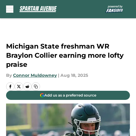
Skip to main content
Michigan State freshman WR
Braylon Collier earning more lofty
praise
By
Connor Muldowney
|
Aug 18, 2025
Add us as a preferred source