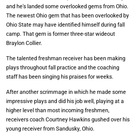
and he's landed some overlooked gems from Ohio.
The newest Ohio gem that has been overlooked by
Ohio State may have identified himself during fall
camp. That gem is former three-star wideout
Braylon Collier.
The talented freshman receiver has been making
plays throughout fall practice and the coaching
staff has been singing his praises for weeks.
After another scrimmage in which he made some
impressive plays and did his job well, playing at a
higher level than most incoming freshmen,
receivers coach Courtney Hawkins gushed over his
young receiver from Sandusky, Ohio.