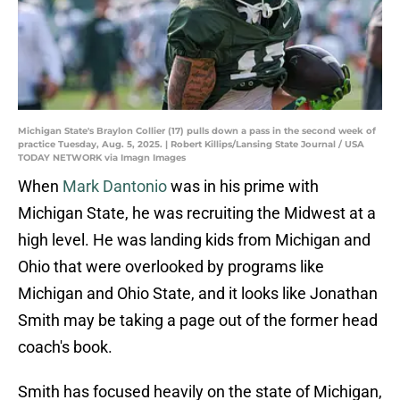
Michigan State's Braylon Collier (17) pulls down a pass in the second week of
practice Tuesday, Aug. 5, 2025. | Robert Killips/Lansing State Journal / USA
TODAY NETWORK via Imagn Images
When
Mark Dantonio
was in his prime with
Michigan State, he was recruiting the Midwest at a
high level. He was landing kids from Michigan and
Ohio that were overlooked by programs like
Michigan and Ohio State, and it looks like Jonathan
Smith may be taking a page out of the former head
coach's book.
Smith has focused heavily on the state of Michigan,