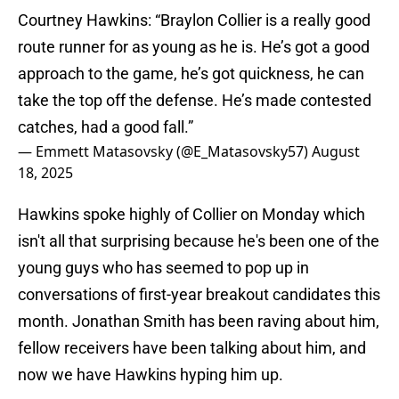
Courtney Hawkins: “Braylon Collier is a really good
route runner for as young as he is. He’s got a good
approach to the game, he’s got quickness, he can
take the top off the defense. He’s made contested
catches, had a good fall.”
— Emmett Matasovsky (@E_Matasovsky57)
August
18, 2025
Hawkins spoke highly of Collier on Monday which
isn't all that surprising because he's been one of the
young guys who has seemed to pop up in
conversations of first-year breakout candidates this
month. Jonathan Smith has been raving about him,
fellow receivers have been talking about him, and
now we have Hawkins hyping him up.