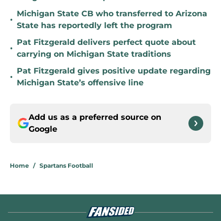
Michigan State CB who transferred to Arizona
•
State has reportedly left the program
Pat Fitzgerald delivers perfect quote about
•
carrying on Michigan State traditions
Pat Fitzgerald gives positive update regarding
•
Michigan State’s offensive line
Add us as a preferred source on
Google
Home
/
Spartans Football