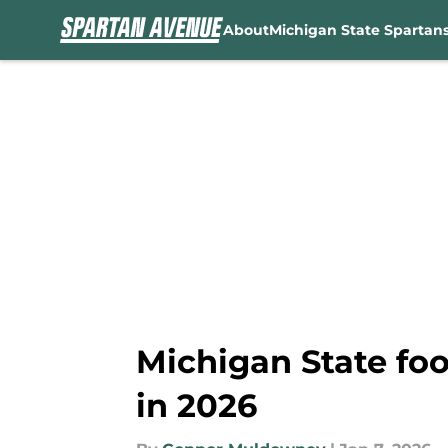
About
Michigan State Spartan
Skip to main content
Michigan State foo
in 2026