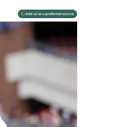
Add us as a preferred source