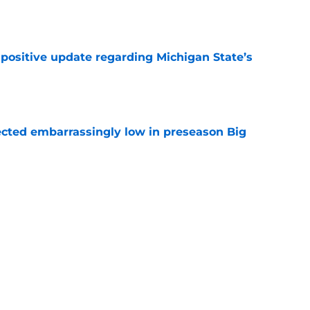
e
 positive update regarding Michigan State’s
e
ected embarrassingly low in preseason Big
e
ho transferred to Arizona State has
program
e