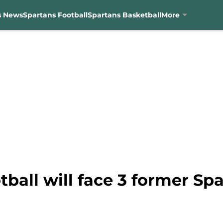
s News
Spartans Football
Spartans Basketball
More
tball will face 3 former Sp