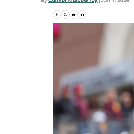
By
Connor Muldowney
|
Jan 7, 2026