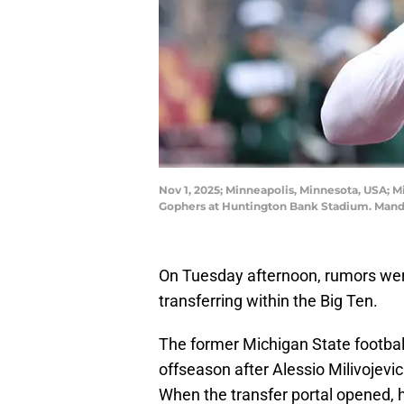
Nov 1, 2025; Minneapolis, Minnesota, USA; 
Gophers at Huntington Bank Stadium. Mand
On Tuesday afternoon, rumors wer
transferring within the Big Ten.
The former Michigan State football
offseason after Alessio Milivojevi
When the transfer portal opened, 