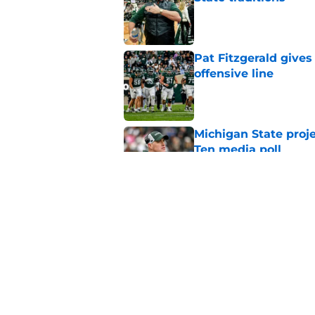
Published by on Invalid Dat
Pat Fitzgerald gives
offensive line
Published by on Invalid Dat
Michigan State proj
Ten media poll
Published by on Invalid Dat
Michigan State CB w
reportedly left the 
Published by on Invalid Dat
5 related articles loaded
Home
/
Spartans Football