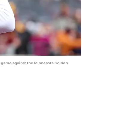
he game against the Minnesota Golden