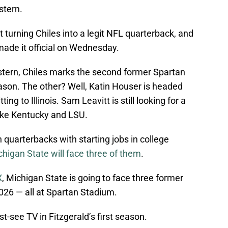
stern.
t turning Chiles into a legit NFL quarterback, and
made it official on Wednesday.
tern, Chiles marks the second former Spartan
ason. The other? Well, Katin Houser is headed
ng to Illinois. Sam Leavitt is still looking for a
like Kentucky and LSU.
quarterbacks with starting jobs in college
higan State will face three of them
.
X
, Michigan State is going to face three former
026 — all at Spartan Stadium.
-see TV in Fitzgerald’s first season.