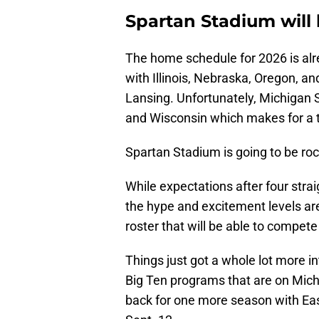
Spartan Stadium will 
The home schedule for 2026 is alr
with Illinois, Nebraska, Oregon, a
Lansing. Unfortunately, Michigan S
and Wisconsin which makes for a 
Spartan Stadium is going to be rock
While expectations after four stra
the hype and excitement levels are
roster that will be able to compete
Things just got a whole lot more i
Big Ten programs that are on Mich
back for one more season with Eas