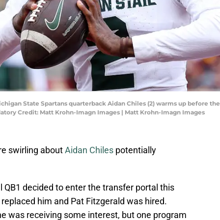
Michigan State Spartans quarterback Aidan Chiles (2) warms up before t
atory Credit: Matt Krohn-Imagn Images | Matt Krohn-Imagn Images
e swirling about
Aidan Chiles
potentially
 QB1 decided to enter the transfer portal this
c replaced him and Pat Fitzgerald was hired.
he was receiving some interest, but one program