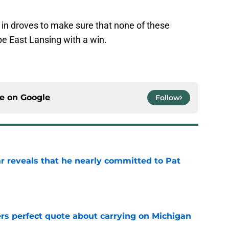
 in droves to make sure that none of these
e East Lansing with a win.
ce on
Google
Follow
r reveals that he nearly committed to Pat
e
ers perfect quote about carrying on Michigan