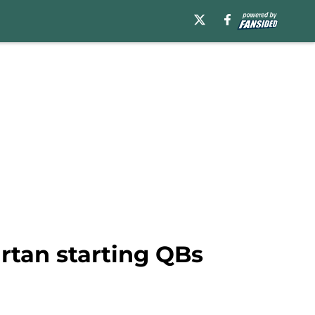
artan starting QBs