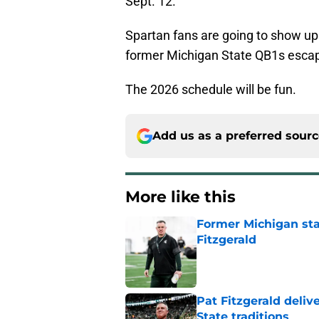
Sept. 12.
Spartan fans are going to show up
former Michigan State QB1s escap
The 2026 schedule will be fun.
Add us as a preferred sour
More like this
Former Michigan sta
Fitzgerald
Published by on Invalid Dat
Pat Fitzgerald deliv
State traditions