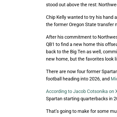
stood out above the rest: Northwe
Chip Kelly wanted to try his hand a
the former Oregon State transfer 
After his commitment to Northwes
QB1 to find a new home this offse
back to the Big Ten as well, committi
new home, but the favorites look 
There are now four former Spartan 
football heading into 2026, and
Mic
According to Jacob Cotsonika on 
Spartan starting quarterbacks in 2
That’s going to make for some must