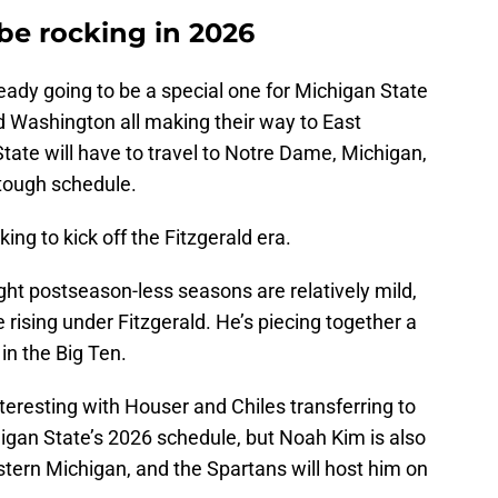
be rocking in 2026
eady going to be a special one for Michigan State
nd Washington all making their way to East
tate will have to travel to Notre Dame, Michigan,
tough schedule.
ing to kick off the Fitzgerald era.
ight postseason-less seasons are relatively mild,
 rising under Fitzgerald. He’s piecing together a
 in the Big Ten.
nteresting with Houser and Chiles transferring to
igan State’s 2026 schedule, but Noah Kim is also
tern Michigan, and the Spartans will host him on