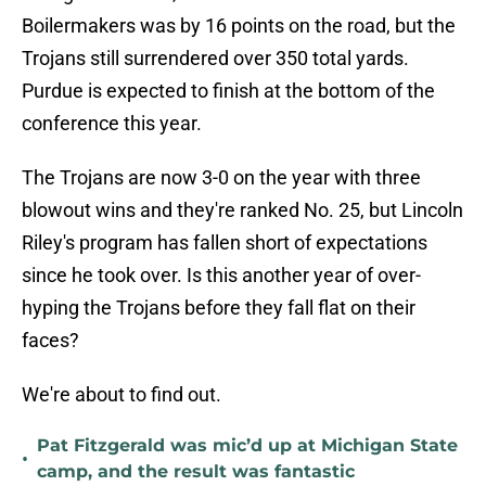
Boilermakers was by 16 points on the road, but the
Trojans still surrendered over 350 total yards.
Purdue is expected to finish at the bottom of the
conference this year.
The Trojans are now 3-0 on the year with three
blowout wins and they're ranked No. 25, but Lincoln
Riley's program has fallen short of expectations
since he took over. Is this another year of over-
hyping the Trojans before they fall flat on their
faces?
We're about to find out.
Pat Fitzgerald was mic’d up at Michigan State
•
camp, and the result was fantastic