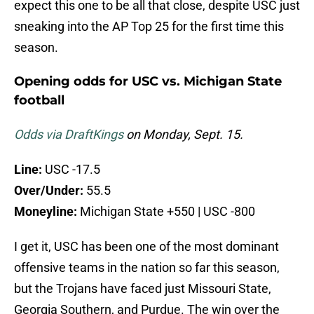
expect this one to be all that close, despite USC just
sneaking into the AP Top 25 for the first time this
season.
Opening odds for USC vs. Michigan State
football
Odds via DraftKings
on Monday, Sept. 15.
Line:
USC -17.5
Over/Under:
55.5
Moneyline:
Michigan State +550 | USC -800
I get it, USC has been one of the most dominant
offensive teams in the nation so far this season,
but the Trojans have faced just Missouri State,
Georgia Southern, and Purdue. The win over the