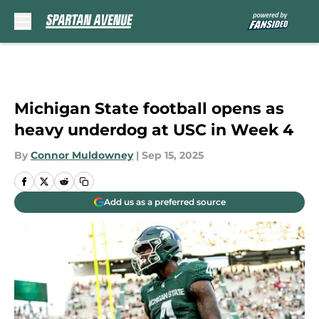
Skip to main content
Michigan State football opens as
heavy underdog at USC in Week 4
By
Connor Muldowney
|
Sep 15, 2025
Add us as a preferred source