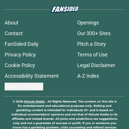
About
Openings
Contact
Our 300+ Sites
FanSided Daily
Pitch a Story
Privacy Policy
Terms of Use
Cookie Policy
Legal Disclaimer
Accessibility Statement
A-Z Index
Cookies Settings
© 2026
Minute Media
-
All Rights Reserved. The content on this site is
for entertainment and educational purposes only. Betting and
gambling content is intended for individuals 21+ and is based on
individual commentators' opinions and not that of Minute Media or its
affiliates and related brands. All picks and predictions are suggestions
only and not a guarantee of success or profit. If you or someone you
know has a gambling problem, crisis counseling and referral services