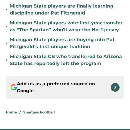
Michigan State players are finally learning
•
discipline under Pat Fitzgerald
Michigan State players vote first-year transfer
•
as “The Spartan” who’ll wear the No. 1 jersey
Michigan State players are buying into Pat
•
Fitzgerald’s first unique tradition
Michigan State CB who transferred to Arizona
•
State has reportedly left the program
Add us as a preferred source on
Google
Home
/
Spartans Football