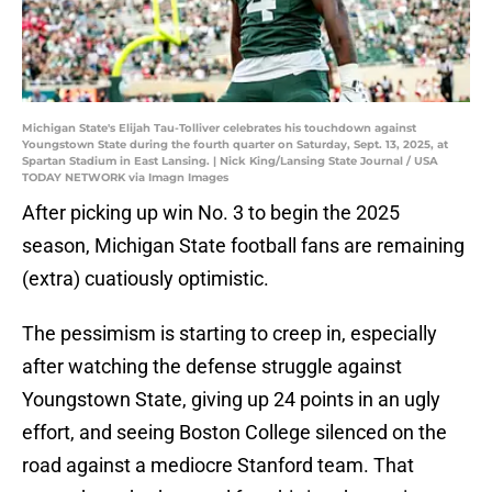
Michigan State's Elijah Tau-Tolliver celebrates his touchdown against
Youngstown State during the fourth quarter on Saturday, Sept. 13, 2025, at
Spartan Stadium in East Lansing. | Nick King/Lansing State Journal / USA
TODAY NETWORK via Imagn Images
After picking up win No. 3 to begin the 2025
season, Michigan State football fans are remaining
(extra) cuatiously optimistic.
The pessimism is starting to creep in, especially
after watching the defense struggle against
Youngstown State, giving up 24 points in an ugly
effort, and seeing Boston College silenced on the
road against a mediocre Stanford team. That