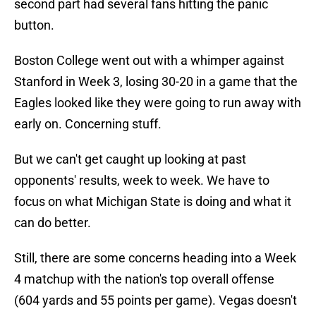
second part had several fans hitting the panic
button.
Boston College went out with a whimper against
Stanford in Week 3, losing 30-20 in a game that the
Eagles looked like they were going to run away with
early on. Concerning stuff.
But we can't get caught up looking at past
opponents' results, week to week. We have to
focus on what Michigan State is doing and what it
can do better.
Still, there are some concerns heading into a Week
4 matchup with the nation's top overall offense
(604 yards and 55 points per game). Vegas doesn't