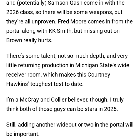
and (potentially) Samson Gash come in with the
2026 class, so there will be some weapons, but
they’re all unproven. Fred Moore comes in from the
portal along with KK Smith, but missing out on
Brown really hurts.
There’s some talent, not so much depth, and very
little returning production in Michigan State’s wide
receiver room, which makes this Courtney
Hawkins’ toughest test to date.
I’m a McCray and Collier believer, though. I truly
think both of those guys can be stars in 2026.
Still, adding another wideout or two in the portal will
be important.