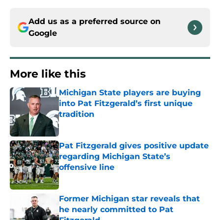
Add us as a preferred source on
Google
More like this
Michigan State players are buying
into Pat Fitzgerald’s first unique
tradition
Published by on Invalid Date
Pat Fitzgerald gives positive update
regarding Michigan State’s
offensive line
Published by on Invalid Date
Former Michigan star reveals that
he nearly committed to Pat