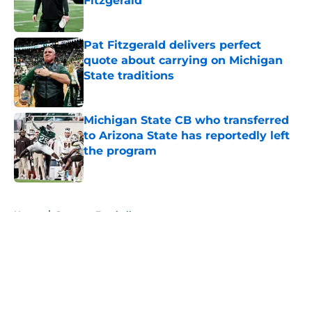
Fitzgerald
Published by on Invalid Date
Pat Fitzgerald delivers perfect
quote about carrying on Michigan
State traditions
Published by on Invalid Date
Michigan State CB who transferred
to Arizona State has reportedly left
the program
Published by on Invalid Date
5 related articles loaded
Home
/
Spartans Football
About
Openings