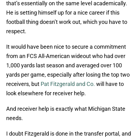
that’s essentially on the same level academically.
He is setting himself up for a nice career if this
football thing doesn’t work out, which you have to
respect.
It would have been nice to secure a commitment
from an FCS All-American wideout who had over
1,000 yards last season and averaged over 100
yards per game, especially after losing the top two
receivers, but
Pat Fitzgerald and Co.
will have to
look elsewhere for receiver help.
And receiver help is exactly what Michigan State
needs.
I doubt Fitzgerald is done in the transfer portal, and