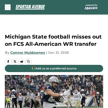
Skip to main content
Michigan State football misses out
on FCS All-American WR transfer
By
Connor Muldowney
|
Jan 21, 2026
Add us as a preferred source