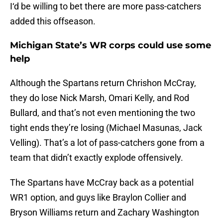
I‘d be willing to bet there are more pass-catchers
added this offseason.
Michigan State’s WR corps could use some
help
Although the Spartans return Chrishon McCray,
they do lose Nick Marsh, Omari Kelly, and Rod
Bullard, and that’s not even mentioning the two
tight ends they’re losing (Michael Masunas, Jack
Velling). That’s a lot of pass-catchers gone from a
team that didn’t exactly explode offensively.
The Spartans have McCray back as a potential
WR1 option, and guys like Braylon Collier and
Bryson Williams return and Zachary Washington