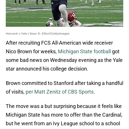
Harvard v Yale | Sean D. Elliot/GettyImages
After recruiting FCS All-American wide receiver
Nico Brown for weeks,
Michigan State football
got
some bad news on Wednesday evening as the Yale
star announced his college decision.
Brown committed to Stanford after taking a handful
of visits,
per Matt Zenitz of CBS Sports
.
The move was a but surprising because it feels like
Michigan State has more to offer than the Cardinal,
but he went from an Ivy League school to a school