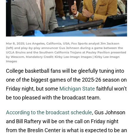
Mar 8, 2025; Los Angeles, California, USA; Fox Sports analyst Jim Jackson
(left) and play-by-play announcer Gus Johnson during a game between the
UCLA Bruins and the Southern California Trojans at Pauley Pavilion presented
by Wescom. Mandatory Credit: Kirby Lee-Imagn Images | Kirby Lee-Imagn
Images
College basketball fans will be gleefully tuning into
one of the biggest games of the 2025-26 season on
Friday night, but some
Michigan State
faithful won’t
be too pleased with the broadcast team.
According to the broadcast schedule
, Gus Johnson
and Bill Raftery will be on the call on Friday night
from the Breslin Center is what is expected to be an