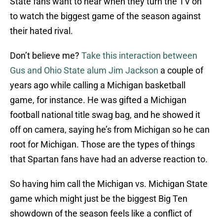
State fans want to hear when they turn the TV on
to watch the biggest game of the season against
their hated rival.
Don’t believe me?
Take this interaction between
Gus and Ohio State alum Jim Jackson
a couple of
years ago while calling a Michigan basketball
game, for instance. He was gifted a Michigan
football national title swag bag, and he showed it
off on camera, saying he’s from Michigan so he can
root for Michigan. Those are the types of things
that Spartan fans have had an adverse reaction to.
So having him call the Michigan vs. Michigan State
game which might just be the biggest Big Ten
showdown of the season feels like a conflict of