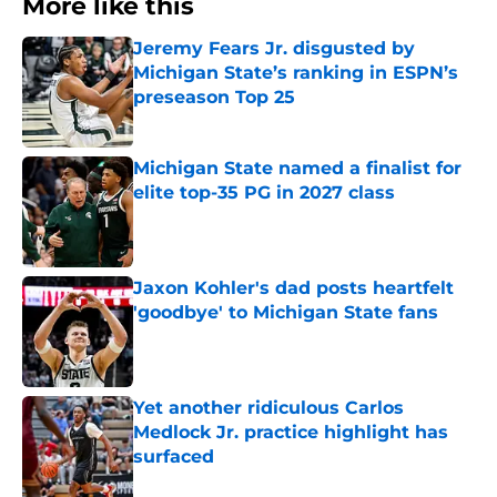
More like this
Jeremy Fears Jr. disgusted by
Michigan State’s ranking in ESPN’s
preseason Top 25
Published by on Invalid Date
Michigan State named a finalist for
elite top-35 PG in 2027 class
Published by on Invalid Date
Jaxon Kohler's dad posts heartfelt
'goodbye' to Michigan State fans
Published by on Invalid Date
Yet another ridiculous Carlos
Medlock Jr. practice highlight has
surfaced
Published by on Invalid Date