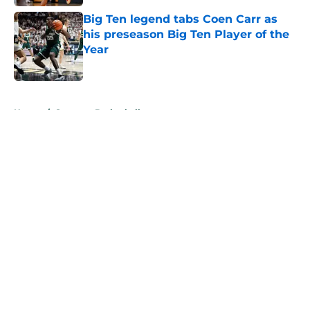
Big Ten legend tabs Coen Carr as
his preseason Big Ten Player of the
Year
Published by on Invalid Date
5 related articles loaded
Home
/
Spartans Basketball
About
Openings
Contact
Our 300+ Sites
FanSided Daily
Pitch a Story
Privacy Policy
Terms of Use