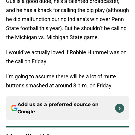
Gus is a good dude, he’s a talented broadcaster,
and he has a knack for calling the big play (although
he did malfunction during Indiana’s win over Penn
State football this year). But he shouldn’t be calling
the Michigan vs. Michigan State game.
I would’ve actually loved if Robbie Hummel was on
the call on Friday.
I’m going to assume there will be a lot of mute
buttons smashed at around 8 p.m. on Friday.
Add us as a preferred source on
Google