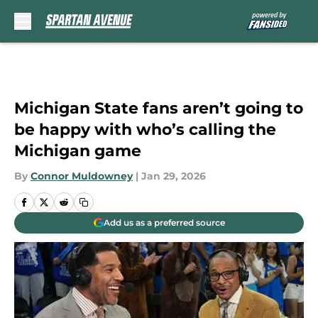
Skip to main content
Michigan State fans aren’t going to
be happy with who’s calling the
Michigan game
By
Connor Muldowney
|
Jan 29, 2026
Add us as a preferred source