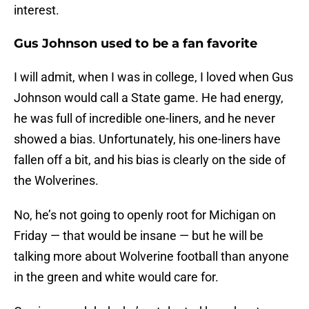
interest.
Gus Johnson used to be a fan favorite
I will admit, when I was in college, I loved when Gus
Johnson would call a State game. He had energy,
he was full of incredible one-liners, and he never
showed a bias. Unfortunately, his one-liners have
fallen off a bit, and his bias is clearly on the side of
the Wolverines.
No, he’s not going to openly root for Michigan on
Friday — that would be insane — but he will be
talking more about Wolverine football than anyone
in the green and white would care for.