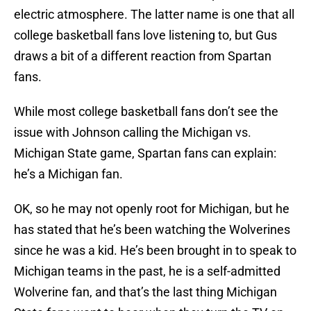
electric atmosphere. The latter name is one that all
college basketball fans love listening to, but Gus
draws a bit of a different reaction from Spartan
fans.
While most college basketball fans don’t see the
issue with Johnson calling the Michigan vs.
Michigan State game, Spartan fans can explain:
he’s a Michigan fan.
OK, so he may not openly root for Michigan, but he
has stated that he’s been watching the Wolverines
since he was a kid. He’s been brought in to speak to
Michigan teams in the past, he is a self-admitted
Wolverine fan, and that’s the last thing Michigan