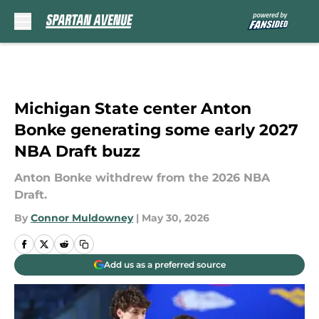
Skip to main content
Michigan State center Anton
Bonke generating some early 2027
NBA Draft buzz
Anton Bonke withdrew from the 2026 NBA
Draft.
By
Connor Muldowney
|
May 30, 2026
Add us as a preferred source