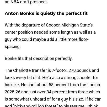
an NBA draft prospect.
Anton Bonke is quietly the perfect fit
With the departure of Cooper, Michigan State’s
center position needed some length as well as a
guy who could maybe add a little more floor-
spacing.
Bonke fits that description perfectly.
The Charlotte transfer is 7-foot-2, 270 pounds and
looks every bit of it. He‘a also a strong shooter for
his size. He shot about 58 percent from the floor in
2025-26 and just over 34 percent from three which
is somewhat unheard of for a guy his size. If he can
add ”pick-and-roll lob threat” to his resume, I think