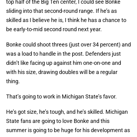
top half of the Big Ten center, I could see Bonke
sliding into that second-round range. If he’s as
skilled as I believe he is, I think he has a chance to
be early-to-mid second round next year.
Bonke could shoot threes (just over 34 percent) and
was a load to handle in the post. Defenders just
didn’t like facing up against him one-on-one and
with his size, drawing doubles will be a regular
thing.
That’s going to work in Michigan State’s favor.
He’s got size, he’s tough, and he’s skilled. Michigan
State fans are going to love Bonke and this
summer is going to be huge for his development as