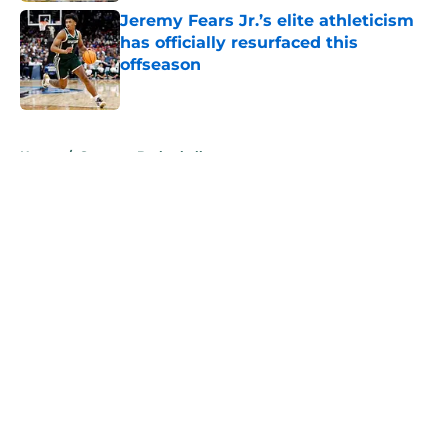
Jeremy Fears Jr.’s elite athleticism
has officially resurfaced this
offseason
Published by on Invalid Date
5 related articles loaded
Home
/
Spartans Basketball
About
Openings
Contact
Our 300+ Sites
FanSided Daily
Pitch a Story
Privacy Policy
Terms of Use
Cookie Policy
Legal Disclaimer