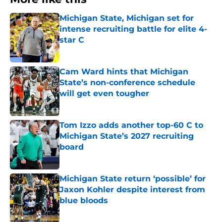
Michigan State, Michigan set for
intense recruiting battle for elite 4-
star C
Published by on Invalid Date
Cam Ward hints that Michigan
State’s non-conference schedule
will get even tougher
Published by on Invalid Date
Tom Izzo adds another top-60 C to
Michigan State’s 2027 recruiting
board
Published by on Invalid Date
Michigan State return ‘possible’ for
Jaxon Kohler despite interest from
blue bloods
Published by on Invalid Date