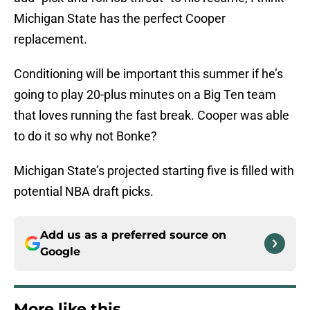
Michigan State has the perfect Cooper
replacement.
Conditioning will be important this summer if he’s
going to play 20-plus minutes on a Big Ten team
that loves running the fast break. Cooper was able
to do it so why not Bonke?
Michigan State’s projected starting five is filled with
potential NBA draft picks.
Add us as a preferred source on
Google
More like this