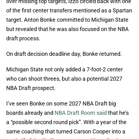
over missing top targets, Izzo circled back with one
of the first center transfers mentioned as a Spartan
target. Anton Bonke committed to Michigan State
but revealed that he was also focused on the NBA
draft process.
On draft decision deadline day, Bonke returned.
Michigan State not only added a 7-foot-2 center
who can shoot threes, but also a potential 2027
NBA Draft prospect.
I’ve seen Bonke on some 2027 NBA Draft big
boards already and
NBA Draft Room said
that he’s
a “possible second round pick”. With a year of the
same coaching that turned Carson Cooper into a