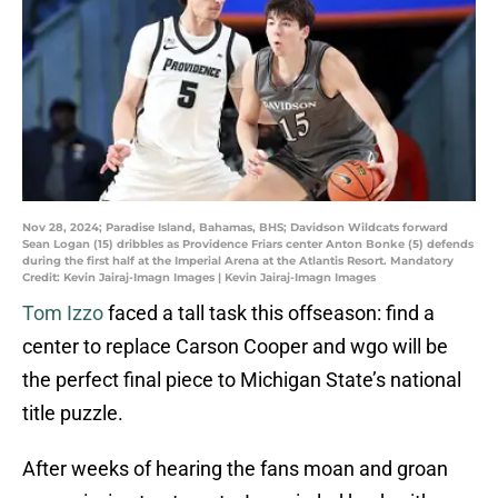
Nov 28, 2024; Paradise Island, Bahamas, BHS; Davidson Wildcats forward
Sean Logan (15) dribbles as Providence Friars center Anton Bonke (5) defends
during the first half at the Imperial Arena at the Atlantis Resort. Mandatory
Credit: Kevin Jairaj-Imagn Images | Kevin Jairaj-Imagn Images
Tom Izzo
faced a tall task this offseason: find a
center to replace Carson Cooper and wgo will be
the perfect final piece to Michigan State’s national
title puzzle.
After weeks of hearing the fans moan and groan