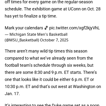
off times for every game on the regular-season
schedule. The exhibition game at UConn on Oct. 28
has yet to finalize a tip time.
Mark your calendars 🏀
pic.twitter.com/xgf2kjyVhL
— Michigan State Men's Basketball
(@MSU_Basketball)
October 7, 2025
There aren’t many wild tip times this season
compared to what we’ve already seen from the
football team’s schedule through six weeks, but
there are some 8:30 and 9 p.m. ET starts. There’s
one that looks like it could be either 6 p.m. ET or
10:30 p.m. ET and that’s out west at Washington on
Jan. 17.
It’s interesting to see the Duke game set as a noon