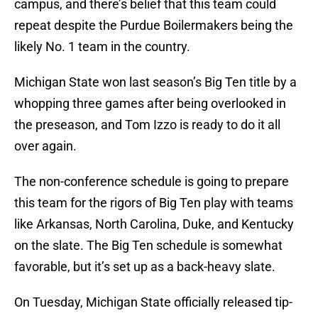
campus, and there’s belief that this team could
repeat despite the Purdue Boilermakers being the
likely No. 1 team in the country.
Michigan State won last season’s Big Ten title by a
whopping three games after being overlooked in
the preseason, and Tom Izzo is ready to do it all
over again.
The non-conference schedule is going to prepare
this team for the rigors of Big Ten play with teams
like Arkansas, North Carolina, Duke, and Kentucky
on the slate. The Big Ten schedule is somewhat
favorable, but it’s set up as a back-heavy slate.
On Tuesday, Michigan State officially released tip-