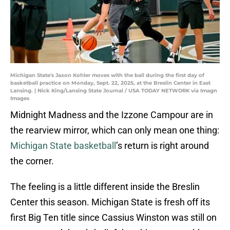
Michigan State's Jaxon Kohler moves with the ball during the first day of
basketball practice on Monday, Sept. 22, 2025, at the Breslin Center in East
Lansing. | Nick King/Lansing State Journal / USA TODAY NETWORK via Imagn
Images
Midnight Madness and the Izzone Campour are in
the rearview mirror, which can only mean one thing:
Michigan State basketball
’s return is right around
the corner.
The feeling is a little different inside the Breslin
Center this season. Michigan State is fresh off its
first Big Ten title since Cassius Winston was still on