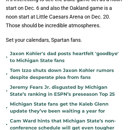
start on Dec. 6 and also the Oakland game is a
noon start at Little Caesars Arena on Dec. 20.
Those should be incredible atmospheres.
Set your calendars, Spartan fans.
Jaxon Kohler's dad posts heartfelt 'goodbye'
•
to Michigan State fans
Tom Izzo shuts down Jaxon Kohler rumors
•
despite desperate plea from fans
Jeremy Fears Jr. disgusted by Michigan
•
State’s ranking in ESPN’s preseason Top 25
Michigan State fans get the Kaleb Glenn
•
update they’ve been waiting a year for
Cam Ward hints that Michigan State’s non-
•
conference schedule will get even tougher