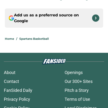
Add us as a preferred source on
Google
Home
/
Spartans Basketball
About
Openings
Contact
Our 300+ Sites
FanSided Daily
Pitch a Story
Privacy Policy
Terms of Use