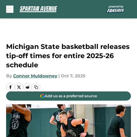
Skip to main content
Michigan State basketball releases
tip-off times for entire 2025-26
schedule
By
Connor Muldowney
|
Oct 7, 2025
Add us as a preferred source