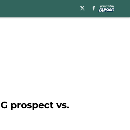
PG prospect vs.