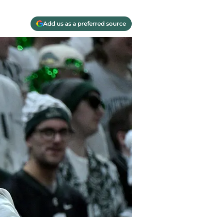
Add us as a preferred source