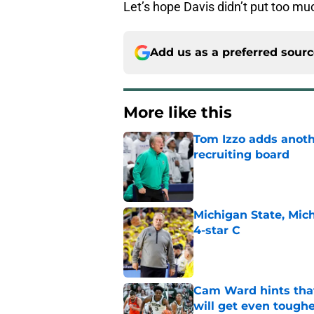
Let’s hope Davis didn’t put too mu
Add us as a preferred sour
More like this
Tom Izzo adds anoth
recruiting board
Published by on Invalid Dat
Michigan State, Michi
4-star C
Published by on Invalid Dat
Cam Ward hints that
will get even tough