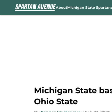
About
Michigan State Spartan
Skip to main content
Michigan State bas
Ohio State