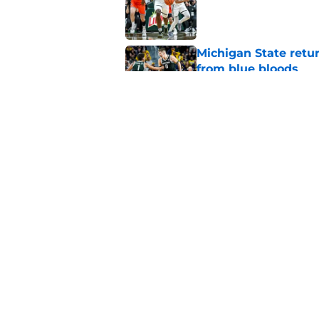
Published by on Invalid Dat
Michigan State retur
from blue bloods
Published by on Invalid Dat
Jeremy Fears Jr.’s el
offseason
Published by on Invalid Dat
5 related articles loaded
Home
/
Spartans Basketball