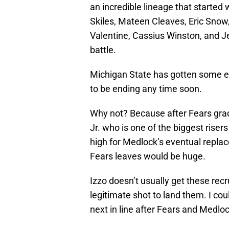
an incredible lineage that started
Skiles, Mateen Cleaves, Eric Snow,
Valentine, Cassius Winston, and J
battle.
Michigan State has gotten some eli
to be ending any time soon.
Why not? Because after Fears grad
Jr. who is one of the biggest risers 
high for Medlock’s eventual repla
Fears leaves would be huge.
Izzo doesn’t usually get these rec
legitimate shot to land them. I co
next in line after Fears and Medloc