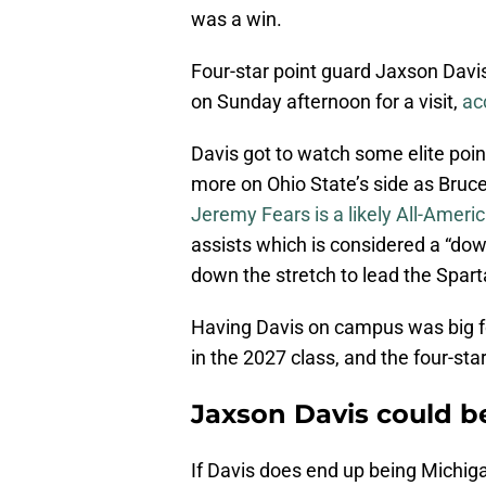
was a win.
Four-star point guard Jaxson Davis, 
on Sunday afternoon for a visit,
ac
Davis got to watch some elite poin
more on Ohio State’s side as Bruc
Jeremy Fears is a likely All-Ameri
assists which is considered a “dow
down the stretch to lead the Spar
Having Davis on campus was big fo
in the 2027 class, and the four-star
Jaxson Davis could be
If Davis does end up being Michig