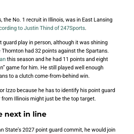
the No. 1 recruit in Illinois, was in East Lansing
cording to Justin Thind of 247Sports
.
t guard play in person, although it was shining
e Thornton had 32 points against the Spartans.
can
this season and he had 11 points and eight
n” game for him. He still played well enough
tans to a clutch come-from-behind win.
r Izzo because he has to identify his point guard
 from Illinois might just be the top target.
 next in line
an State’s 2027 point guard commit, he would join