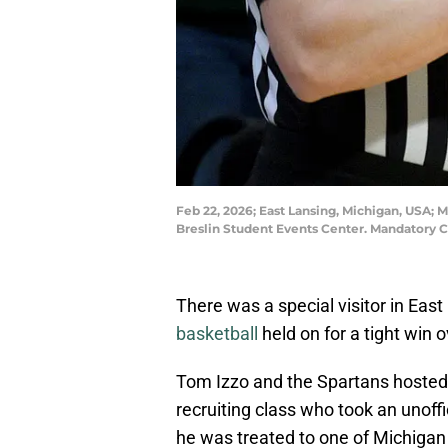
Feb 22, 2026; East Lansing, Michigan, USA; M
Breslin Student Events Center. Mandatory 
There was a special visitor in Ea
basketball
held on for a tight win 
Tom Izzo and the Spartans hosted 
recruiting class who took an unoffi
he was treated to one of Michigan 