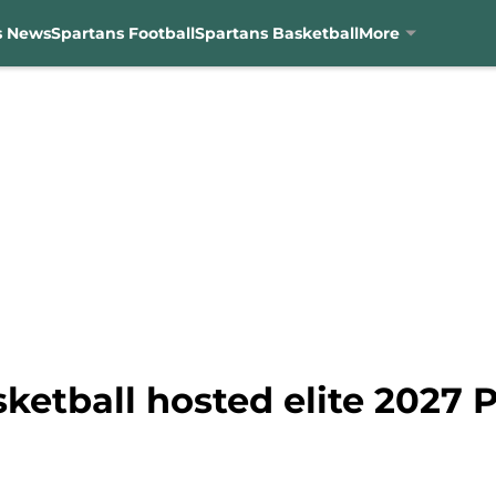
s News
Spartans Football
Spartans Basketball
More
ketball hosted elite 2027 