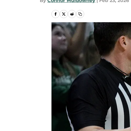
By
Connor Muldowney
|
Feb 23, 2026