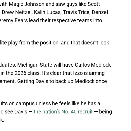
 with Magic Johnson and saw guys like Scott
 Drew Neitzel, Kalin Lucas, Travis Trice, Denzel
eremy Fears lead their respective teams into
te play from the position, and that doesn’t look
uates, Michigan State will have Carlos Medlock
in the 2026 class. It’s clear that Izzo is aiming
cement. Getting Davis to back up Medlock once
ruits on campus unless he feels like he has a
uld see Davis —
the nation’s No. 40 recruit
— being
k.