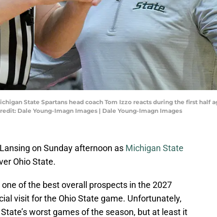
ichigan State Spartans head coach Tom Izzo reacts during the first half 
Credit: Dale Young-Imagn Images | Dale Young-Imagn Images
st Lansing on Sunday afternoon as
Michigan State
over Ohio State.
one of the best overall prospects in the 2027
cial visit for the Ohio State game. Unfortunately,
State’s worst games of the season, but at least it