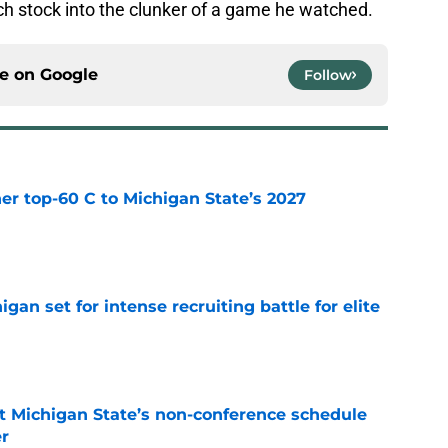
ch stock into the clunker of a game he watched.
ce on
Google
Follow
er top-60 C to Michigan State’s 2027
e
gan set for intense recruiting battle for elite
e
 Michigan State’s non-conference schedule
er