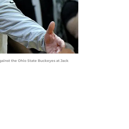
against the Ohio State Buckeyes at Jack