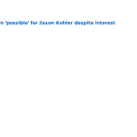
e
n ‘possible’ for Jaxon Kohler despite interest
e
ite athleticism has officially resurfaced this
e