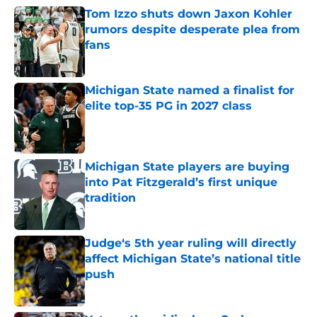
Tom Izzo shuts down Jaxon Kohler
rumors despite desperate plea from
fans
Published by on Invalid Date
Michigan State named a finalist for
elite top-35 PG in 2027 class
Published by on Invalid Date
Michigan State players are buying
into Pat Fitzgerald’s first unique
tradition
Published by on Invalid Date
Judge‘s 5th year ruling will directly
affect Michigan State’s national title
push
Published by on Invalid Date