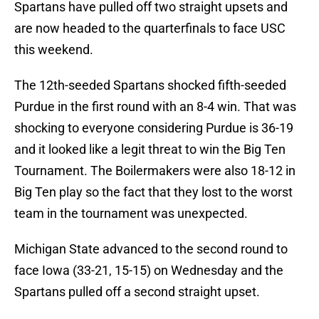
Spartans have pulled off two straight upsets and
are now headed to the quarterfinals to face USC
this weekend.
The 12th-seeded Spartans shocked fifth-seeded
Purdue in the first round with an 8-4 win. That was
shocking to everyone considering Purdue is 36-19
and it looked like a legit threat to win the Big Ten
Tournament. The Boilermakers were also 18-12 in
Big Ten play so the fact that they lost to the worst
team in the tournament was unexpected.
Michigan State advanced to the second round to
face Iowa (33-21, 15-15) on Wednesday and the
Spartans pulled off a second straight upset.