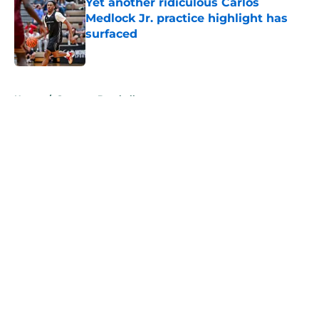
Yet another ridiculous Carlos
Medlock Jr. practice highlight has
surfaced
Published by on Invalid Date
5 related articles loaded
Home
/
Spartans Baseball
About
Openings
Contact
Our 300+ Sites
FanSided Daily
Pitch a Story
Privacy Policy
Terms of Use
Cookie Policy
Legal Disclaimer