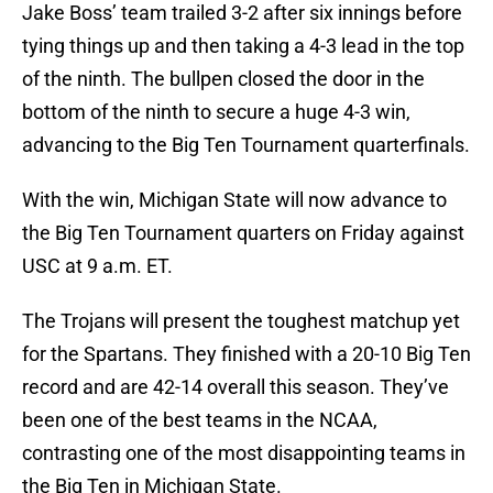
Jake Boss’ team trailed 3-2 after six innings before
tying things up and then taking a 4-3 lead in the top
of the ninth. The bullpen closed the door in the
bottom of the ninth to secure a huge 4-3 win,
advancing to the Big Ten Tournament quarterfinals.
With the win, Michigan State will now advance to
the Big Ten Tournament quarters on Friday against
USC at 9 a.m. ET.
The Trojans will present the toughest matchup yet
for the Spartans. They finished with a 20-10 Big Ten
record and are 42-14 overall this season. They’ve
been one of the best teams in the NCAA,
contrasting one of the most disappointing teams in
the Big Ten in Michigan State.