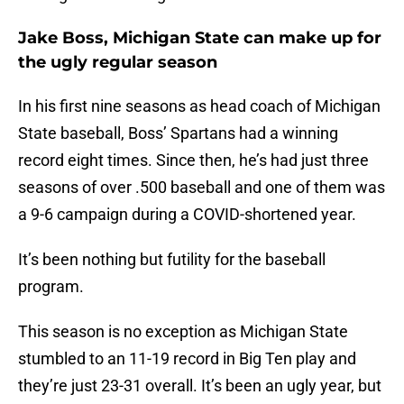
Jake Boss, Michigan State can make up for
the ugly regular season
In his first nine seasons as head coach of Michigan
State baseball, Boss’ Spartans had a winning
record eight times. Since then, he’s had just three
seasons of over .500 baseball and one of them was
a 9-6 campaign during a COVID-shortened year.
It’s been nothing but futility for the baseball
program.
This season is no exception as Michigan State
stumbled to an 11-19 record in Big Ten play and
they’re just 23-31 overall. It’s been an ugly year, but