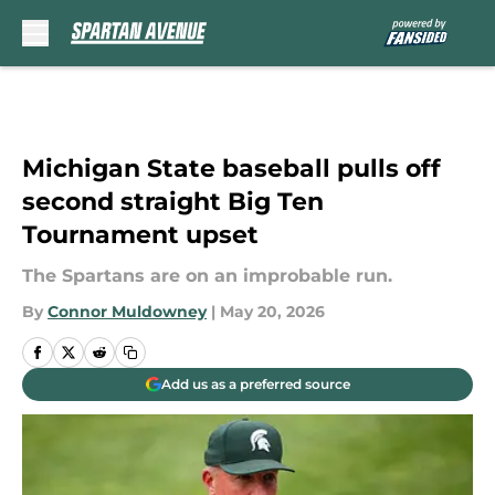
Skip to main content
Michigan State baseball pulls off
second straight Big Ten
Tournament upset
The Spartans are on an improbable run.
By
Connor Muldowney
|
May 20, 2026
Add us as a preferred source