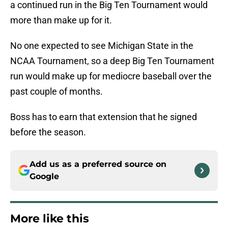
a continued run in the Big Ten Tournament would
more than make up for it.
No one expected to see Michigan State in the
NCAA Tournament, so a deep Big Ten Tournament
run would make up for mediocre baseball over the
past couple of months.
Boss has to earn that extension that he signed
before the season.
Add us as a preferred source on
Google
More like this