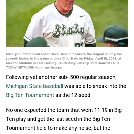
Michigan State's head coach Jake Boss Jr. heads to the dugout during the
seventh inning in the game against Ohio State on Friday, April 18, 2025, at
McLane Stadium in East Lansing. | Nick King/Lansing State Journal / USA
TODAY NETWORK via Imagn Images
Following yet another sub-.500 regular season,
Michigan State baseball
was able to sneak into the
Big Ten Tournament
as the 12-seed.
No one expected the team that went 11-19 in Big
Ten play and got the last seed in the Big Ten
Tournament field to make any noise, but the