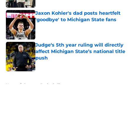
Published by on Invalid Date
Jaxon Kohler's dad posts heartfelt
'goodbye' to Michigan State fans
Published by on Invalid Date
Judge‘s 5th year ruling will directly
affect Michigan State’s national title
push
Published by on Invalid Date
5 related articles loaded
Home
/
Spartans Basketball
About
Openings