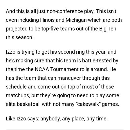
And this is all just non-conference play. This isn’t
even including Illinois and Michigan which are both
projected to be top-five teams out of the Big Ten
this season.
Izzo is trying to get his second ring this year, and
he’s making sure that his team is battle-tested by
the time the NCAA Tournament rolls around. He
has the team that can maneuver through this
schedule and come out on top of most of these
matchups, but they’re going to need to play some
elite basketball with not many “cakewalk” games.
Like Izzo says: anybody, any place, any time.