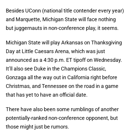
Besides UConn (national title contender every year)
and Marquette, Michigan State will face nothing
but juggernauts in non-conference play, it seems.
Michigan State will play Arkansas on Thanksgiving
Day at Little Caesars Arena, which was just
announced as a 4:30 p.m. ET tipoff on Wednesday.
It’ll also see Duke in the Champions Classic,
Gonzaga all the way out in California right before
Christmas, and Tennessee on the road in a game
that has yet to have an official date.
There have also been some rumblings of another
potentially-ranked non-conference opponent, but
those might just be rumors.