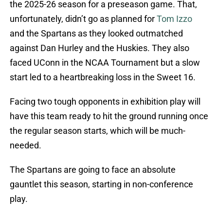
the 2025-26 season for a preseason game. That,
unfortunately, didn’t go as planned for
Tom Izzo
and the Spartans as they looked outmatched
against Dan Hurley and the Huskies. They also
faced UConn in the NCAA Tournament but a slow
start led to a heartbreaking loss in the Sweet 16.
Facing two tough opponents in exhibition play will
have this team ready to hit the ground running once
the regular season starts, which will be much-
needed.
The Spartans are going to face an absolute
gauntlet this season, starting in non-conference
play.