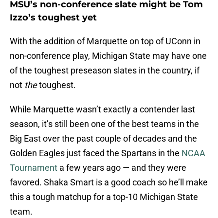
MSU’s non-conference slate might be Tom
Izzo’s toughest yet
With the addition of Marquette on top of UConn in
non-conference play, Michigan State may have one
of the toughest preseason slates in the country, if
not
the
toughest.
While Marquette wasn’t exactly a contender last
season, it’s still been one of the best teams in the
Big East over the past couple of decades and the
Golden Eagles just faced the Spartans in the
NCAA
Tournament
a few years ago — and they were
favored. Shaka Smart is a good coach so he’ll make
this a tough matchup for a top-10 Michigan State
team.