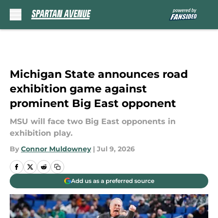
Skip to main content
Michigan State announces road
exhibition game against
prominent Big East opponent
MSU will face two Big East opponents in
exhibition play.
By
Connor Muldowney
|
Jul 9, 2026
Add us as a preferred source