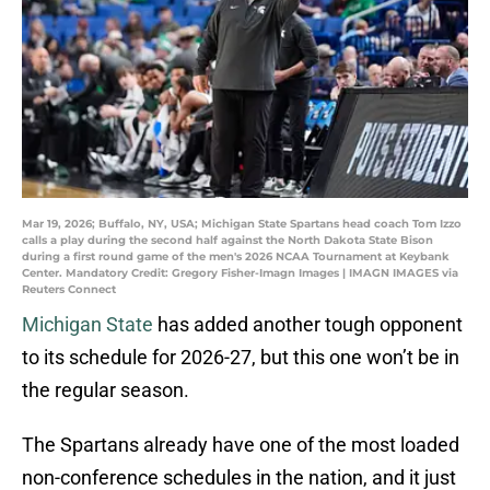
Mar 19, 2026; Buffalo, NY, USA; Michigan State Spartans head coach Tom Izzo
calls a play during the second half against the North Dakota State Bison
during a first round game of the men's 2026 NCAA Tournament at Keybank
Center. Mandatory Credit: Gregory Fisher-Imagn Images | IMAGN IMAGES via
Reuters Connect
Michigan State
has added another tough opponent
to its schedule for 2026-27, but this one won’t be in
the regular season.
The Spartans already have one of the most loaded
non-conference schedules in the nation, and it just