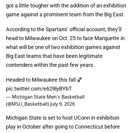
got a little tougher with the addition of an exhibition
game against a prominent team from the Big East.
According to the Spartans’ official account, they’ll
head to Milwaukee on Oct. 25 to face Marquette in
what will be one of two exhibition games against
Big East teams that have been legitimate
contenders within the past few years.
Headed to Milwaukee this fall 🏀
pic.twitter.com/e629lyBYbT
— Michigan State Men's Basketball
(@MSU_Basketball)
July 9, 2026
Michigan State is set to host UConn in exhibition
play in October after going to Connecticut before