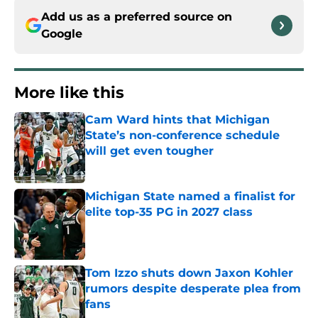
Add us as a preferred source on
Google
More like this
Cam Ward hints that Michigan
State’s non-conference schedule
will get even tougher
Published by on Invalid Date
Michigan State named a finalist for
elite top-35 PG in 2027 class
Published by on Invalid Date
Tom Izzo shuts down Jaxon Kohler
rumors despite desperate plea from
fans