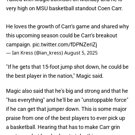
very high on MSU basketball standout Coen Carr.
He loves the growth of Carr's game and shared why
this upcoming season could be Carr's breakout
campaign.
pic.twitter.com/fDPNZeriZj
— Ian Kress (@ian_kress)
August 5, 2025
"If he gets that 15-foot jump shot down, he could be
the best player in the nation," Magic said.
Magic also said that he's big and strong and that he
"has everything" and he'll be an "unstoppable force"
if he can get that jumper down. This is some major
praise from one of the best players to ever pick up
a basketball. Hearing that has to make Carr grin