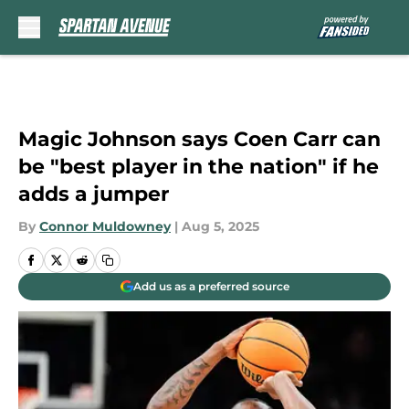
Skip to main content
Magic Johnson says Coen Carr can
be "best player in the nation" if he
adds a jumper
By
Connor Muldowney
|
Aug 5, 2025
Add us as a preferred source