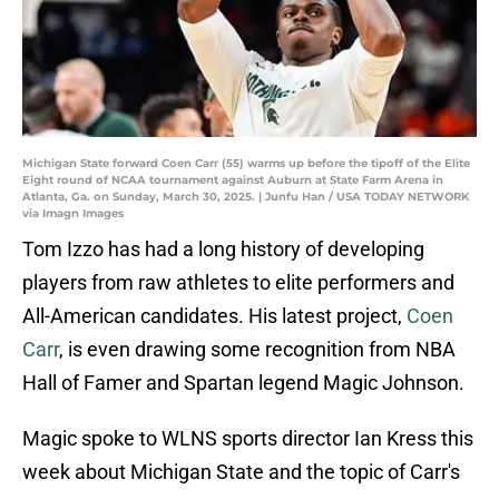
Michigan State forward Coen Carr (55) warms up before the tipoff of the Elite
Eight round of NCAA tournament against Auburn at State Farm Arena in
Atlanta, Ga. on Sunday, March 30, 2025. | Junfu Han / USA TODAY NETWORK
via Imagn Images
Tom Izzo has had a long history of developing
players from raw athletes to elite performers and
All-American candidates. His latest project,
Coen
Carr
, is even drawing some recognition from NBA
Hall of Famer and Spartan legend Magic Johnson.
Magic spoke to WLNS sports director Ian Kress this
week about Michigan State and the topic of Carr's