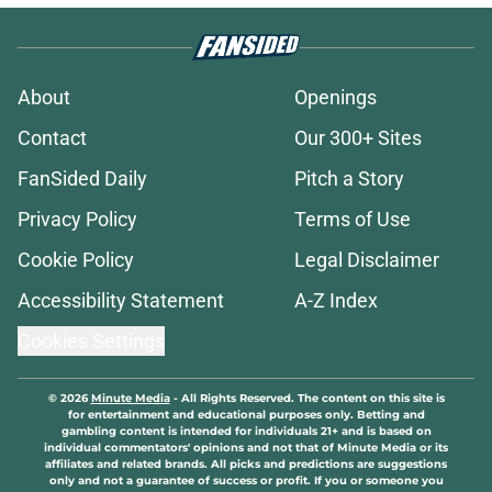
About
Openings
Contact
Our 300+ Sites
FanSided Daily
Pitch a Story
Privacy Policy
Terms of Use
Cookie Policy
Legal Disclaimer
Accessibility Statement
A-Z Index
Cookies Settings
© 2026
Minute Media
-
All Rights Reserved. The content on this site is
for entertainment and educational purposes only. Betting and
gambling content is intended for individuals 21+ and is based on
individual commentators' opinions and not that of Minute Media or its
affiliates and related brands. All picks and predictions are suggestions
only and not a guarantee of success or profit. If you or someone you