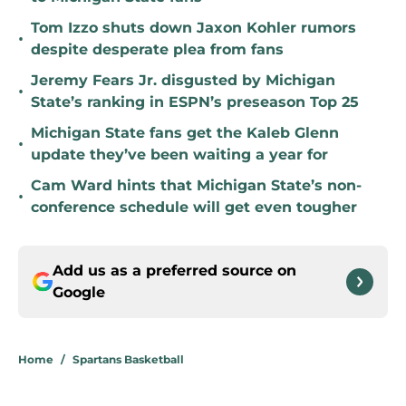
Tom Izzo shuts down Jaxon Kohler rumors
•
despite desperate plea from fans
Jeremy Fears Jr. disgusted by Michigan
•
State’s ranking in ESPN’s preseason Top 25
Michigan State fans get the Kaleb Glenn
•
update they’ve been waiting a year for
Cam Ward hints that Michigan State’s non-
•
conference schedule will get even tougher
Add us as a preferred source on
Google
Home
/
Spartans Basketball