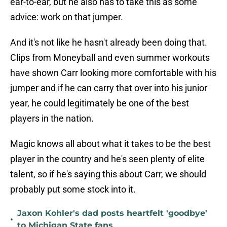
ear-to-ear, but he also has to take this as some
advice: work on that jumper.
And it's not like he hasn't already been doing that.
Clips from Moneyball and even summer workouts
have shown Carr looking more comfortable with his
jumper and if he can carry that over into his junior
year, he could legitimately be one of the best
players in the nation.
Magic knows all about what it takes to be the best
player in the country and he's seen plenty of elite
talent, so if he's saying this about Carr, we should
probably put some stock into it.
Jaxon Kohler's dad posts heartfelt 'goodbye'
•
to Michigan State fans