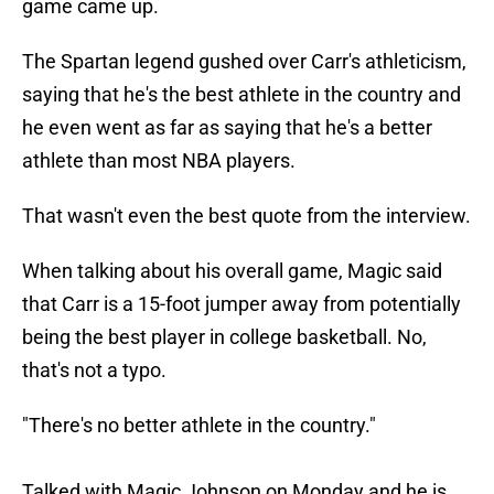
game came up.
The Spartan legend gushed over Carr's athleticism,
saying that he's the best athlete in the country and
he even went as far as saying that he's a better
athlete than most NBA players.
That wasn't even the best quote from the interview.
When talking about his overall game, Magic said
that Carr is a 15-foot jumper away from potentially
being the best player in college basketball. No,
that's not a typo.
"There's no better athlete in the country."
Talked with Magic Johnson on Monday and he is