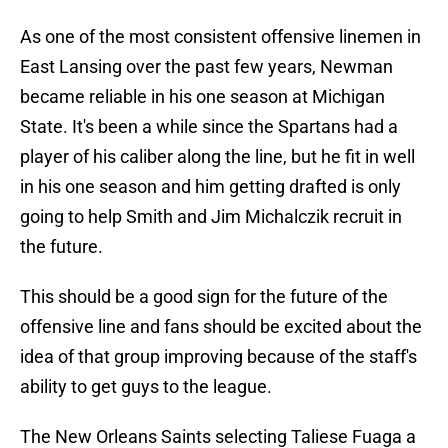
As one of the most consistent offensive linemen in
East Lansing over the past few years, Newman
became reliable in his one season at Michigan
State. It's been a while since the Spartans had a
player of his caliber along the line, but he fit in well
in his one season and him getting drafted is only
going to help Smith and Jim Michalczik recruit in
the future.
This should be a good sign for the future of the
offensive line and fans should be excited about the
idea of that group improving because of the staff's
ability to get guys to the league.
The New Orleans Saints selecting Taliese Fuaga a