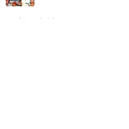
5 related articles loaded
Home
/
Spartans Football
About
Openings
Contact
Our 300+ Sites
FanSided Daily
Pitch a Story
Privacy Policy
Terms of Use
Cookie Policy
Legal Disclaimer
Accessibility Statement
A-Z Index
Cookies Settings