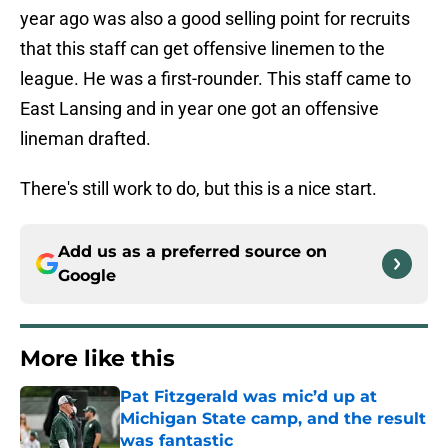
year ago was also a good selling point for recruits
that this staff can get offensive linemen to the
league. He was a first-rounder. This staff came to
East Lansing and in year one got an offensive
lineman drafted.
There's still work to do, but this is a nice start.
Add us as a preferred source on
Google
More like this
Pat Fitzgerald was mic’d up at
Michigan State camp, and the result
was fantastic