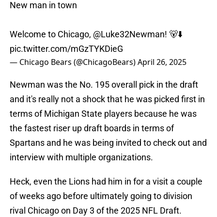
New man in town
Welcome to Chicago,
@Luke32Newman
! 🐻⬇️
pic.twitter.com/mGzTYKDieG
— Chicago Bears (@ChicagoBears)
April 26, 2025
Newman was the No. 195 overall pick in the draft
and it's really not a shock that he was picked first in
terms of Michigan State players because he was
the fastest riser up draft boards in terms of
Spartans and he was being invited to check out and
interview with multiple organizations.
Heck, even the Lions had him in for a visit a couple
of weeks ago before ultimately going to division
rival Chicago on Day 3 of the 2025 NFL Draft.