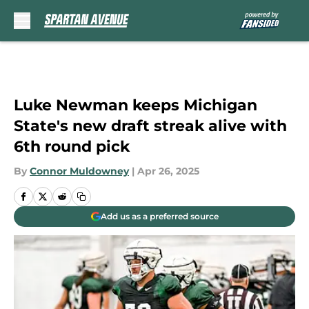
Skip to main content
Luke Newman keeps Michigan
State's new draft streak alive with
6th round pick
By
Connor Muldowney
|
Apr 26, 2025
Add us as a preferred source