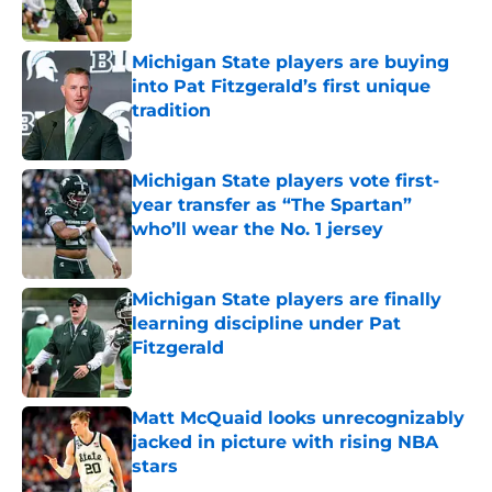
Published by on Invalid Date
Michigan State players are buying
into Pat Fitzgerald’s first unique
tradition
Published by on Invalid Date
Michigan State players vote first-
year transfer as “The Spartan”
who’ll wear the No. 1 jersey
Published by on Invalid Date
Michigan State players are finally
learning discipline under Pat
Fitzgerald
Published by on Invalid Date
Matt McQuaid looks unrecognizably
jacked in picture with rising NBA
stars
Published by on Invalid Date