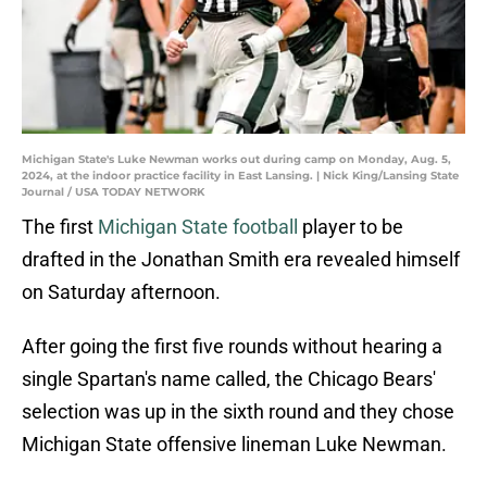
Michigan State's Luke Newman works out during camp on Monday, Aug. 5,
2024, at the indoor practice facility in East Lansing. | Nick King/Lansing State
Journal / USA TODAY NETWORK
The first
Michigan State football
player to be
drafted in the Jonathan Smith era revealed himself
on Saturday afternoon.
After going the first five rounds without hearing a
single Spartan's name called, the Chicago Bears'
selection was up in the sixth round and they chose
Michigan State offensive lineman Luke Newman.