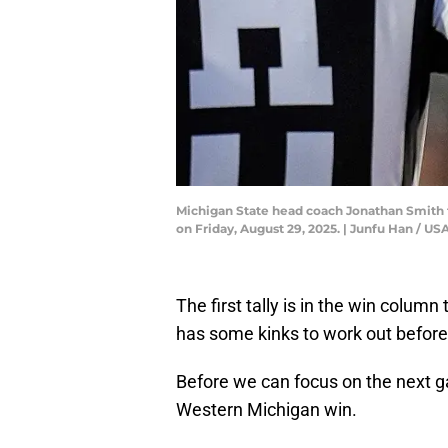
Michigan State head coach Jonathan Smith ta
on Friday, August 29, 2025. | Junfu Han /
The first tally is in the win column
has some kinks to work out before
Before we can focus on the next gam
Western Michigan win.