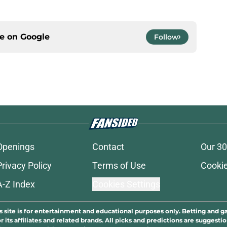
ce on
Google
Follow
Openings
Contact
Our 30
Privacy Policy
Terms of Use
Cookie
A-Z Index
Cookies Settings
s site is for entertainment and educational purposes only. Betting and g
its affiliates and related brands. All picks and predictions are suggestio