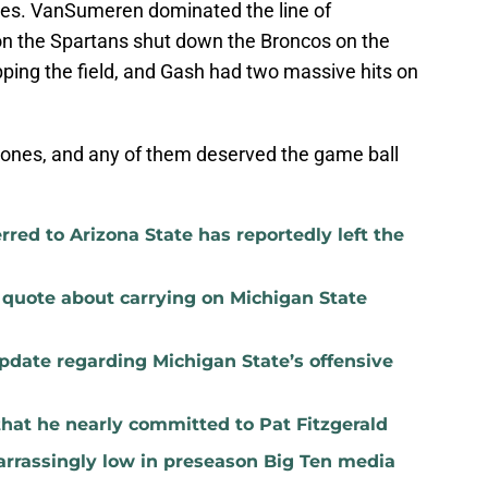
ies. VanSumeren dominated the line of
n the Spartans shut down the Broncos on the
ipping the field, and Gash had two massive hits on
t ones, and any of them deserved the game ball
red to Arizona State has reportedly left the
t quote about carrying on Michigan State
update regarding Michigan State’s offensive
that he nearly committed to Pat Fitzgerald
rrassingly low in preseason Big Ten media