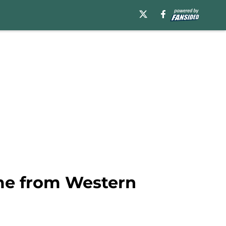
me from Western