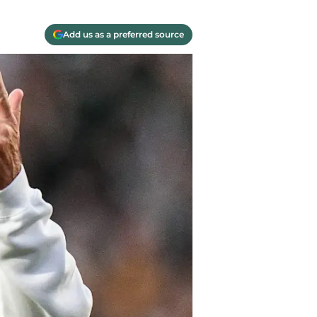
Add us as a preferred source