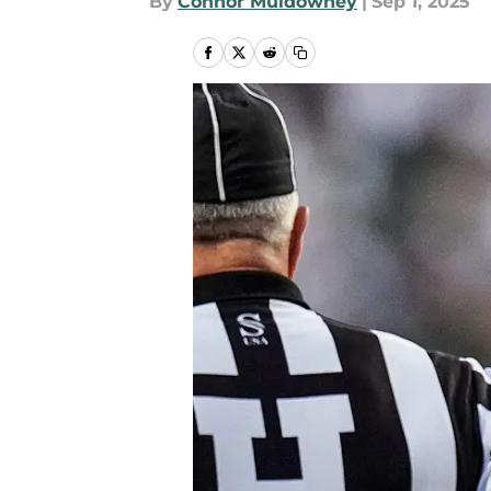
By
Connor Muldowney
|
Sep 1, 2025