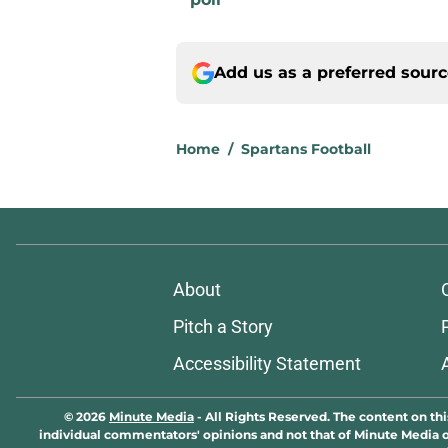
Add us as a preferred sour
Home
/
Spartans Football
About
Pitch a Story
Accessibility Statement
© 2026
Minute Media
-
All Rights Reserved. The content on thi
individual commentators' opinions and not that of Minute Media or 