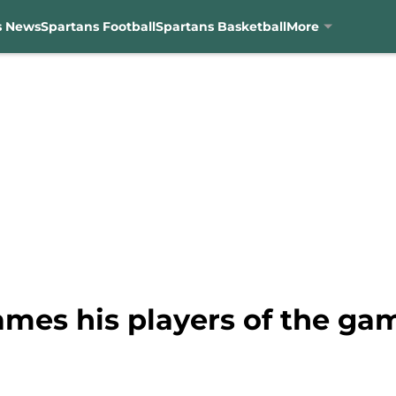
s News
Spartans Football
Spartans Basketball
More
mes his players of the ga