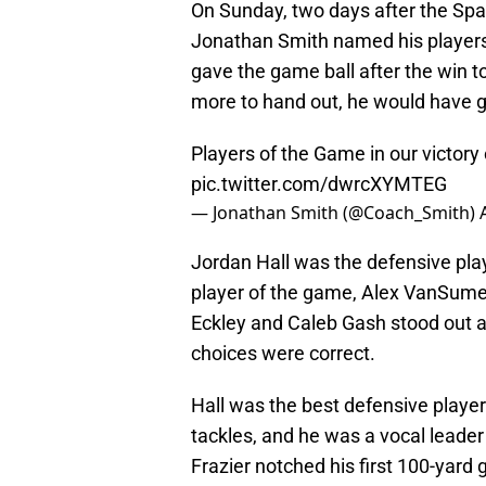
On Sunday, two days after the Spa
Jonathan Smith named his players
gave the game ball after the win to
more to hand out, he would have gi
Players of the Game in our victor
pic.twitter.com/dwrcXYMTEG
— Jonathan Smith (@Coach_Smith)
Jordan Hall was the defensive pla
player of the game, Alex VanSume
Eckley and Caleb Gash stood out a
choices were correct.
Hall was the best defensive player 
tackles, and he was a vocal leader
Frazier notched his first 100-yard g