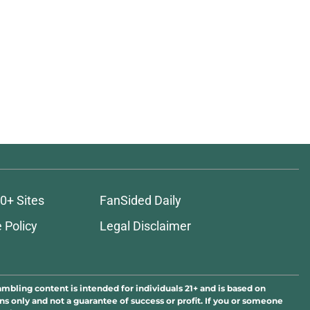
0+ Sites
FanSided Daily
 Policy
Legal Disclaimer
ambling content is intended for individuals 21+ and is based on
ns only and not a guarantee of success or profit. If you or someone