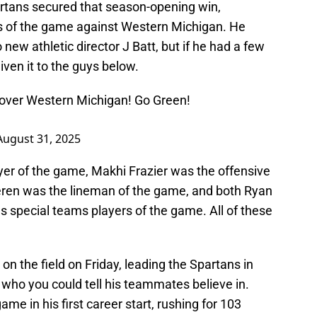
rtans secured that season-opening win,
 of the game against Western Michigan. He
 new athletic director J Batt, but if he had a few
ven it to the guys below.
y over Western Michigan! Go Green!
August 31, 2025
yer of the game, Makhi Frazier was the offensive
ren was the lineman of the game, and both Ryan
s special teams players of the game. All of these
on the field on Friday, leading the Spartans in
 who you could tell his teammates believe in.
ame in his first career start, rushing for 103