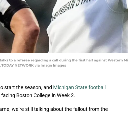
lks to a referee regarding a call during the first half against Western M
 USA TODAY NETWORK via Imagn Images
 to start the season, and
Michigan State football
 facing Boston College in Week 2.
e, we're still talking about the fallout from the