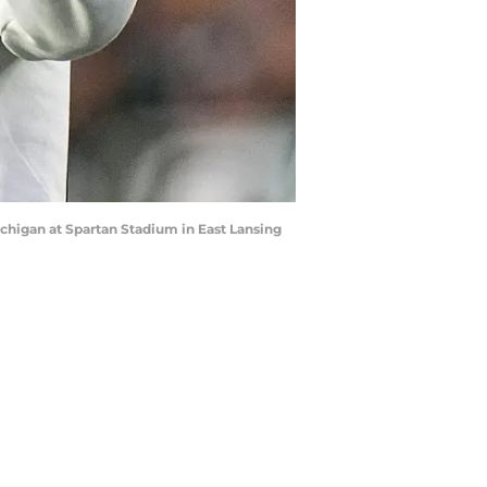
ichigan at Spartan Stadium in East Lansing