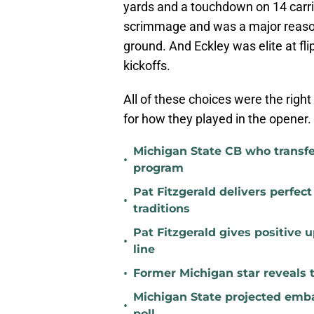
yards and a touchdown on 14 carr
scrimmage and was a major reaso
ground. And Eckley was elite at fl
kickoffs.
All of these choices were the righ
for how they played in the opener.
Michigan State CB who transfer
•
program
Pat Fitzgerald delivers perfec
•
traditions
Pat Fitzgerald gives positive 
•
line
•
Former Michigan star reveals 
Michigan State projected emba
•
poll