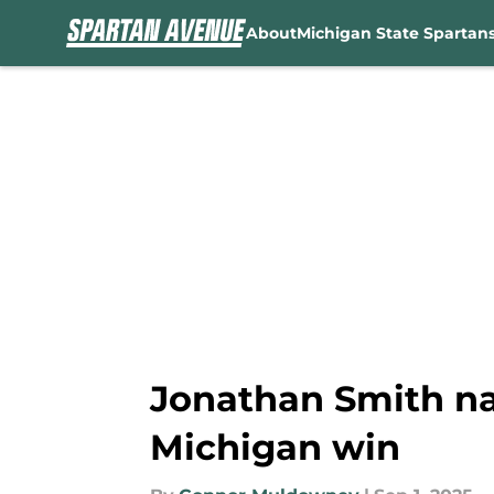
About
Michigan State Spartan
Skip to main content
Jonathan Smith na
Michigan win