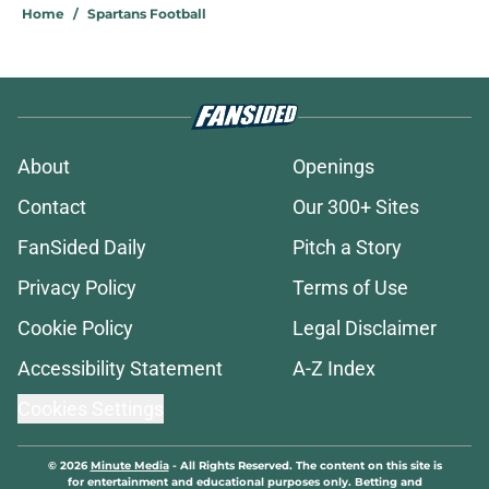
Home
/
Spartans Football
About
Openings
Contact
Our 300+ Sites
FanSided Daily
Pitch a Story
Privacy Policy
Terms of Use
Cookie Policy
Legal Disclaimer
Accessibility Statement
A-Z Index
Cookies Settings
© 2026
Minute Media
-
All Rights Reserved. The content on this site is
for entertainment and educational purposes only. Betting and