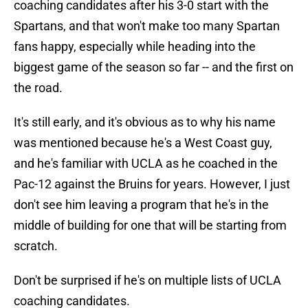
coaching candidates after his 3-0 start with the
Spartans, and that won't make too many Spartan
fans happy, especially while heading into the
biggest game of the season so far -- and the first on
the road.
It's still early, and it's obvious as to why his name
was mentioned because he's a West Coast guy,
and he's familiar with UCLA as he coached in the
Pac-12 against the Bruins for years. However, I just
don't see him leaving a program that he's in the
middle of building for one that will be starting from
scratch.
Don't be surprised if he's on multiple lists of UCLA
coaching candidates.