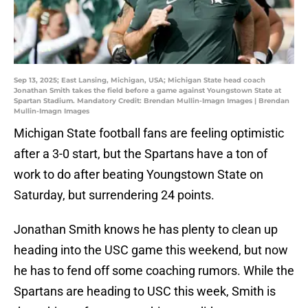
Sep 13, 2025; East Lansing, Michigan, USA; Michigan State head coach
Jonathan Smith takes the field before a game against Youngstown State at
Spartan Stadium. Mandatory Credit: Brendan Mullin-Imagn Images | Brendan
Mullin-Imagn Images
Michigan State football fans are feeling optimistic
after a 3-0 start, but the Spartans have a ton of
work to do after beating Youngstown State on
Saturday, but surrendering 24 points.
Jonathan Smith knows he has plenty to clean up
heading into the USC game this weekend, but now
he has to fend off some coaching rumors. While the
Spartans are heading to USC this week, Smith is