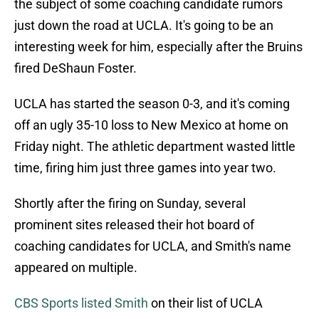
the subject of some coaching candidate rumors
just down the road at UCLA. It's going to be an
interesting week for him, especially after the Bruins
fired DeShaun Foster.
UCLA has started the season 0-3, and it's coming
off an ugly 35-10 loss to New Mexico at home on
Friday night. The athletic department wasted little
time, firing him just three games into year two.
Shortly after the firing on Sunday, several
prominent sites released their hot board of
coaching candidates for UCLA, and Smith's name
appeared on multiple.
CBS Sports listed Smith
on their list of UCLA