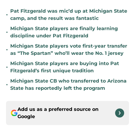
Pat Fitzgerald was mic’d up at Michigan State
•
camp, and the result was fantastic
Michigan State players are finally learning
•
discipline under Pat Fitzgerald
Michigan State players vote first-year transfer
•
as “The Spartan” who’ll wear the No. 1 jersey
Michigan State players are buying into Pat
•
Fitzgerald’s first unique tradition
Michigan State CB who transferred to Arizona
•
State has reportedly left the program
Add us as a preferred source on
Google