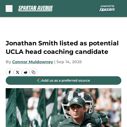
Skip to main content
Jonathan Smith listed as potential
UCLA head coaching candidate
By
Connor Muldowney
|
Sep 14, 2025
Add us as a preferred source