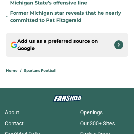
Michigan State’s offensive line
Former Michigan star reveals that he nearly
•
committed to Pat Fitzgerald
Add us as a preferred source on
Google
Home
/
Spartans Football
About
Openings
Contact
Our 300+ Sites