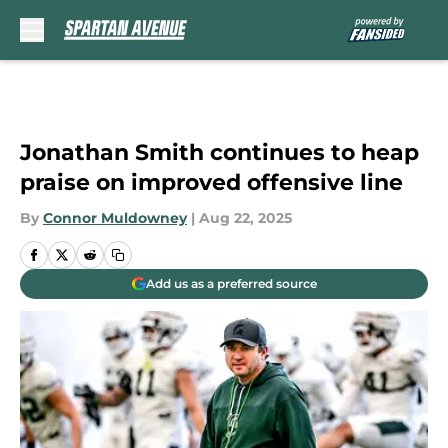
Skip to main content
Jonathan Smith continues to heap
praise on improved offensive line
By
Connor Muldowney
|
Aug 22, 2025
Add us as a preferred source