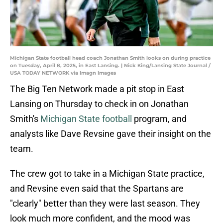
Michigan State football head coach Jonathan Smith looks on during practice
on Tuesday, April 8, 2025, in East Lansing. | Nick King/Lansing State Journal /
USA TODAY NETWORK via Imagn Images
The Big Ten Network made a pit stop in East
Lansing on Thursday to check in on Jonathan
Smith's
Michigan State football
program, and
analysts like Dave Revsine gave their insight on the
team.
The crew got to take in a Michigan State practice,
and Revsine even said that the Spartans are
"clearly" better than they were last season. They
look much more confident, and the mood was