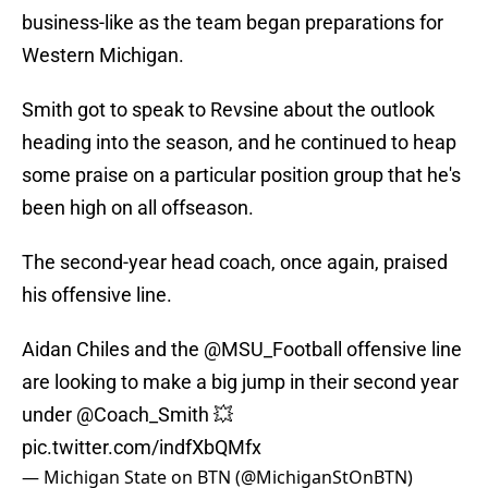
business-like as the team began preparations for
Western Michigan.
Smith got to speak to Revsine about the outlook
heading into the season, and he continued to heap
some praise on a particular position group that he's
been high on all offseason.
The second-year head coach, once again, praised
his offensive line.
Aidan Chiles and the
@MSU_Football
offensive line
are looking to make a big jump in their second year
under
@Coach_Smith
💥
pic.twitter.com/indfXbQMfx
— Michigan State on BTN (@MichiganStOnBTN)