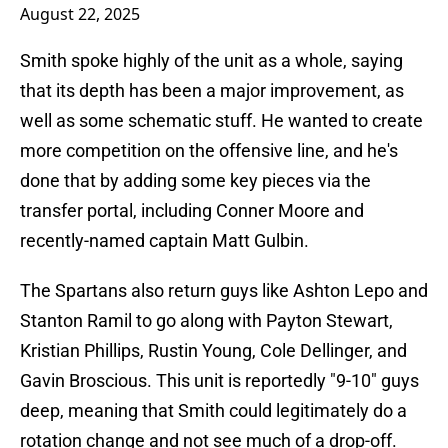
August 22, 2025
Smith spoke highly of the unit as a whole, saying
that its depth has been a major improvement, as
well as some schematic stuff. He wanted to create
more competition on the offensive line, and he's
done that by adding some key pieces via the
transfer portal, including Conner Moore and
recently-named captain Matt Gulbin.
The Spartans also return guys like Ashton Lepo and
Stanton Ramil to go along with Payton Stewart,
Kristian Phillips, Rustin Young, Cole Dellinger, and
Gavin Broscious. This unit is reportedly "9-10" guys
deep, meaning that Smith could legitimately do a
rotation change and not see much of a drop-off.