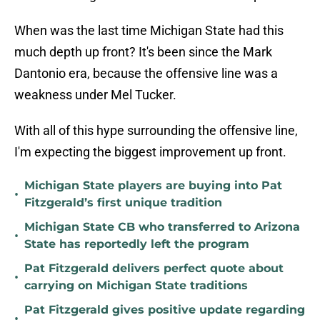
When was the last time Michigan State had this
much depth up front? It's been since the Mark
Dantonio era, because the offensive line was a
weakness under Mel Tucker.
With all of this hype surrounding the offensive line,
I'm expecting the biggest improvement up front.
Michigan State players are buying into Pat
•
Fitzgerald’s first unique tradition
Michigan State CB who transferred to Arizona
•
State has reportedly left the program
Pat Fitzgerald delivers perfect quote about
•
carrying on Michigan State traditions
Pat Fitzgerald gives positive update regarding
•