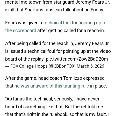
mental meltdown from star guard Jeremy Fears Jr.
is all that Spartans fans can talk about on Friday.
Fears was given a
technical foul for pointing up to
the scoreboard
after getting called for a reach-in.
After being called for the reach in, Jeremy Fears Jr.
is issued a technical foul for pointing up at the video
board of the replay.
pic.twitter.com/Zow2BaD20m
— FOX College Hoops (@CBBonFOX)
March 6, 2026
After the game, head coach Tom Izzo expressed
that
he was unaware of this taunting rule
in place.
"As far as the technical, seriously, I have never
heard of something like that. But the ref told me
that that's right in the rulebook, so that is my fault. I