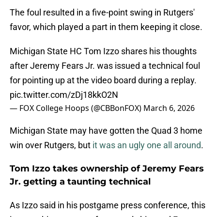
The foul resulted in a five-point swing in Rutgers'
favor, which played a part in them keeping it close.
Michigan State HC Tom Izzo shares his thoughts
after Jeremy Fears Jr. was issued a technical foul
for pointing up at the video board during a replay.
pic.twitter.com/zDj18kkO2N
— FOX College Hoops (@CBBonFOX)
March 6, 2026
Michigan State may have gotten the Quad 3 home
win over Rutgers, but
it was an ugly one all around
.
Tom Izzo takes ownership of Jeremy Fears
Jr. getting a taunting technical
As Izzo said in his postgame press conference, this