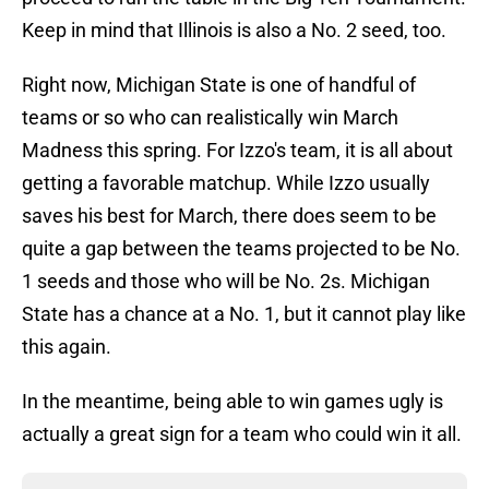
Keep in mind that Illinois is also a No. 2 seed, too.
Right now, Michigan State is one of handful of
teams or so who can realistically win March
Madness this spring. For Izzo's team, it is all about
getting a favorable matchup. While Izzo usually
saves his best for March, there does seem to be
quite a gap between the teams projected to be No.
1 seeds and those who will be No. 2s. Michigan
State has a chance at a No. 1, but it cannot play like
this again.
In the meantime, being able to win games ugly is
actually a great sign for a team who could win it all.