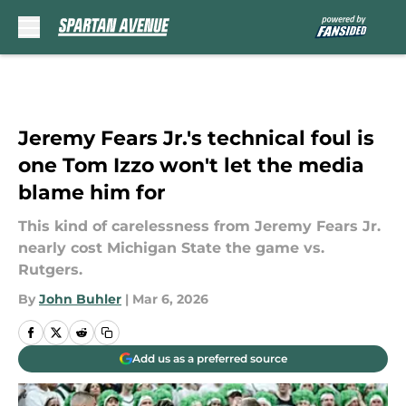
Skip to main content
Jeremy Fears Jr.'s technical foul is
one Tom Izzo won't let the media
blame him for
This kind of carelessness from Jeremy Fears Jr.
nearly cost Michigan State the game vs.
Rutgers.
By
John Buhler
|
Mar 6, 2026
Add us as a preferred source