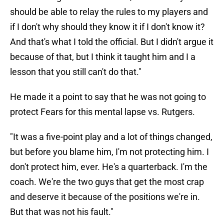
should be able to relay the rules to my players and
if I don't why should they know it if I don't know it?
And that's what I told the official. But I didn't argue it
because of that, but I think it taught him and I a
lesson that you still can't do that."
He made it a point to say that he was not going to
protect Fears for this mental lapse vs. Rutgers.
"It was a five-point play and a lot of things changed,
but before you blame him, I'm not protecting him. I
don't protect him, ever. He's a quarterback. I'm the
coach. We're the two guys that get the most crap
and deserve it because of the positions we're in.
But that was not his fault."