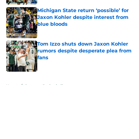
Michigan State return ‘possible’ for
Jaxon Kohler despite interest from
blue bloods
Published by on Invalid Date
Tom Izzo shuts down Jaxon Kohler
rumors despite desperate plea from
fans
Published by on Invalid Date
5 related articles loaded
Home
/
Spartans Basketball
About
Openings