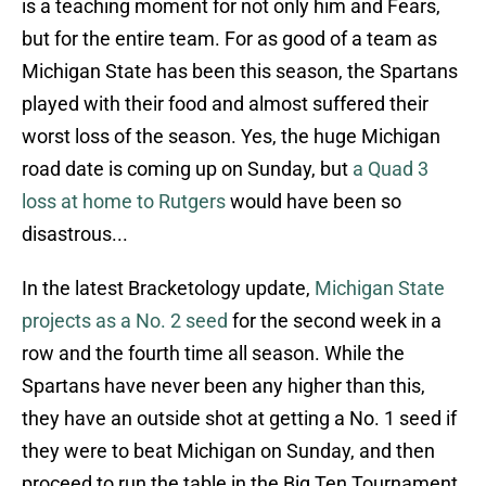
is a teaching moment for not only him and Fears,
but for the entire team. For as good of a team as
Michigan State has been this season, the Spartans
played with their food and almost suffered their
worst loss of the season. Yes, the huge Michigan
road date is coming up on Sunday, but
a Quad 3
loss at home to Rutgers
would have been so
disastrous...
In the latest Bracketology update,
Michigan State
projects as a No. 2 seed
for the second week in a
row and the fourth time all season. While the
Spartans have never been any higher than this,
they have an outside shot at getting a No. 1 seed if
they were to beat Michigan on Sunday, and then
proceed to run the table in the Big Ten Tournament.