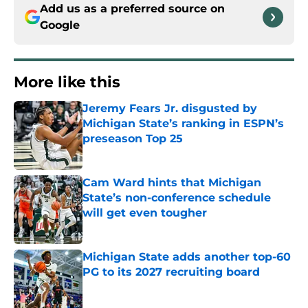
Add us as a preferred source on
Google
More like this
Jeremy Fears Jr. disgusted by
Michigan State’s ranking in ESPN’s
preseason Top 25
Published by on Invalid Date
Cam Ward hints that Michigan
State’s non-conference schedule
will get even tougher
Published by on Invalid Date
Michigan State adds another top-60
PG to its 2027 recruiting board
Published by on Invalid Date