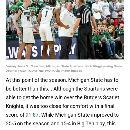
Jeremy Fears Jr., Tom Izzo, Michigan State Spartans | Nick King/Lansing State
Journal / USA TODAY NETWORK via Imagn Images
At this point of the season, Michigan State has to
be better than this... Although the Spartans were
able to get the home win over the Rutgers Scarlet
Knights, it was too close for comfort with a final
score of
91-87
. While Michigan State improved to
25-5 on the season and 15-4 in Big Ten play, this