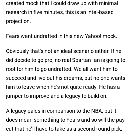
created mock that I could draw up with minimal
research in five minutes, this is an intel-based
projection.
Fears went undrafted in this new Yahoo! mock.
Obviously that’s not an ideal scenario either. If he
did decide to go pro, no real Spartan fan is going to
root for him to go undrafted. We all want him to
succeed and live out his dreams, but no one wants
him to leave when he’s not quite ready. He has a
jumper to improve and a legacy to build on.
A legacy pales in comparison to the NBA, but it
does mean something to Fears and so will the pay
cut that he’ll have to take as a second-round pick.