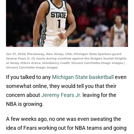
Jan 27, 2026; Piscataway, New Jersey, USA; Michigan State Spartans guard
Jeremy Fears Jr. (1) reacts during overtime against the Rutgers Scarlet Knights
at Jersey Mike's Arena. Mandatory Credit: Vincent Carchietta-Imagn Images |
Vincent Carchietta-Imagn Images
If you talked to any
Michigan State basketball
even
somewhat online, they would tell you that their
concern about
Jeremy Fears Jr.
leaving for the
NBA is growing.
A few weeks ago, no one was even sweating the
idea of Fears working out for NBA teams and going