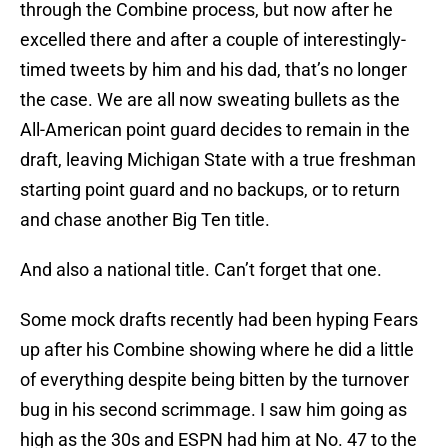
through the Combine process, but now after he
excelled there and after a couple of interestingly-
timed tweets by him and his dad, that’s no longer
the case. We are all now sweating bullets as the
All-American point guard decides to remain in the
draft, leaving Michigan State with a true freshman
starting point guard and no backups, or to return
and chase another Big Ten title.
And also a national title. Can’t forget that one.
Some mock drafts recently had been hyping Fears
up after his Combine showing where he did a little
of everything despite being bitten by the turnover
bug in his second scrimmage. I saw him going as
high as the 30s and ESPN had him at No. 47 to the