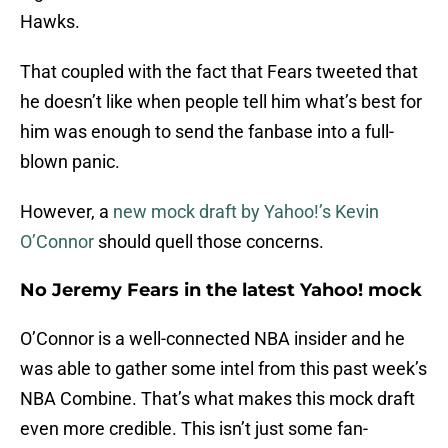
Hawks.
That coupled with the fact that Fears tweeted that
he doesn’t like when people tell him what’s best for
him was enough to send the fanbase into a full-
blown panic.
However, a
new mock draft by Yahoo!’s Kevin
O’Connor
should quell those concerns.
No Jeremy Fears in the latest Yahoo! mock
O’Connor is a well-connected NBA insider and he
was able to gather some intel from this past week’s
NBA Combine. That’s what makes this mock draft
even more credible. This isn’t just some fan-