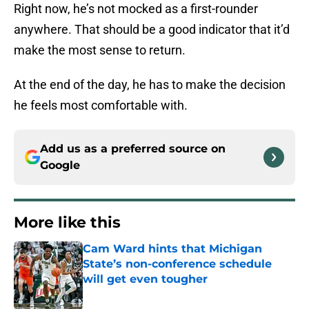
Right now, he’s not mocked as a first-rounder
anywhere. That should be a good indicator that it’d
make the most sense to return.
At the end of the day, he has to make the decision
he feels most comfortable with.
Add us as a preferred source on
Google
More like this
Cam Ward hints that Michigan
State’s non-conference schedule
will get even tougher
Published by on Invalid Date