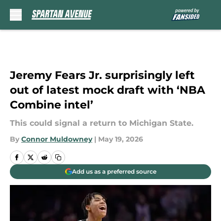
Skip to main content
Jeremy Fears Jr. surprisingly left
out of latest mock draft with ‘NBA
Combine intel’
This could signal a return to Michigan State.
By
Connor Muldowney
|
May 19, 2026
Add us as a preferred source