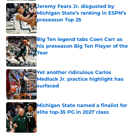
Jeremy Fears Jr. disgusted by
Michigan State’s ranking in ESPN’s
preseason Top 25
Published by on Invalid Date
Big Ten legend tabs Coen Carr as
his preseason Big Ten Player of the
Year
Published by on Invalid Date
Yet another ridiculous Carlos
Medlock Jr. practice highlight has
surfaced
Published by on Invalid Date
Michigan State named a finalist for
elite top-35 PG in 2027 class
Published by on Invalid Date