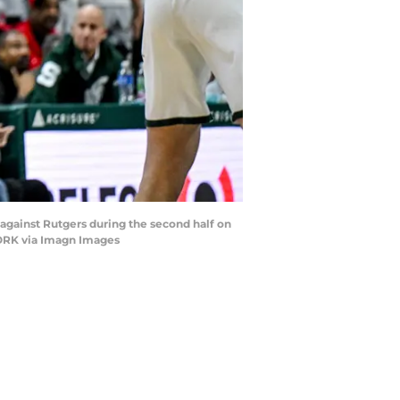
r against Rutgers during the second half on
TWORK via Imagn Images