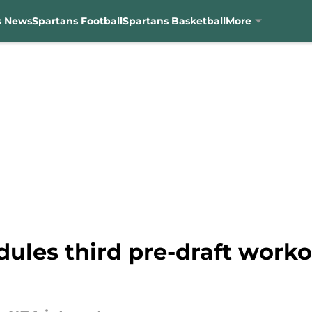
s News
Spartans Football
Spartans Basketball
More
dules third pre-draft work