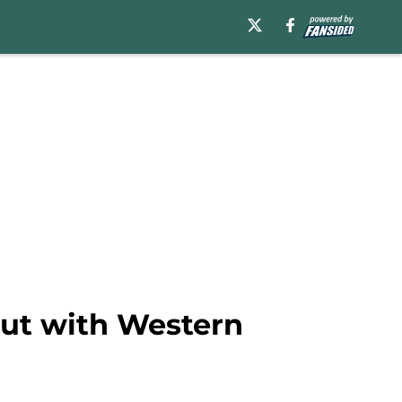
out with Western