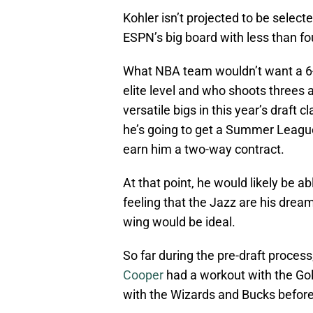
Kohler isn’t projected to be selec
ESPN’s big board with less than fou
What NBA team wouldn’t want a 6
elite level and who shoots threes 
versatile bigs in this year’s draft 
he’s going to get a Summer League
earn him a two-way contract.
At that point, he would likely be a
feeling that the Jazz are his drea
wing would be ideal.
So far during the pre-draft proces
Cooper
had a workout with the Gol
with the Wizards and Bucks before 