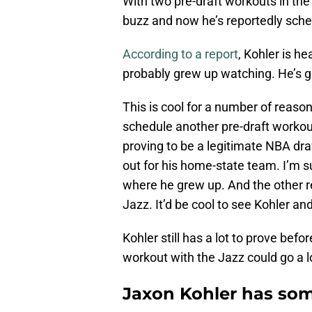
With two pre-draft workouts in the
buzz and now he’s reportedly sched
According to a report
, Kohler is h
probably grew up watching. He’s go
This is cool for a number of reason
schedule another pre-draft workou
proving to be a legitimate NBA dr
out for his home-state team. I’m s
where he grew up. And the other re
Jazz. It’d be cool to see Kohler 
Kohler still has a lot to prove be
workout with the Jazz could go a 
Jaxon Kohler has som