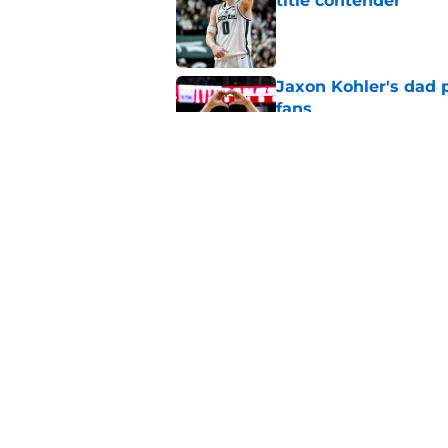
title contender
Published by on Invalid Dat
Jaxon Kohler's dad p
fans
Published by on Invalid Dat
Michigan State retur
from blue bloods
Published by on Invalid Dat
5 related articles loaded
Home
/
Spartans Basketball