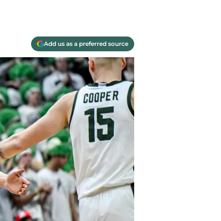
Add us as a preferred source