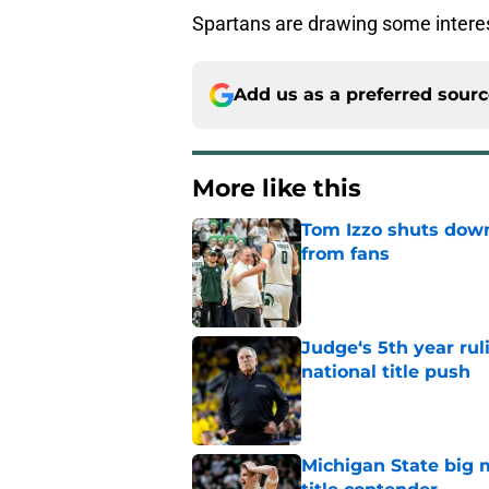
Spartans are drawing some intere
Add us as a preferred sour
More like this
Tom Izzo shuts down
from fans
Published by on Invalid Dat
Judge‘s 5th year ruli
national title push
Published by on Invalid Dat
Michigan State big 