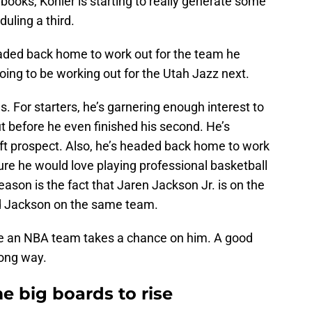
 books, Kohler is starting to really generate some
uling a third.
eaded back home to work out for the team he
ing to be working out for the Utah Jazz next.
s. For starters, he’s garnering enough interest to
t before he even finished his second. He’s
aft prospect. Also, he’s headed back home to work
ure he would love playing professional basketball
ason is the fact that Jaren Jackson Jr. is on the
and Jackson on the same team.
fore an NBA team takes a chance on him. A good
long way.
e big boards to rise