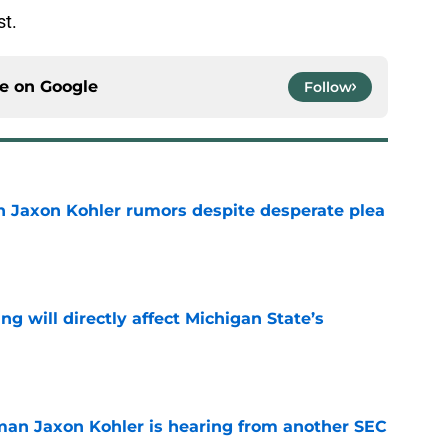
st.
ce on
Google
Follow
 Jaxon Kohler rumors despite desperate plea
e
ng will directly affect Michigan State’s
e
man Jaxon Kohler is hearing from another SEC