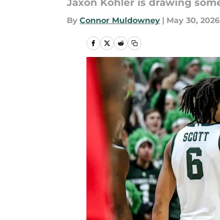
Jaxon Kohler is drawing some
By
Connor Muldowney
|
May 30, 2026