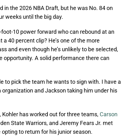
ted in the 2026 NBA Draft, but he was No. 84 on
r weeks until the big day.
-foot-10 power forward who can rebound at an
at a 40 percent clip? He’s one of the more
class and even though he’s unlikely to be selected,
 opportunity. A solid performance there can
ble to pick the team he wants to sign with. I have a
m organization and Jackson taking him under his
s, Kohler has worked out for three teams,
Carson
den State Warriors, and Jeremy Fears Jr. met
opting to return for his junior season.