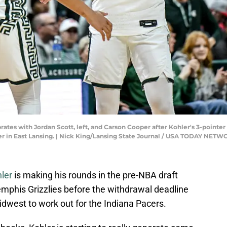
rates with Jordan Scott, left, and Carson Cooper after Kohler's 3-pointe
nter in East Lansing. | Nick King/Lansing State Journal / USA TODAY NE
ler
is making his rounds in the pre-NBA draft
mphis Grizzlies before the withdrawal deadline
Midwest to work out for the Indiana Pacers.