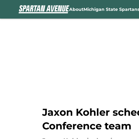
About
Michigan State Spartan
Skip to main content
Jaxon Kohler sche
Conference team