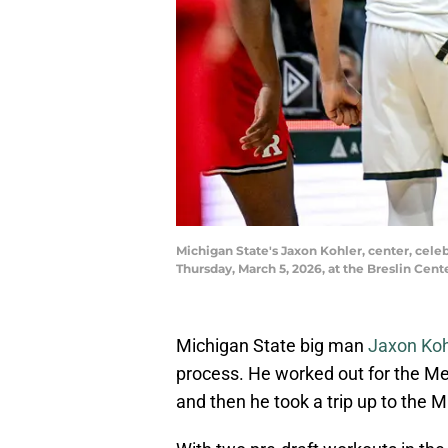
Michigan State's Jaxon Kohler, center, celeb
Thursday, March 5, 2026, at the Breslin Ce
Michigan State big man
Jaxon Koh
process. He worked out for the Me
and then he took a trip up to the 