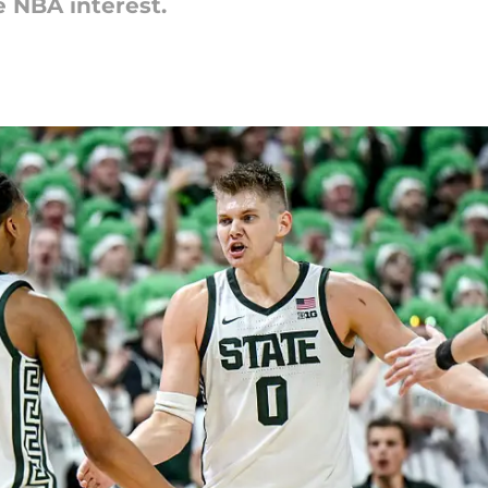
 NBA interest.