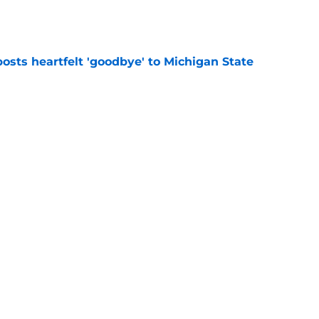
e
osts heartfelt 'goodbye' to Michigan State
e
n ‘possible’ for Jaxon Kohler despite interest
e