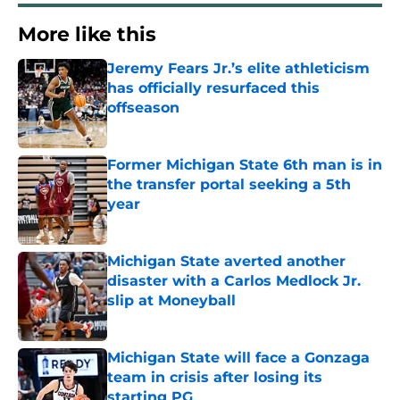
More like this
Jeremy Fears Jr.’s elite athleticism
has officially resurfaced this
offseason
Published by on Invalid Date
Former Michigan State 6th man is in
the transfer portal seeking a 5th
year
Published by on Invalid Date
Michigan State averted another
disaster with a Carlos Medlock Jr.
slip at Moneyball
Published by on Invalid Date
Michigan State will face a Gonzaga
team in crisis after losing its
starting PG