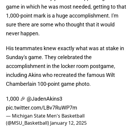
game in which he was most needed, getting to that
1,000-point mark is a huge accomplishment. I'm
sure there are some who thought that it would
never happen.
His teammates knew exactly what was at stake in
Sunday's game. They celebrated the
accomplishment in the locker room postgame,
including Akins who recreated the famous Wilt
Chamberlain 100-point game photo.
1,000 🎉
@JadenAkins3
pic.twitter.com/LBv7RuWP7m
— Michigan State Men's Basketball
(@MSU_Basketball)
January 12, 2025