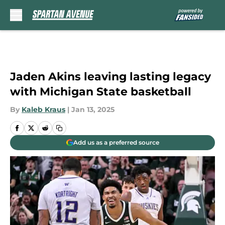
Skip to main content
Jaden Akins leaving lasting legacy
with Michigan State basketball
By
Kaleb Kraus
|
Jan 13, 2025
Add us as a preferred source