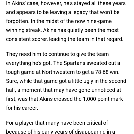
In Akins' case, however, he's stayed all these years
and appears to be leaving a legacy that won't be
forgotten. In the midst of the now nine-game
winning streak, Akins has quietly been the most
consistent scorer, leading the team in that regard.
They need him to continue to give the team
everything he's got. The Spartans sweated out a
tough game at Northwestern to get a 78-68 win.
Sure, while that game got a little ugly in the second
half, a moment that may have gone unnoticed at
first, was that Akins crossed the 1,000-point mark
for his career.
For a player that many have been critical of
because of his early years of disappearing in a