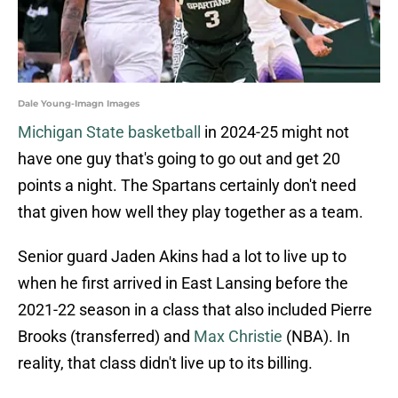
Dale Young-Imagn Images
Michigan State basketball
in 2024-25 might not
have one guy that's going to go out and get 20
points a night. The Spartans certainly don't need
that given how well they play together as a team.
Senior guard Jaden Akins had a lot to live up to
when he first arrived in East Lansing before the
2021-22 season in a class that also included Pierre
Brooks (transferred) and
Max Christie
(NBA). In
reality, that class didn't live up to its billing.