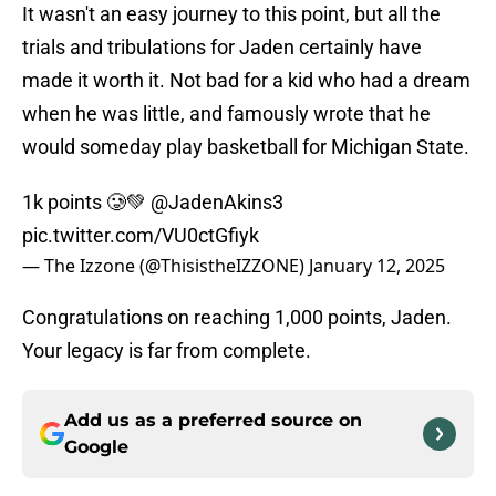
It wasn't an easy journey to this point, but all the
trials and tribulations for Jaden certainly have
made it worth it. Not bad for a kid who had a dream
when he was little, and famously wrote that he
would someday play basketball for Michigan State.
1k points 🥲💚
@JadenAkins3
pic.twitter.com/VU0ctGfiyk
— The Izzone (@ThisistheIZZONE)
January 12, 2025
Congratulations on reaching 1,000 points, Jaden.
Your legacy is far from complete.
Add us as a preferred source on
Google