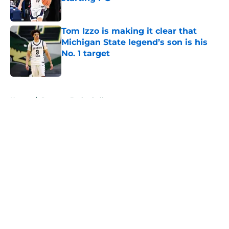
Published by on Invalid Date
Tom Izzo is making it clear that
Michigan State legend’s son is his
No. 1 target
Published by on Invalid Date
5 related articles loaded
Home
/
Spartans Basketball
About
Openings
Contact
Our 300+ Sites
FanSided Daily
Pitch a Story
Privacy Policy
Terms of Use