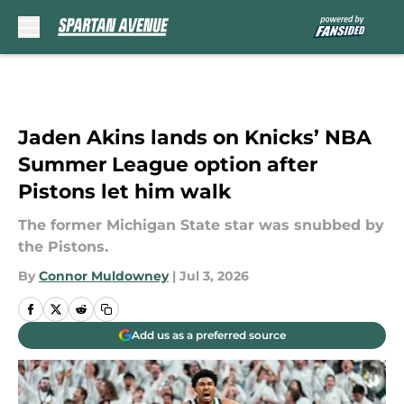
Skip to main content
Jaden Akins lands on Knicks’ NBA
Summer League option after
Pistons let him walk
The former Michigan State star was snubbed by
the Pistons.
By
Connor Muldowney
|
Jul 3, 2026
Add us as a preferred source