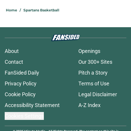
Home
/
Spartans Basketball
About
Openings
Contact
Our 300+ Sites
FanSided Daily
Pitch a Story
Privacy Policy
Terms of Use
Cookie Policy
Legal Disclaimer
Accessibility Statement
A-Z Index
Cookies Settings