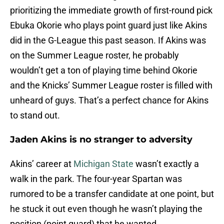
prioritizing the immediate growth of first-round pick
Ebuka Okorie who plays point guard just like Akins
did in the G-League this past season. If Akins was
on the Summer League roster, he probably
wouldn’t get a ton of playing time behind Okorie
and the Knicks’ Summer League roster is filled with
unheard of guys. That’s a perfect chance for Akins
to stand out.
Jaden Akins is no stranger to adversity
Akins’ career at
Michigan State
wasn’t exactly a
walk in the park. The four-year Spartan was
rumored to be a transfer candidate at one point, but
he stuck it out even though he wasn’t playing the
position (point guard) that he wanted.