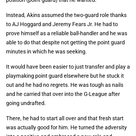
Instead, Akins assumed the two-guard role thanks
to AJ Hoggard and Jeremy Fears Jr. He had to
prove himself as a reliable ball-handler and he was
able to do that despite not getting the point guard
minutes in which he was seeking.
It would have been easier to just transfer and play a
playmaking point guard elsewhere but he stuck it
out and he had no regrets. He was tough as nails
and he carried that over into the G-League after
going undrafted.
There, he had to start all over and that fresh start
was actually good for him. He turned the adversity