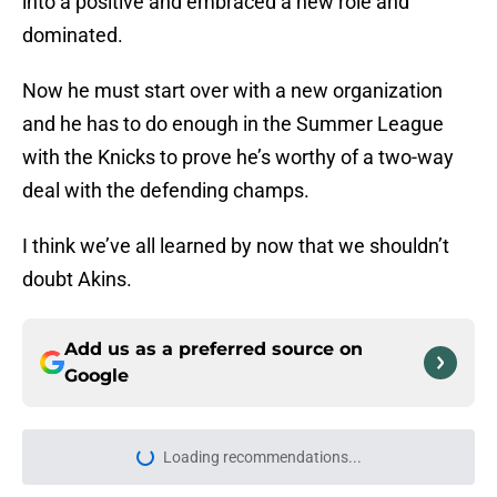
into a positive and embraced a new role and
dominated.
Now he must start over with a new organization
and he has to do enough in the Summer League
with the Knicks to prove he’s worthy of a two-way
deal with the defending champs.
I think we’ve all learned by now that we shouldn’t
doubt Akins.
Add us as a preferred source on
Google
Loading recommendations...
Please wait while we load personal