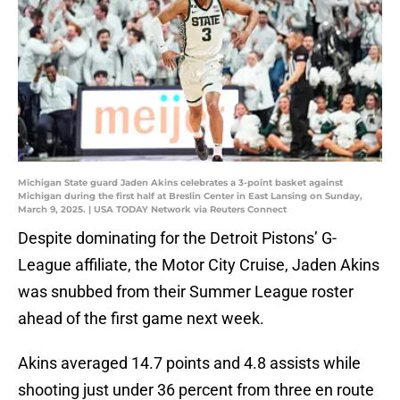
Michigan State guard Jaden Akins celebrates a 3-point basket against
Michigan during the first half at Breslin Center in East Lansing on Sunday,
March 9, 2025. | USA TODAY Network via Reuters Connect
Despite dominating for the Detroit Pistons’ G-
League affiliate, the Motor City Cruise, Jaden Akins
was snubbed from their Summer League roster
ahead of the first game next week.
Akins averaged 14.7 points and 4.8 assists while
shooting just under 36 percent from three en route