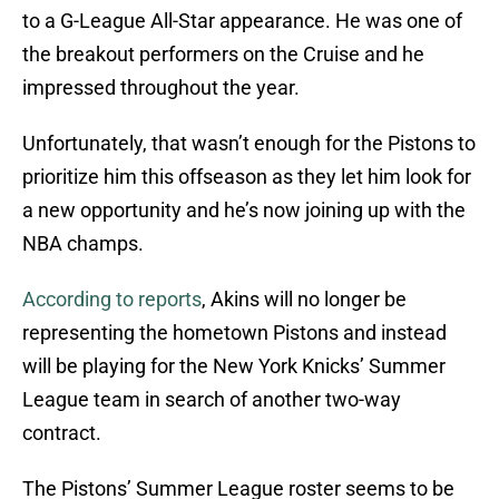
to a G-League All-Star appearance. He was one of
the breakout performers on the Cruise and he
impressed throughout the year.
Unfortunately, that wasn’t enough for the Pistons to
prioritize him this offseason as they let him look for
a new opportunity and he’s now joining up with the
NBA champs.
According to reports
, Akins will no longer be
representing the hometown Pistons and instead
will be playing for the New York Knicks’ Summer
League team in search of another two-way
contract.
The Pistons’ Summer League roster seems to be